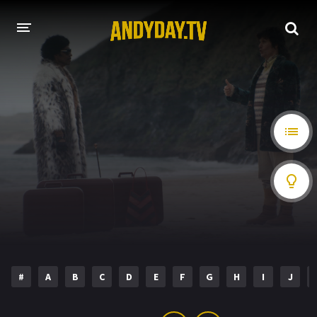
HOME
A-Z LIST
MOVIES
HOLLYWOOD MOVIES
#
A
B
C
D
E
F
G
H
I
J