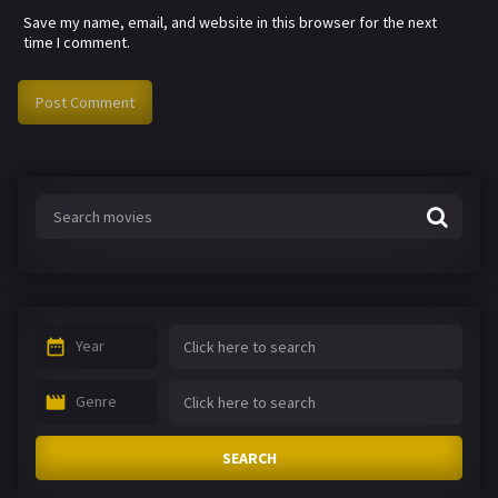
Save my name, email, and website in this browser for the next
time I comment.
Year
Genre
SEARCH