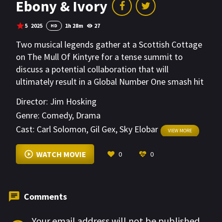
Ebony & Ivory
5
2025
1h 28m
27
HD
Two musical legends gather at a Scottish Cottage
on The Mull Of Kintyre for a tense summit to
discuss a potential collaboration that will
ultimately result in a Global Number One smash hit
single.
Director:
Jim Hosking
Genre:
Comedy
,
Drama
Cast:
Carl Solomon
,
Gil Gex
,
Sky Elobar
VIEW MORE
WATCH MOVIE
0
0
Comments
Your email address will not be published.