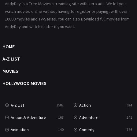
AndyDay is a Free Movies streaming site with zero ads. We let you
Reality
47
watch movies online without having to register or paying, with over
10000 movies and TV-Series. You can also Download full movies from
Romance
364
AndyDay and watch it later if you want.
Sci-Fi & Fantasy
48
HOME
Science Fiction
213
A-Z LIST
Talk
5
MOVIES
Thriller
700
HOLLYWOOD MOVIES
TV Movie
481
War
49
A-Z List
Action
1582
624
War & Politics
10
Action & Adventure
Adventure
167
241
Western
23
Animation
Comedy
140
786