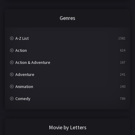
Genres
A-Z List
1582
Action
624
Action & Adventure
167
Adventure
241
Animation
140
Comedy
786
Crime
361
Documentary
291
Movie by Letters
Drama
1195