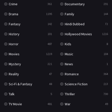
Crime
Documentary
361
291
Drama
Family
1195
144
Fantasy
Hindi Dubbed
142
72
History
Hollywood Movies
101
1216
Horror
Kids
487
8
Movies
Music
1219
104
Mystery
News
221
1
Reality
Romance
47
364
Sci-Fi & Fantasy
Science Fiction
48
213
Talk
Thriller
5
700
TV Movie
War
481
49