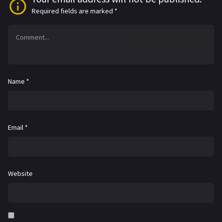
Required fields are marked
*
Name
*
Email
*
Website