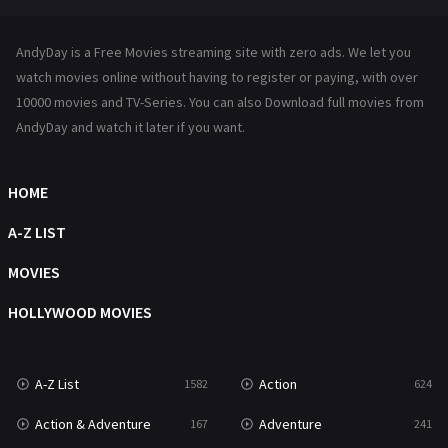
News
1
AndyDay is a Free Movies streaming site with zero ads. We let you
Reality
47
watch movies online without having to register or paying, with over
10000 movies and TV-Series. You can also Download full movies from
Romance
364
AndyDay and watch it later if you want.
Sci-Fi & Fantasy
48
HOME
Science Fiction
213
A-Z LIST
Talk
5
MOVIES
Thriller
700
HOLLYWOOD MOVIES
TV Movie
481
War
49
A-Z List
Action
1582
624
War & Politics
10
Action & Adventure
Adventure
167
241
Western
23