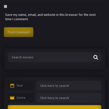
Save my name, email, and website in this browser for the next
time I comment.
Year
Genre