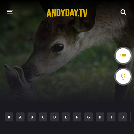
HOME
A-Z LIST
MOVIES
HOLLYWOOD MOVIES
#
A
B
C
D
E
F
G
H
I
J