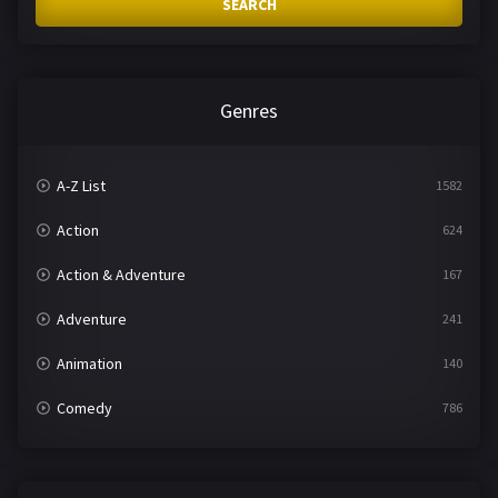
SEARCH
Genres
A-Z List
1582
Action
624
Action & Adventure
167
Adventure
241
Animation
140
Comedy
786
Crime
361
Documentary
291