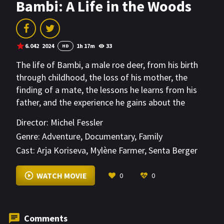
Bambi: A Life in the Woods
6.042
2024
1h 17m
33
HD
The life of Bambi, a male roe deer, from his birth
through childhood, the loss of his mother, the
finding of a mate, the lessons he learns from his
father, and the experience he gains about the
dangers posed by human hunters in the forest.
Director:
Michel Fessler
Genre:
Adventure
,
Documentary
,
Family
Cast:
Arja Koriseva
,
Mylène Farmer
,
Senta Berger
VIEW MORE
WATCH MOVIE
0
0
Comments