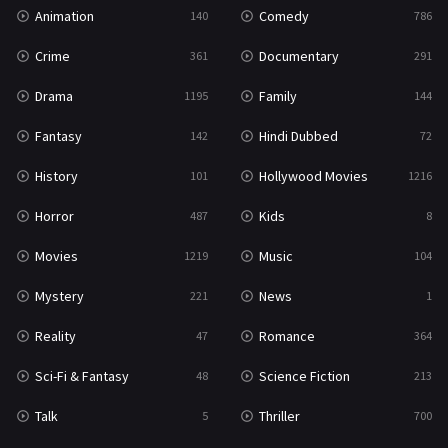
Animation
Comedy
140
786
Crime
Documentary
361
291
Drama
Family
1195
144
Fantasy
Hindi Dubbed
142
72
History
Hollywood Movies
101
1216
Horror
Kids
487
8
Movies
Music
1219
104
Mystery
News
221
1
Reality
Romance
47
364
Sci-Fi & Fantasy
Science Fiction
48
213
Talk
Thriller
5
700