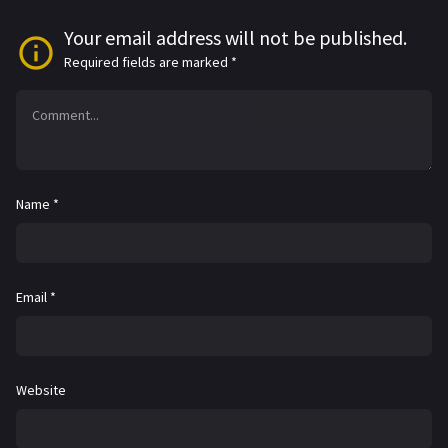
Your email address will not be published.
Required fields are marked
*
Name
*
Email
*
Website