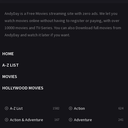
Hindi Dubbed
72
AndyDay is a Free Movies streaming site with zero ads. We let you
History
101
watch movies online without having to register or paying, with over
10000 movies and TV-Series. You can also Download full movies from
Hollywood Movies
1216
AndyDay and watch it later if you want.
Horror
487
Kids
8
HOME
Movies
1219
A-Z LIST
Music
104
MOVIES
Mystery
221
HOLLYWOOD MOVIES
News
1
A-Z List
Action
1582
624
Reality
47
Action & Adventure
Adventure
167
241
Romance
364