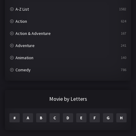
A-Z List
1582
Action
624
Action & Adventure
167
Adventure
241
Animation
140
Comedy
786
Crime
361
Documentary
291
Movie by Letters
Drama
1195
#
A
B
C
D
E
F
G
H
I
Family
144
Fantasy
142