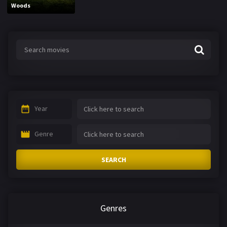
Woods
Year
Genre
SEARCH
Genres