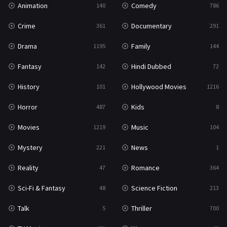
Animation
Comedy
140
786
Sci-Fi & Fantasy
48
Crime
Documentary
361
291
Science Fiction
213
Drama
Family
1195
144
Talk
5
Fantasy
Hindi Dubbed
142
72
Thriller
700
History
Hollywood Movies
101
1216
TV Movie
481
Horror
Kids
487
8
War
49
Movies
Music
1219
104
War & Politics
10
Mystery
News
221
1
Western
23
Reality
Romance
47
364
Sci-Fi & Fantasy
Science Fiction
48
213
Talk
Thriller
5
700