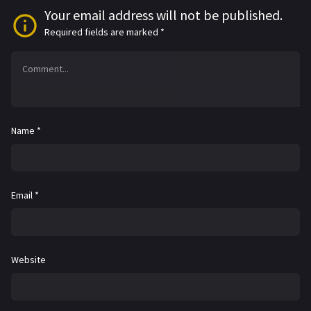
Your email address will not be published.
Required fields are marked
*
Name
*
Email
*
Website