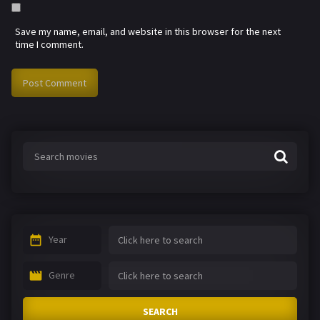
Save my name, email, and website in this browser for the next
time I comment.
Year
Genre
SEARCH