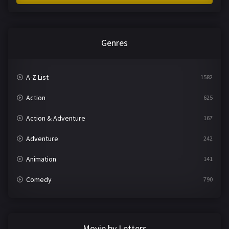
Genres
A-Z List
1582
Action
625
Action & Adventure
167
Adventure
242
Animation
141
Comedy
790
Crime
361
Documentary
293
Movie by Letters