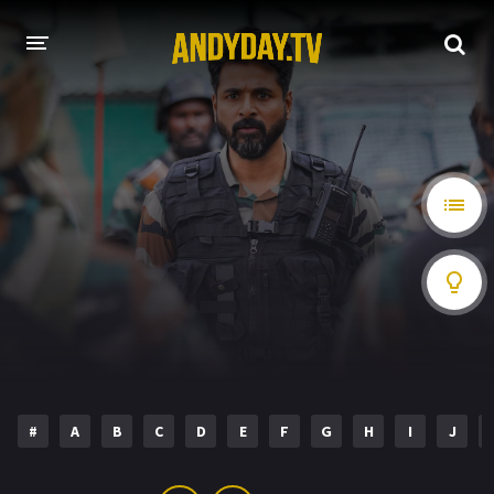
HOME
A-Z LIST
MOVIES
HOLLYWOOD MOVIES
#
A
B
C
D
E
F
G
H
I
J