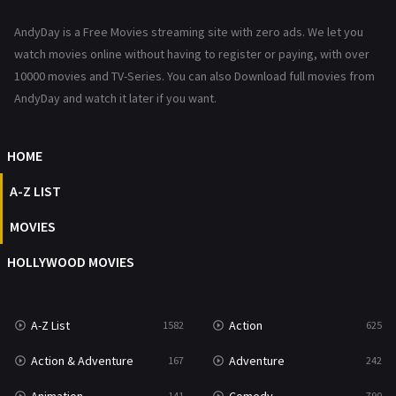
News
1
AndyDay is a Free Movies streaming site with zero ads. We let you
Reality
47
watch movies online without having to register or paying, with over
10000 movies and TV-Series. You can also Download full movies from
Romance
367
AndyDay and watch it later if you want.
Sci-Fi & Fantasy
48
HOME
Science Fiction
213
A-Z LIST
Talk
5
MOVIES
Thriller
703
HOLLYWOOD MOVIES
TV Movie
484
War
49
A-Z List
Action
1582
625
War & Politics
10
Action & Adventure
Adventure
167
242
Western
23
141
790