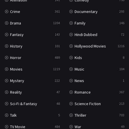
Animation
Comedy
Crime
Documentary
361
293
Drama
Family
1204
146
Fantasy
Hindi Dubbed
143
72
History
Hollywood Movies
101
1216
Horror
Kids
489
8
Movies
Music
1219
104
Mystery
News
222
1
Reality
Romance
47
367
Sci-Fi & Fantasy
Science Fiction
48
213
Talk
Thriller
5
703
TV Movie
War
484
49