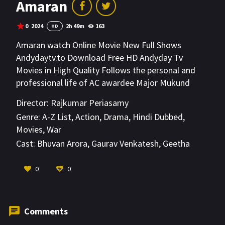
Amaran
0
2024
2h 49m
163
HD
Amaran watch Online Movie New Full Shows
Andydaytv.to Download Free HD Andyday Tv
Movies in High Quality Follows the personal and
professional life of AC awardee Major Mukund
Varadarajran who was martyred during action in
Director:
Rajkumar Periasamy
the Qazipathri Operation of Shopian, on April 25,
Genre:
A-Z List
,
Action
,
Drama
,
Hindi Dubbed
,
2014.
Movies
,
War
Cast:
Bhuvan Arora
,
Gaurav Venkatesh
,
Geetha
Kailasam
VIEW MORE
0
0
Comments