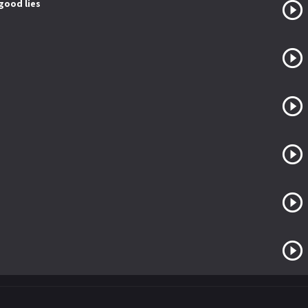
 good lies