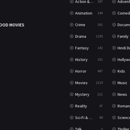
Action & Adventure
Advent
167
Animation
Comed
140
OOD MOVIES
Crime
Documenta
361
Drama
Family
1195
Fantasy
Hindi Dubb
142
History
Hollywood Movi
101
Horror
Kids
487
Movies
Music
1219
Mystery
News
221
Reality
Roman
47
Sci-Fi & Fantasy
Science Ficti
48
Talk
Thriller
5