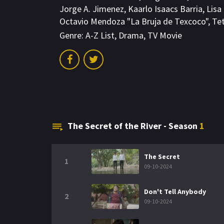
Jorge A. Jimenez
,
Kaarlo Isaacs Barria
,
Lisa
Octavio Mendoza "La Bruja de Texcoco"
,
Te
Genre:
A-Z List
,
Drama
,
TV Movie
The Secret of the River - Season
1
The Secret
1
09-10-2024
Don't Tell Anybody
2
09-10-2024