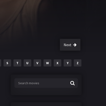
Next
S
T
U
V
W
X
Y
Z