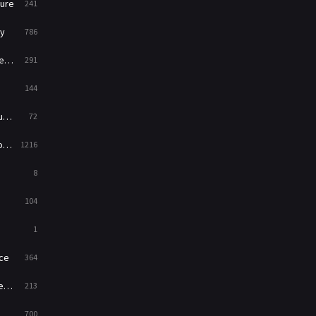
ure
241
War
49
y
786
War & Politics
10
ry
291
Western
23
144
ed
72
es
1216
8
104
1
ce
364
on
213
700