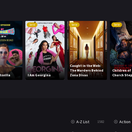
Serie
Serie
Serie
Caught in the Web:
The Murders Behind
Children of
tsvilla
I Am Georgina
Zona Divas
Church Ste
A-Z List
Action
1582