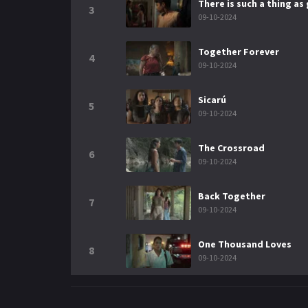
There is such a thing as
3
09-10-2024
Together Forever
4
09-10-2024
Sicarú
5
09-10-2024
The Crossroad
6
09-10-2024
Back Together
7
09-10-2024
One Thousand Loves
8
09-10-2024