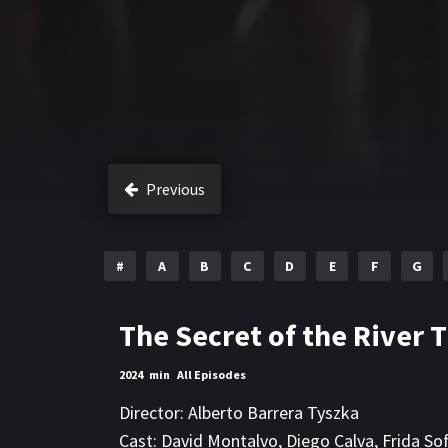
Previous
#
A
B
C
D
E
F
G
The Secret of the River T
2024
min
All Episodes
Director:
Alberto Barrera Tyszka
Cast:
David Montalvo
,
Diego Calva
,
Frida Sof