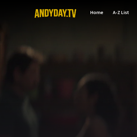
Home
A-Z List