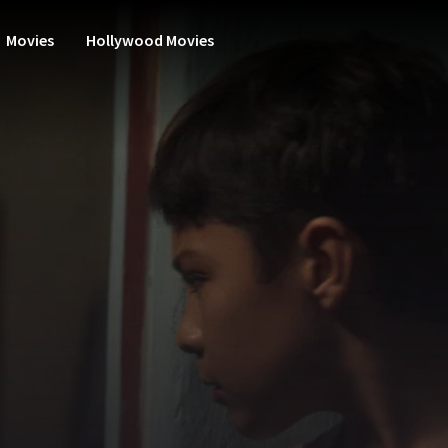
Movies
Hollywood Movies