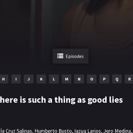
Episodes
H
I
J
K
L
M
N
O
P
Q
R
here is such a thing as good lies
ía Cruz Salinas
,
Humberto Busto
,
Iazua Larios
,
Jero Medina
,