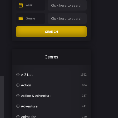
Year
Genre
SEARCH
Genres
A-Z List
1582
Action
624
Action & Adventure
167
Adventure
241
Animation
140