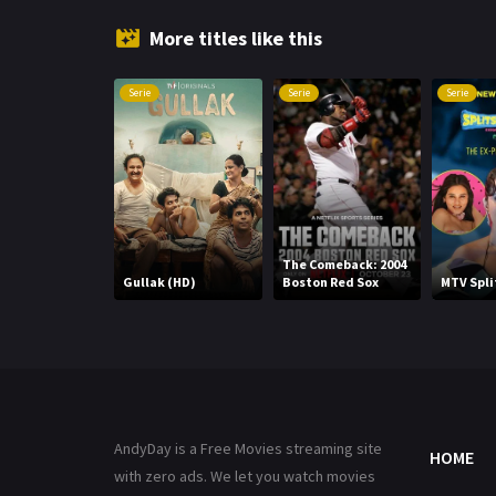
More titles like this
Serie
Serie
Serie
The Comeback: 2004
Gullak (HD)
Boston Red Sox
MTV Spli
AndyDay is a Free Movies streaming site
HOME
with zero ads. We let you watch movies