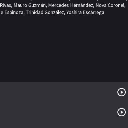
 Rivas
,
Mauro Guzmán
,
Mercedes Hernández
,
Nova Coronel
,
te Espinoza
,
Trinidad González
,
Yoshira Escárrega