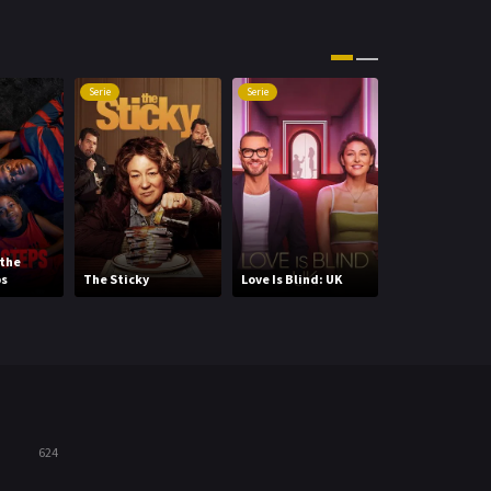
Movies
1219
Music
104
Serie
Serie
Serie
Mystery
221
News
1
Reality
47
Romance
364
 the
SNL50: Beyond
ps
The Sticky
Love Is Blind: UK
Saturday Nigh
Sci-Fi & Fantasy
48
Science Fiction
213
Talk
5
Thriller
700
624
TV Movie
481