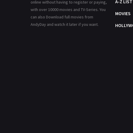
A-Z LIST
online without having to register or paying,
with over 10000 movies and TV-Series. You
MOVIES
can also Download full movies from
AndyDay and watch it later if you want.
HOLLYW