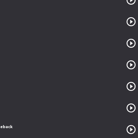
keback