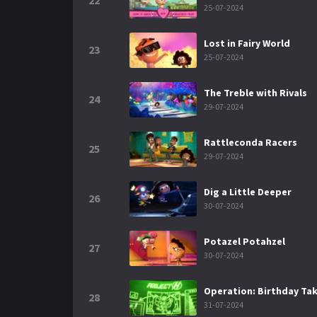
22
25-07-2024
Lost in Fairy World
23
25-07-2024
The Treble with Rivals
24
29-07-2024
Rattleconda Racers
25
29-07-2024
Dig a Little Deeper
26
30-07-2024
Potazel Potahzel
27
30-07-2024
Operation: Birthday Ta
28
31-07-2024