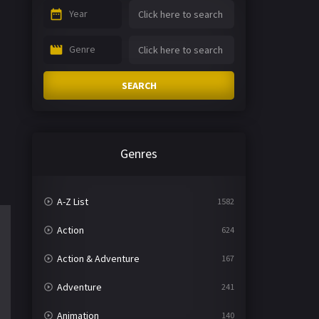
Year
Genre
SEARCH
Genres
A-Z List
1582
Action
624
Action & Adventure
167
Adventure
241
Animation
140