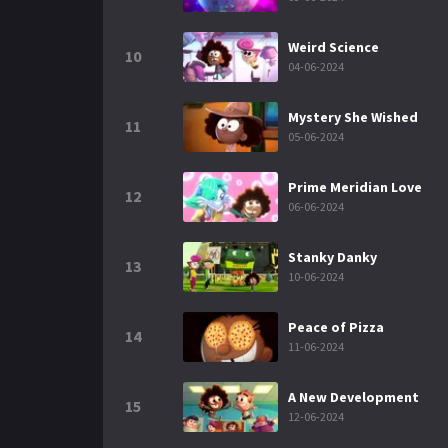
Weird Science
10
04-06-2024
Mystery She Wished
11
05-06-2024
Prime Meridian Love
12
06-06-2024
Stanky Danky
13
10-06-2024
Peace of Pizza
14
11-06-2024
A New Development
15
12-06-2024