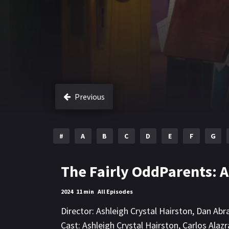
Previous
#
A
B
C
D
E
F
G
The Fairly OddParents: 
2024
11 min
All Episodes
Director:
Ashleigh Crystal Hairston
,
Dan Abr
Cast:
Ashleigh Crystal Hairston
,
Carlos Alazr