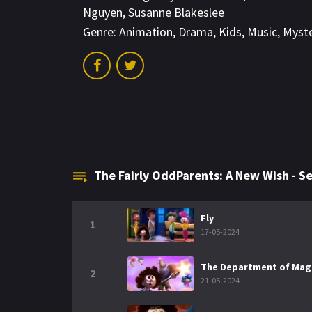
Nguyen
,
Susanne Blakeslee
Genre:
Animation
,
Drama
,
Kids
,
Music
,
Myst
The Fairly OddParents: A New Wish - 
Fly
1
17-05-2024
The Department of Magi
2
21-05-2024