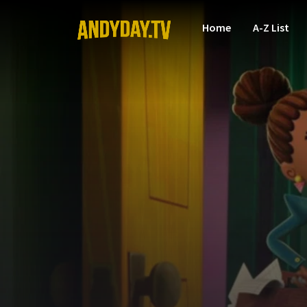
Home
A-Z List