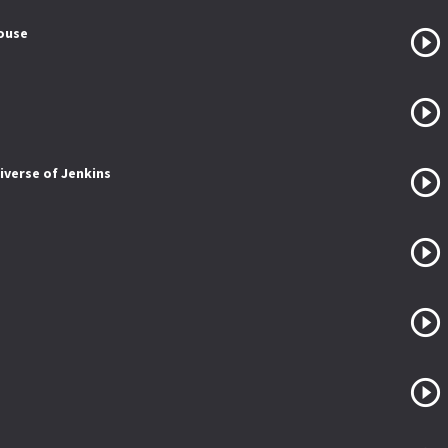
House
iverse of Jenkins