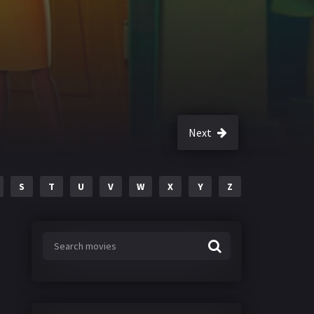
Next
S
T
U
V
W
X
Y
Z