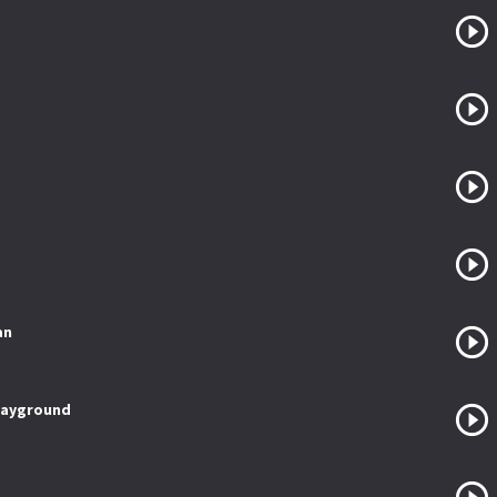
an
layground