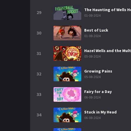
The Haunting of Wells 
29
01-08-2024
Best of Luck
30
01-08-2024
Hazel Wells and the Mult
31
05-08-2024
Growing Pains
32
05-08-2024
Fairy for a Day
33
06-08-2024
Stuck in My Head
34
06-08-2024