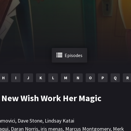
Episodes
H
I
J
K
L
M
N
O
P
Q
R
A New Wish Work Her Magic
amovici
,
Dave Stone
,
Lindsay Katai
aqui
,
Daran Norris
,
iris menas
,
Marcus Montgomery
,
Merk