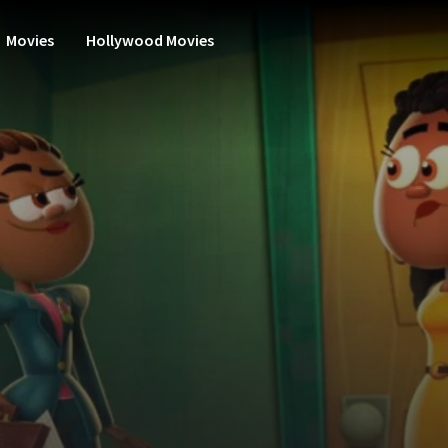
Movies
Hollywood Movies