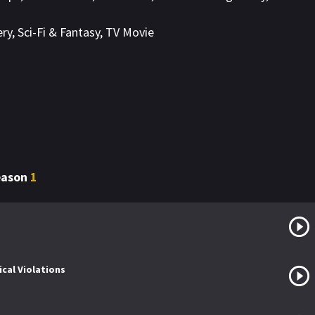
ery
,
Sci-Fi & Fantasy
,
TV Movie
Season
1
cal Violations