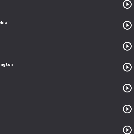
phia
sington