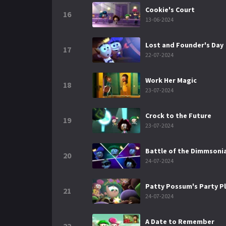
Cookie's Court
16
13-06-2024
Lost and Founder's Day
17
22-07-2024
Work Her Magic
18
23-07-2024
Crock to the Future
19
23-07-2024
Battle of the Dimmsoni
20
24-07-2024
Patty Possum's Party P
21
24-07-2024
A Date to Remember