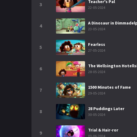
Teacher's Pal
3
22-05-2024
A Dinosaur in Dimmadel
4
23-05-2024
Fearless
5
27-05-2024
The Wellsington Hotell
6
28-05-2024
1500 Minutes of Fame
7
29-05-2024
28 Puddings Later
8
30-05-2024
Trial & Hair-ror
9
03-06-2024