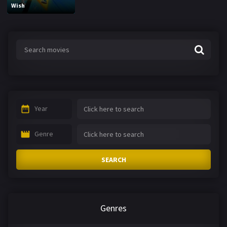
Wish
Year
Genre
SEARCH
Genres