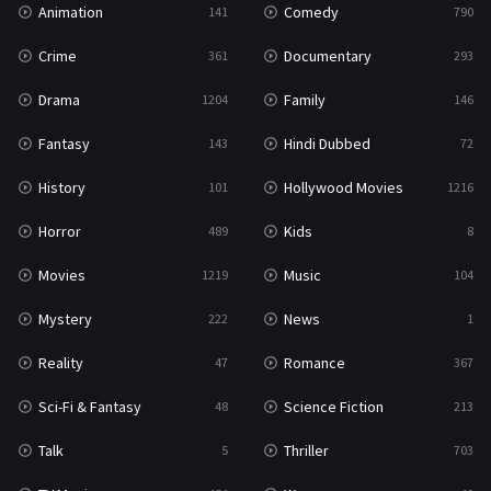
Animation
Comedy
141
790
Sci-Fi & Fantasy
48
Crime
Documentary
361
293
Science Fiction
213
Drama
Family
1204
146
Talk
5
Fantasy
Hindi Dubbed
143
72
Thriller
703
History
Hollywood Movies
101
1216
TV Movie
484
Horror
Kids
489
8
War
49
Movies
Music
1219
104
War & Politics
10
Mystery
News
222
1
Western
23
Reality
Romance
47
367
Sci-Fi & Fantasy
Science Fiction
48
213
Talk
Thriller
5
703