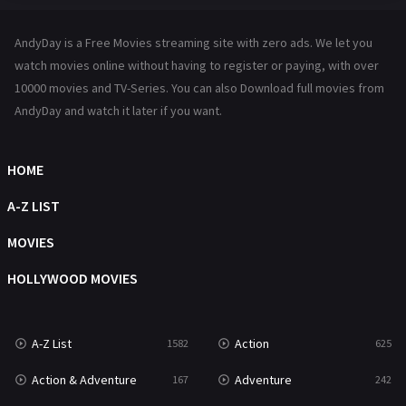
Hindi Dubbed
72
AndyDay is a Free Movies streaming site with zero ads. We let you
History
101
watch movies online without having to register or paying, with over
10000 movies and TV-Series. You can also Download full movies from
Hollywood Movies
1216
AndyDay and watch it later if you want.
Horror
489
Kids
8
HOME
Movies
1219
A-Z LIST
Music
104
MOVIES
Mystery
222
HOLLYWOOD MOVIES
News
1
A-Z List
Action
1582
625
Reality
47
Action & Adventure
Adventure
167
242
Romance
367