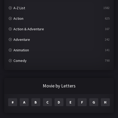
A-Z List
1582
Action
625
Action & Adventure
167
Adventure
242
Animation
141
Comedy
790
Crime
361
Documentary
293
Movie by Letters
Drama
1204
#
A
B
C
D
E
F
G
H
I
Family
146
Fantasy
143