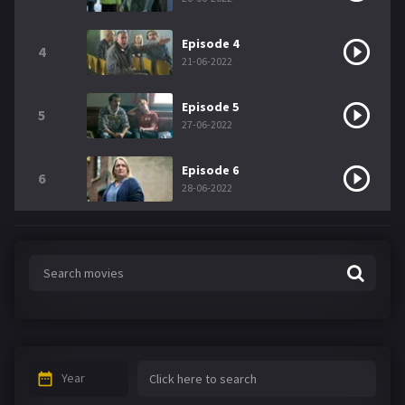
Episode 4
4
21-06-2022
Episode 5
5
27-06-2022
Episode 6
6
28-06-2022
Year