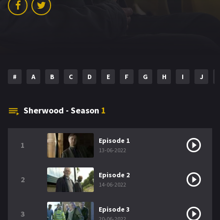
#
A
B
C
D
E
F
G
H
I
J
Sherwood - Season
1
Episode 1
1
13-06-2022
Episode 2
2
14-06-2022
Episode 3
3
20-06-2022