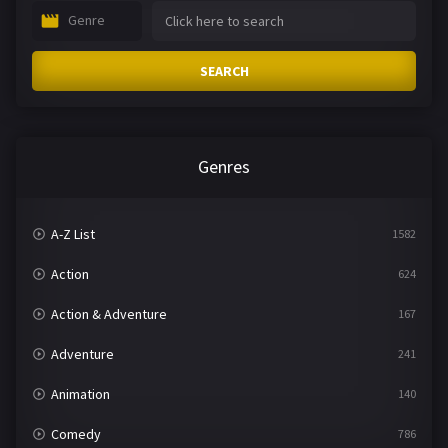
Genre
SEARCH
Genres
A-Z List
1582
Action
624
Action & Adventure
167
Adventure
241
Animation
140
Comedy
786