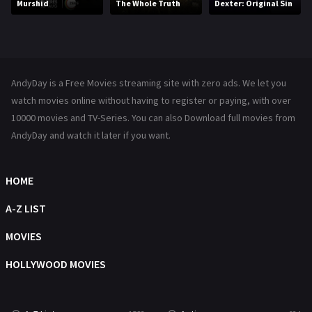
Murshid
The Whole Truth
Dexter: Original Sin
Music
104
Mystery
221
News
1
AndyDay is a Free Movies streaming site with zero ads. We let you
Reality
47
watch movies online without having to register or paying, with over
10000 movies and TV-Series. You can also Download full movies from
Romance
364
AndyDay and watch it later if you want.
Sci-Fi & Fantasy
48
Science Fiction
HOME
213
Talk
A-Z LIST
5
Thriller
MOVIES
700
TV Movie
HOLLYWOOD MOVIES
481
War
49