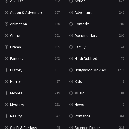
A-Z List
Action
1582
624
War & Politics
10
Action & Adventure
Adventure
167
241
Western
23
Animation
Comedy
140
786
Crime
Documentary
361
291
Drama
Family
1195
144
Fantasy
Hindi Dubbed
142
72
History
Hollywood Movies
101
1216
Horror
Kids
487
8
Movies
Music
1219
104
Mystery
News
221
1
Reality
Romance
47
364
Sci-Fi & Fantasy
Science Fiction
48
213