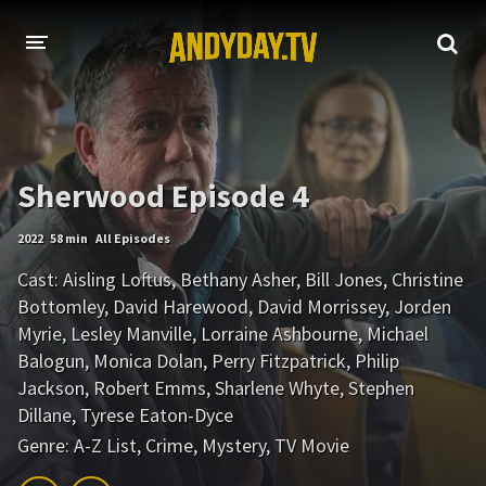
HOME
A-Z LIST
Sherwood Episode 4
MOVIES
2022
58 min
All Episodes
HOLLYWOOD MOVIES
Cast:
Aisling Loftus
,
Bethany Asher
,
Bill Jones
,
Christine
Bottomley
,
David Harewood
,
David Morrissey
,
Jorden
Myrie
,
Lesley Manville
,
Lorraine Ashbourne
,
Michael
Balogun
,
Monica Dolan
,
Perry Fitzpatrick
,
Philip
Jackson
,
Robert Emms
,
Sharlene Whyte
,
Stephen
Dillane
,
Tyrese Eaton-Dyce
Genre:
A-Z List
,
Crime
,
Mystery
,
TV Movie