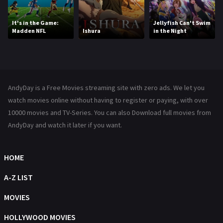
Movies
1219
It's in the Game:
Jellyfish Can't Swim
Madden NFL
Ishura
in the Night
Music
104
Mystery
222
News
1
AndyDay is a Free Movies streaming site with zero ads. We let you
Reality
47
watch movies online without having to register or paying, with over
10000 movies and TV-Series. You can also Download full movies from
Romance
367
AndyDay and watch it later if you want.
Sci-Fi & Fantasy
48
Science Fiction
HOME
213
Talk
A-Z LIST
5
Thriller
MOVIES
703
TV Movie
HOLLYWOOD MOVIES
484