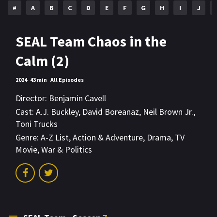
#
A
B
C
D
E
F
G
H
I
J
SEAL Team Chaos in the
Calm (2)
2024
43 min
All Episodes
Director:
Benjamin Cavell
Cast:
A.J. Buckley
,
David Boreanaz
,
Neil Brown Jr.
,
Toni Trucks
Genre:
A-Z List
,
Action & Adventure
,
Drama
,
TV
Movie
,
War & Politics