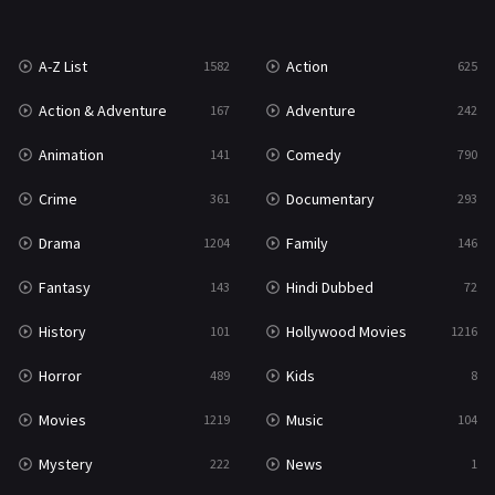
War
49
A-Z List
Action
1582
625
War & Politics
10
Action & Adventure
Adventure
167
242
Western
23
Animation
Comedy
141
790
Crime
Documentary
361
293
Drama
Family
1204
146
Fantasy
Hindi Dubbed
143
72
History
Hollywood Movies
101
1216
Horror
Kids
489
8
Movies
Music
1219
104
Mystery
News
222
1