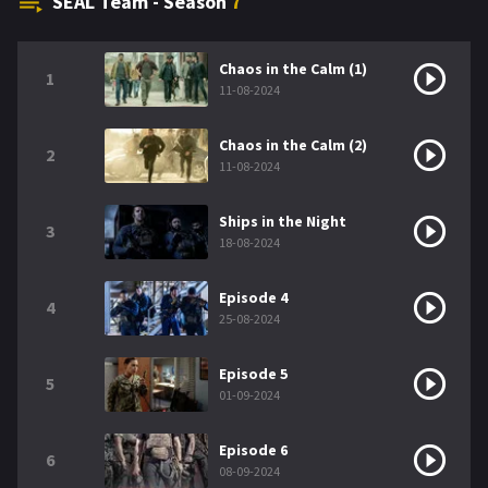
SEAL Team - Season
7
Chaos in the Calm (1)
1
11-08-2024
Chaos in the Calm (2)
2
11-08-2024
Ships in the Night
3
18-08-2024
Episode 4
4
25-08-2024
Episode 5
5
01-09-2024
Episode 6
6
08-09-2024