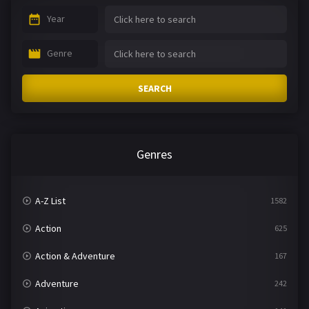
Year
Genre
SEARCH
Genres
A-Z List
1582
Action
625
Action & Adventure
167
Adventure
242