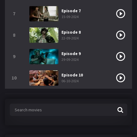
Episode 7
7
15-09-2024
Episode 8
8
22-09-2024
Episode 9
9
29-09-2024
Episode 10
10
06-10-2024