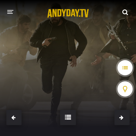
HOME
A-Z LIST
MOVIES
HOLLYWOOD MOVIES