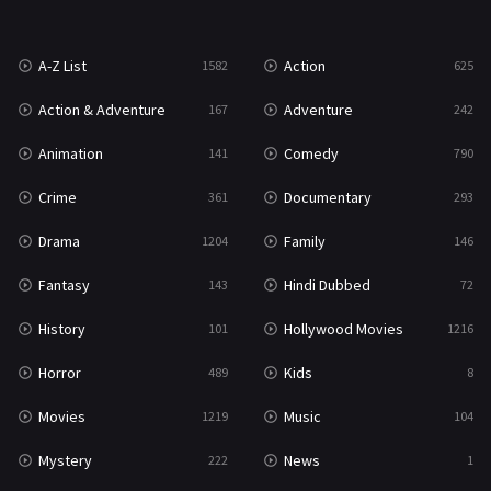
War
49
A-Z List
Action
1582
625
War & Politics
10
Action & Adventure
Adventure
167
242
Western
23
Animation
Comedy
141
790
Crime
Documentary
361
293
Drama
Family
1204
146
Fantasy
Hindi Dubbed
143
72
History
Hollywood Movies
101
1216
Horror
Kids
489
8
Movies
Music
1219
104
Mystery
News
222
1