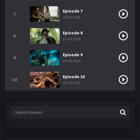
Episode 7
7
15-09-2024
Episode 8
8
22-09-2024
Episode 9
9
29-09-2024
Episode 10
10
06-10-2024