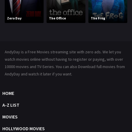
Movies
1219
Zero Day
The Office
The Frog
Music
104
Mystery
222
News
1
AndyDay is a Free Movies streaming site with zero ads. We let you
Reality
47
watch movies online without having to register or paying, with over
10000 movies and TV-Series. You can also Download full movies from
Romance
367
AndyDay and watch it later if you want.
Sci-Fi & Fantasy
48
Science Fiction
HOME
213
Talk
A-Z LIST
5
Thriller
MOVIES
703
TV Movie
HOLLYWOOD MOVIES
484