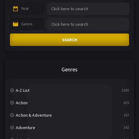
Year
Genre
SEARCH
Genres
A-Z List
1582
Action
625
Action & Adventure
167
Adventure
242