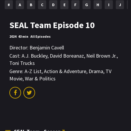
#
A
B
C
D
E
F
G
H
I
J
SEAL Team Episode 10
2024
43 min
All Episodes
Director:
Benjamin Cavell
Cast:
A.J. Buckley
,
David Boreanaz
,
Neil Brown Jr.
,
Toni Trucks
Genre:
A-Z List
,
Action & Adventure
,
Drama
,
TV
Movie
,
War & Politics