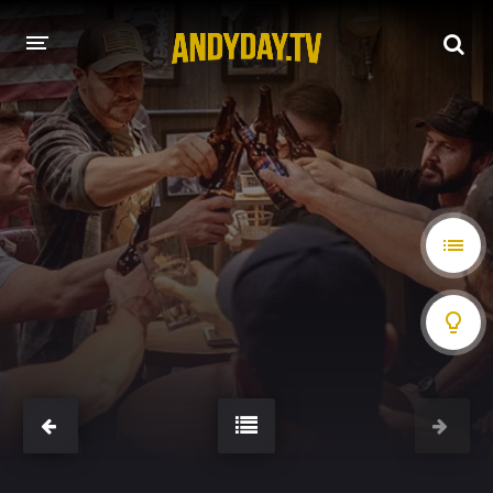
HOME
A-Z LIST
MOVIES
HOLLYWOOD MOVIES