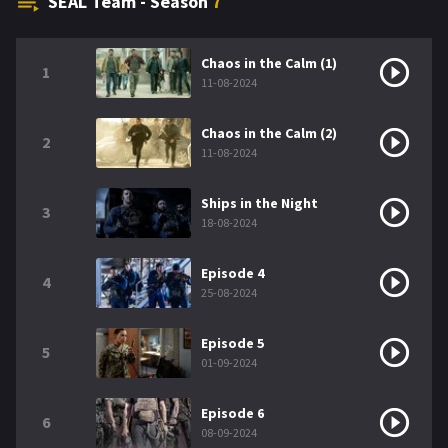
SEAL Team - Season
7
Chaos in the Calm (1)
1
11-08-2024
Chaos in the Calm (2)
2
11-08-2024
Ships in the Night
3
18-08-2024
Episode 4
4
25-08-2024
Episode 5
5
01-09-2024
Episode 6
6
08-09-2024