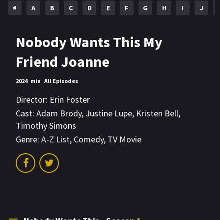
#
A
B
C
D
E
F
G
H
I
J
Nobody Wants This My
Friend Joanne
2024
min
All Episodes
Director:
Erin Foster
Cast:
Adam Brody
,
Justine Lupe
,
Kristen Bell
,
Timothy Simons
Genre:
A-Z List
,
Comedy
,
TV Movie