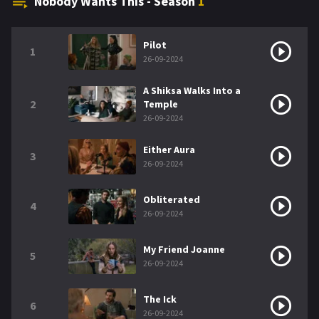
Nobody Wants This - Season
1
Pilot
1
26-09-2024
A Shiksa Walks Into a
2
Temple
26-09-2024
Either Aura
3
26-09-2024
Obliterated
4
26-09-2024
My Friend Joanne
5
26-09-2024
The Ick
6
26-09-2024