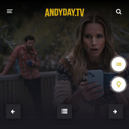
HOME
A-Z LIST
MOVIES
HOLLYWOOD MOVIES