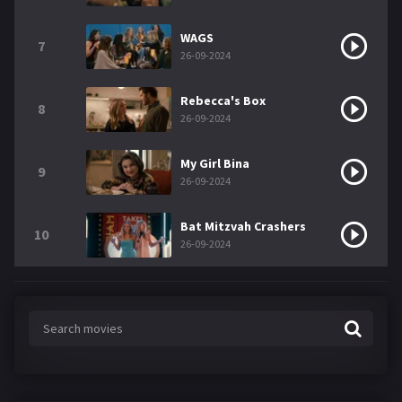
WAGS
7
26-09-2024
Rebecca's Box
8
26-09-2024
My Girl Bina
9
26-09-2024
Bat Mitzvah Crashers
10
26-09-2024