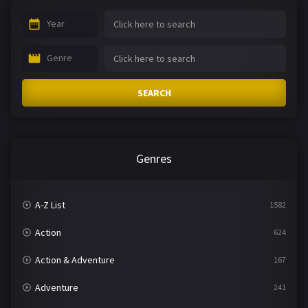
Year
Genre
SEARCH
Genres
A-Z List
1582
Action
624
Action & Adventure
167
Adventure
241