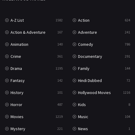
War
49
A-Z List
Action
1582
624
War & Politics
10
Action & Adventure
Adventure
167
241
Western
23
Animation
Comedy
140
786
Crime
Documentary
361
291
Drama
Family
1195
144
Fantasy
Hindi Dubbed
142
72
History
Hollywood Movies
101
1216
Horror
Kids
487
8
Movies
Music
1219
104
Mystery
News
221
1