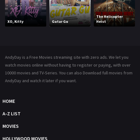
Kids
8
Movies
1219
The Helicopter
XO, Kitty
Gutar Gu
Heist
Music
104
Mystery
221
News
1
AndyDay is a Free Movies streaming site with zero ads. We let you
Reality
47
watch movies online without having to register or paying, with over
10000 movies and TV-Series. You can also Download full movies from
Romance
364
AndyDay and watch it later if you want.
Sci-Fi & Fantasy
48
Science Fiction
HOME
213
Talk
A-Z LIST
5
Thriller
MOVIES
700
TV Movie
HOLLYWOOD MOVIES
481