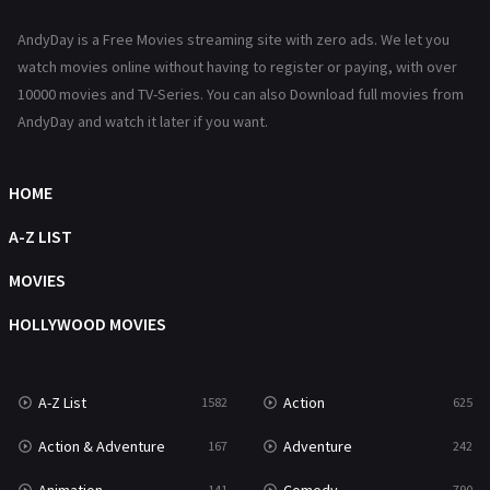
News
1
AndyDay is a Free Movies streaming site with zero ads. We let you
Reality
47
watch movies online without having to register or paying, with over
10000 movies and TV-Series. You can also Download full movies from
Romance
367
AndyDay and watch it later if you want.
Sci-Fi & Fantasy
48
Science Fiction
HOME
213
Talk
A-Z LIST
5
Thriller
MOVIES
703
TV Movie
HOLLYWOOD MOVIES
484
War
49
A-Z List
Action
1582
625
War & Politics
10
Action & Adventure
Adventure
167
242
Western
23
141
790