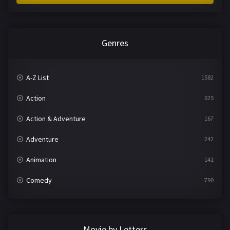
Genres
A-Z List
1582
Action
625
Action & Adventure
167
Adventure
242
Animation
141
Comedy
790
Crime
361
Documentary
293
Movie by Letters