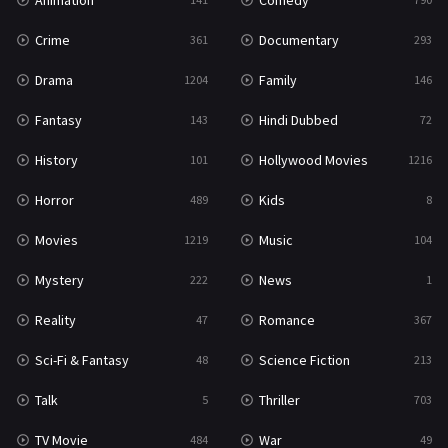
Animation
Comedy
Crime
Documentary
361
293
Drama
Family
1204
146
Fantasy
Hindi Dubbed
143
72
History
Hollywood Movies
101
1216
Horror
Kids
489
8
Movies
Music
1219
104
Mystery
News
222
1
Reality
Romance
47
367
Sci-Fi & Fantasy
Science Fiction
48
213
Talk
Thriller
5
703
TV Movie
War
484
49