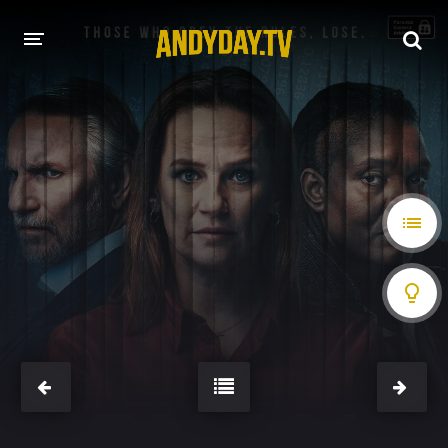
HOME
A-Z LIST
MOVIES
HOLLYWOOD MOVIES