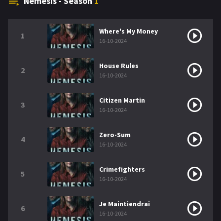
Nemesis - Season
1
Where's My Money
1
16-10-2024
House Rules
2
16-10-2024
Citizen Martin
3
16-10-2024
Zero-Sum
4
16-10-2024
Crimefighters
5
16-10-2024
Je Maintiendrai
6
16-10-2024