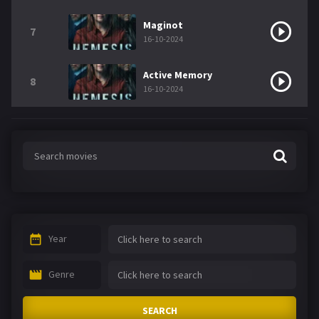
Maginot
7
16-10-2024
Active Memory
8
16-10-2024
Year
Genre
SEARCH