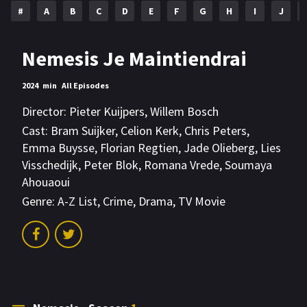
#
A
B
C
D
E
F
G
H
I
J
Nemesis Je Maintiendrai
2024
min
All Episodes
Director:
Pieter Kuijpers
,
Willem Bosch
Cast:
Bram Suijker
,
Celion Kerk
,
Chris Peters
,
Emma Buysse
,
Florian Regtien
,
Jade Olieberg
,
Lies
Visschedijk
,
Peter Blok
,
Romana Vrede
,
Soumaya
Ahouaoui
Genre:
A-Z List
,
Crime
,
Drama
,
TV Movie