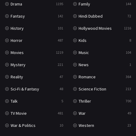
Drama
Family
1195
144
Fantasy
Hindi Dubbed
142
72
History
Hollywood Movies
101
1216
Horror
Kids
487
8
Movies
Music
1219
104
Mystery
News
221
1
Reality
Romance
47
364
Sci-Fi & Fantasy
Science Fiction
48
213
Talk
Thriller
5
700
TV Movie
War
481
49
War & Politics
Western
10
23