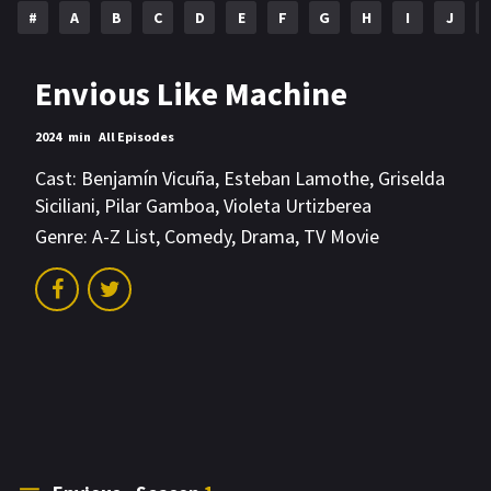
#
A
B
C
D
E
F
G
H
I
J
Envious Like Machine
2024
min
All Episodes
Cast:
Benjamín Vicuña
,
Esteban Lamothe
,
Griselda
Siciliani
,
Pilar Gamboa
,
Violeta Urtizberea
Genre:
A-Z List
,
Comedy
,
Drama
,
TV Movie