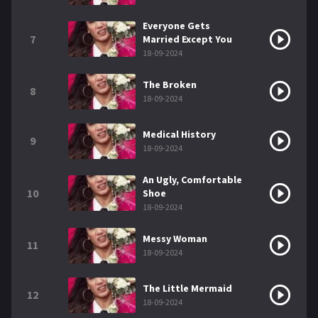
Everyone Gets
7
Married Except You
18-09-2024
The Broken
8
18-09-2024
Medical History
9
18-09-2024
An Ugly, Comfortable
10
Shoe
18-09-2024
Messy Woman
11
18-09-2024
The Little Mermaid
12
18-09-2024