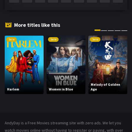
Fantasy
142
Hindi Dubbed
72
More titles like this
History
101
Serie
Serie
Serie
Hollywood Movies
1216
Horror
487
Kids
8
Movies
1219
Melody of Golden
Harlem
Women in Blue
Age
Music
104
Mystery
221
News
1
AndyDay is a Free Movies streaming site with zero ads. We let you
Reality
47
watch movies online without having to register or paying, with over