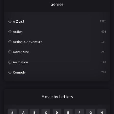
Genres
A-Z List
1582
Action
624
Action & Adventure
167
Adventure
241
Animation
140
Comedy
786
Crime
361
Documentary
291
Movie by Letters
Drama
1195
#
A
B
C
D
E
F
G
H
I
Family
144