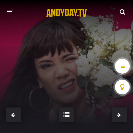
HOME
A-Z LIST
MOVIES
HOLLYWOOD MOVIES