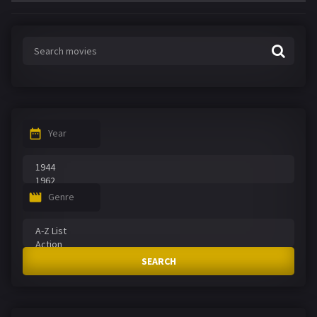
Year
Genre
SEARCH