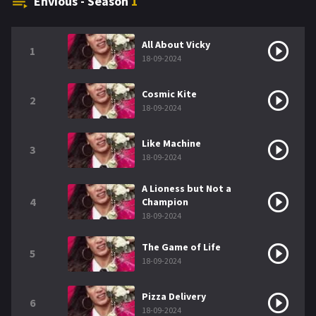
Envious - Season
1
All About Vicky
1
18-09-2024
Cosmic Kite
2
18-09-2024
Like Machine
3
18-09-2024
A Lioness but Not a
4
Champion
18-09-2024
The Game of Life
5
18-09-2024
Pizza Delivery
6
18-09-2024