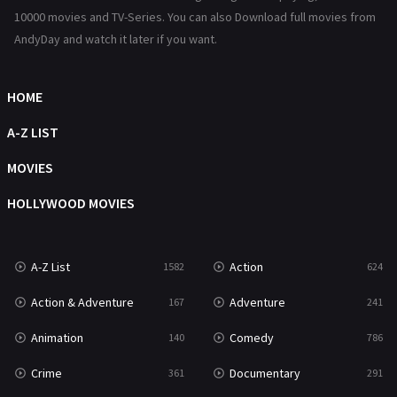
10000 movies and TV-Series. You can also Download full movies from
Romance
364
AndyDay and watch it later if you want.
Sci-Fi & Fantasy
48
Science Fiction
HOME
213
Talk
A-Z LIST
5
Thriller
MOVIES
700
TV Movie
HOLLYWOOD MOVIES
481
War
49
A-Z List
Action
1582
624
War & Politics
10
Action & Adventure
Adventure
167
241
Western
23
Animation
Comedy
140
786
Crime
Documentary
361
291