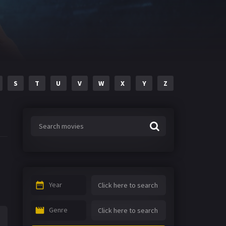
S
T
U
V
W
X
Y
Z
Year
Genre