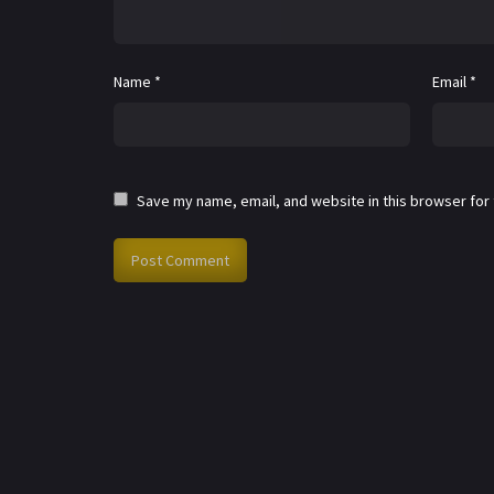
Name
*
Email
*
Save my name, email, and website in this browser for