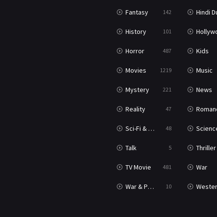
Fantasy
Hindi Dubb
142
History
Hollywood Movi
101
Horror
Kids
487
Movies
Music
1219
Mystery
News
221
Reality
Roman
47
Sci-Fi & Fantasy
Science Ficti
48
Talk
Thriller
5
TV Movie
War
481
War & Politics
Weste
10