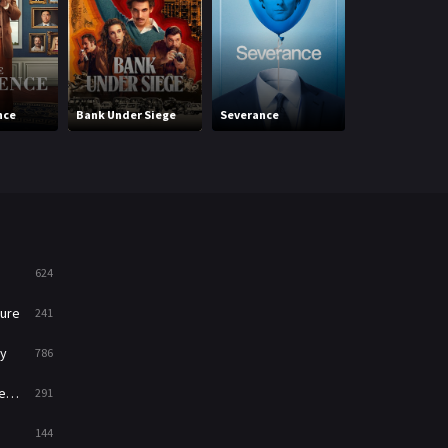
Mystery
221
News
1
Reality
47
nce
Bank Under Siege
Severance
Side Quest
Romance
364
Sci-Fi & Fantasy
48
Science Fiction
213
Talk
5
624
Thriller
700
ure
241
TV Movie
481
y
786
War
49
ry
291
War & Politics
10
144
Western
23