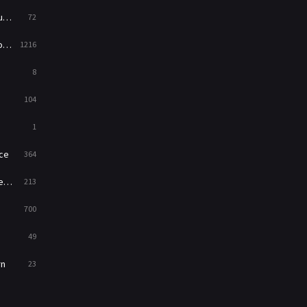
ed
72
es
1216
8
104
1
ce
364
on
213
700
49
rn
23