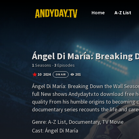
Home
A-Z List
Ángel Di María: Breaking 
1
Seasons -
3
Episodes
10
2024
201
ON AIR
Ángel Di María: Breaking Down the Wall Season
full New shows Andydaytv.to download free h
quality From his humble origins to becoming c
documentary series recounts the life and caree
soccer player.
Genre:
A-Z List
,
Documentary
,
TV Movie
Cast:
Ángel Di María