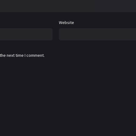
Website
 the next time I comment.