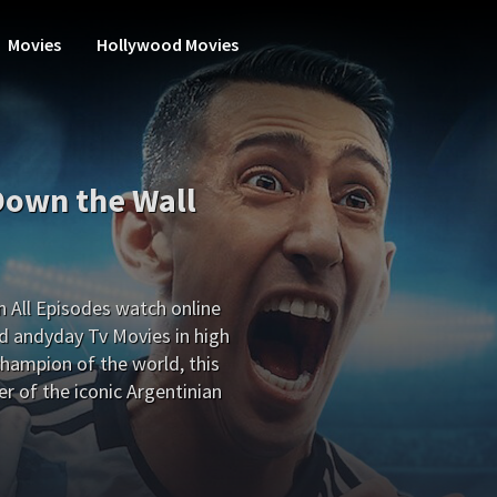
Movies
Hollywood Movies
Down the Wall
 All Episodes watch online
d andyday Tv Movies in high
hampion of the world, this
r of the iconic Argentinian