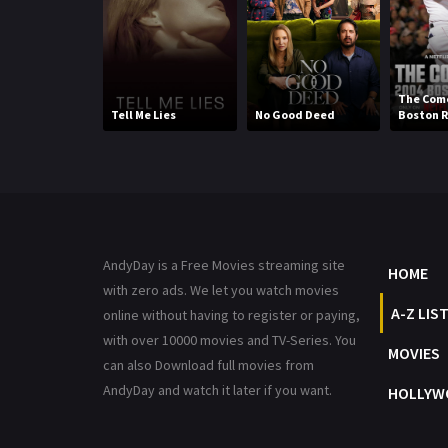
The Come
Tell Me Lies
No Good Deed
Boston R
AndyDay is a Free Movies streaming site
HOME
with zero ads. We let you watch movies
A-Z LIS
online without having to register or paying,
with over 10000 movies and TV-Series. You
MOVIES
can also Download full movies from
AndyDay and watch it later if you want.
HOLLYW