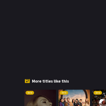
More titles like this
Serie
Serie
Serie