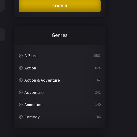
SEARCH
Genres
A-Z List
1582
Action
624
Action & Adventure
167
Adventure
241
Animation
140
Comedy
786
Crime
361