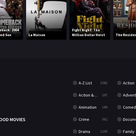
back: 2004
Fight Night: The
ed Sox
La Maison
Million Dollar Heist
The Reside
A-Z List
Action
1582
T
Action & Adventure
Advent
167
Animation
Comed
140
OOD MOVIES
Crime
Documenta
361
Drama
Family
1195