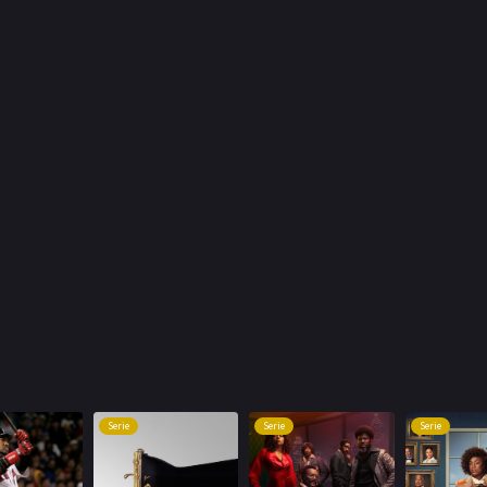
Serie
Serie
Serie