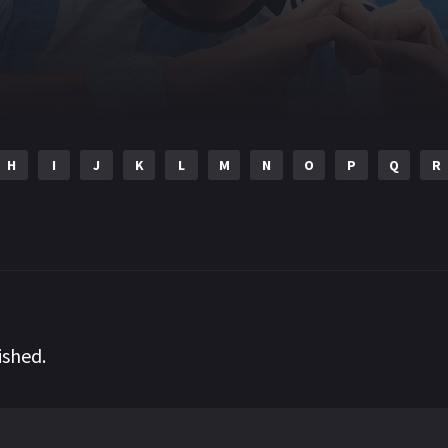
H
I
J
K
L
M
N
O
P
Q
R
ished.