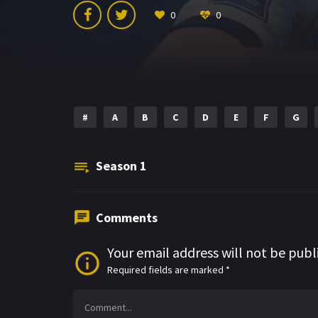
0
0
#
A
B
C
D
E
F
G
Season
1
Comments
Your email address will not be publ
Required fields are marked
*