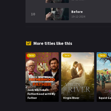
Before
10
19-12-2024
More titles like this
Serie
Serie
Serie
Jack Whitehall:
Fatherhood with My
Father
Virgin River
Squid G