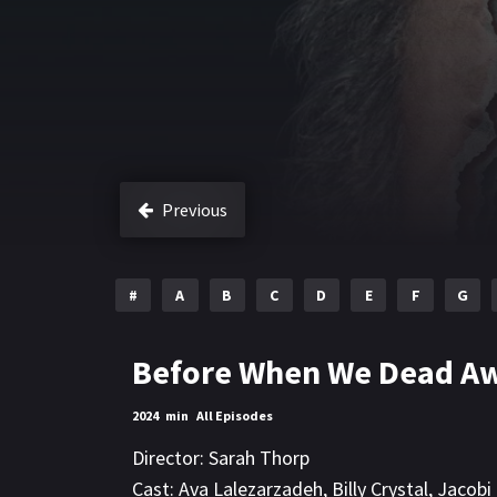
Previous
#
A
B
C
D
E
F
G
Before When We Dead A
2024
min
All Episodes
Director:
Sarah Thorp
Cast:
Ava Lalezarzadeh
,
Billy Crystal
,
Jacobi