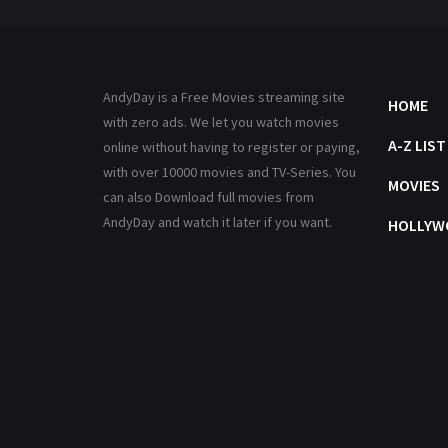
AndyDay is a Free Movies streaming site
HOME
with zero ads. We let you watch movies
A-Z LIST
online without having to register or paying,
with over 10000 movies and TV-Series. You
MOVIES
can also Download full movies from
AndyDay and watch it later if you want.
HOLLYW