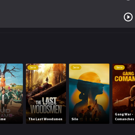
Serie
Serie
Serie
Gang War -
ame
The Last Woodsmen
Silo
Comanches