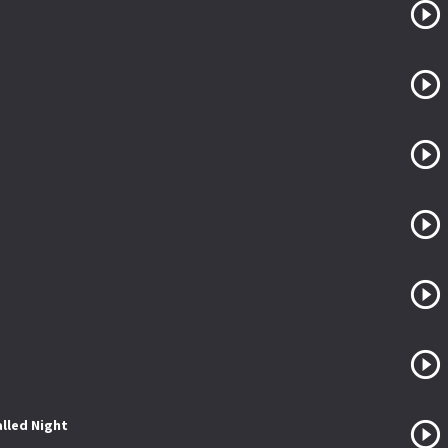
lled Night