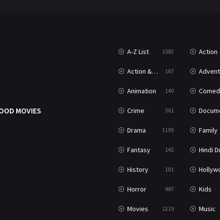
A-Z List
Action
1582
Action & Adventure
Advent
167
Animation
Comed
140
OOD MOVIES
Crime
Documenta
361
Drama
Family
1195
Fantasy
Hindi Dubb
142
History
Hollywood Movi
101
Horror
Kids
487
Movies
Music
1219