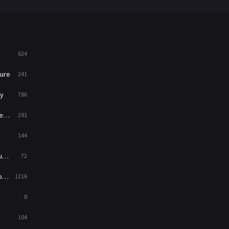
War
49
War & Politics
10
Western
23
624
ure
241
y
786
ry
291
144
ed
72
es
1216
8
104