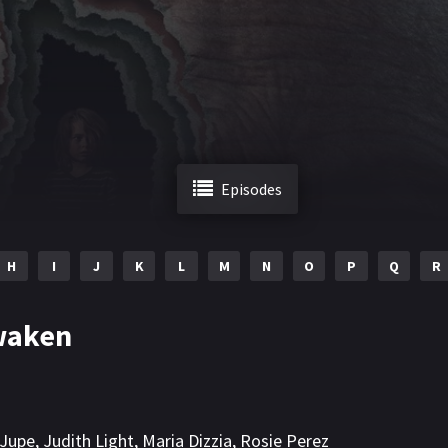
Episodes
H
I
J
K
L
M
N
O
P
Q
R
waken
 Jupe
,
Judith Light
,
Maria Dizzia
,
Rosie Perez