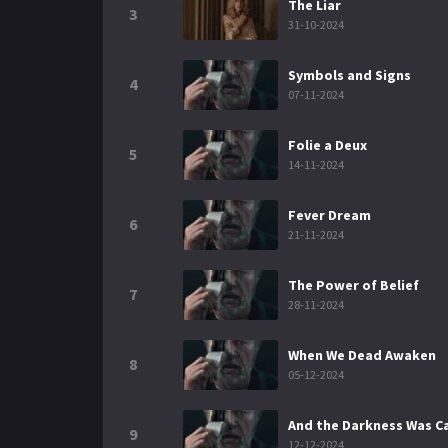
The Liar
3
31-10-2024
Symbols and Signs
4
07-11-2024
Folie a Deux
5
14-11-2024
Fever Dream
6
21-11-2024
The Power of Belief
7
28-11-2024
When We Dead Awaken
8
05-12-2024
And the Darkness Was Ca
9
12-12-2024