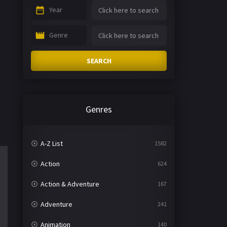
Year
Genre
SEARCH
Genres
A-Z List
1582
Action
624
Action & Adventure
167
Adventure
241
Animation
140