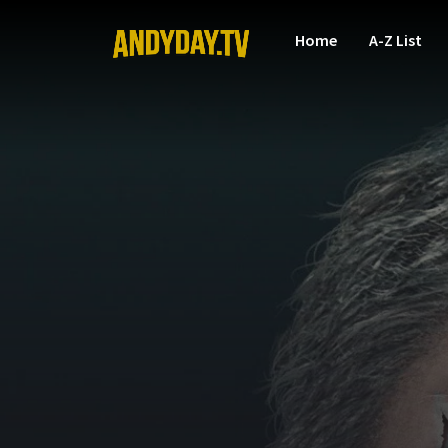
Home
A-Z List