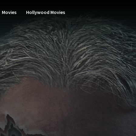
Movies
Hollywood Movies