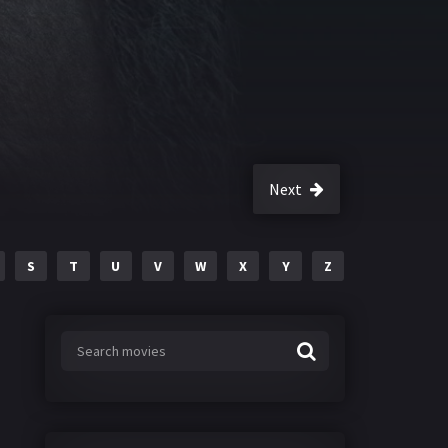
Next
S
T
U
V
W
X
Y
Z