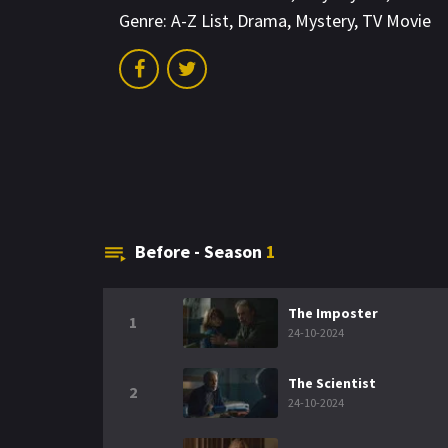
Genre:
A-Z List
,
Drama
,
Mystery
,
TV Movie
Before - Season
1
The Imposter
1
24-10-2024
The Scientist
2
24-10-2024