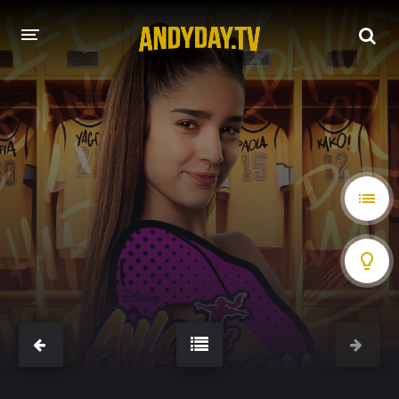
HOME
A-Z LIST
MOVIES
HOLLYWOOD MOVIES