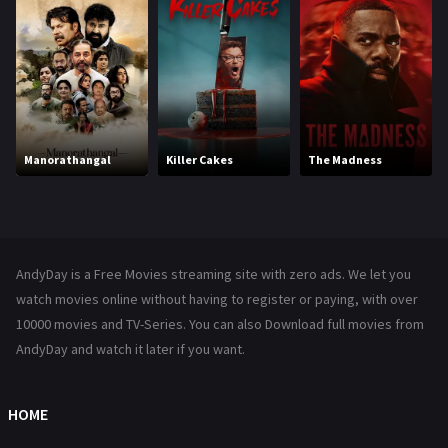
Hollywood Movies
1216
Horror
489
Kids
8
Movies
1219
Manorathangal
Killer Cakes
The Madness
Music
104
Mystery
222
News
1
AndyDay is a Free Movies streaming site with zero ads. We let you
Reality
47
watch movies online without having to register or paying, with over
10000 movies and TV-Series. You can also Download full movies from
Romance
367
AndyDay and watch it later if you want.
Sci-Fi & Fantasy
48
Science Fiction
HOME
213