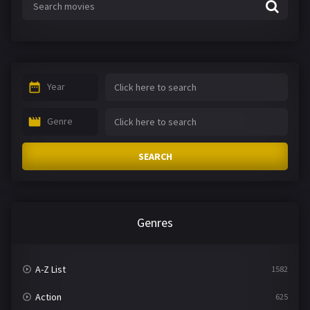
Year
Genre
SEARCH
Genres
A-Z List
1582
Action
625