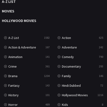
Talk
A-Z LIST
5
Thriller
MOVIES
703
TV Movie
HOLLYWOOD MOVIES
484
War
49
A-Z List
Action
1582
625
War & Politics
10
Action & Adventure
Adventure
167
242
Western
23
Animation
Comedy
141
790
Crime
Documentary
361
293
Drama
Family
1204
146
Fantasy
Hindi Dubbed
143
72
History
Hollywood Movies
101
1216
Horror
Kids
489
8