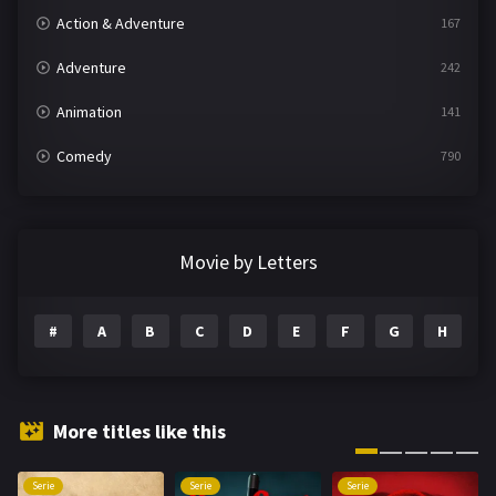
Action & Adventure
167
Adventure
242
Animation
141
Comedy
790
Crime
361
Documentary
293
Movie by Letters
Drama
1204
#
A
B
C
D
E
F
G
H
I
Family
146
Fantasy
143
Hindi Dubbed
72
More titles like this
History
101
Serie
Serie
Serie