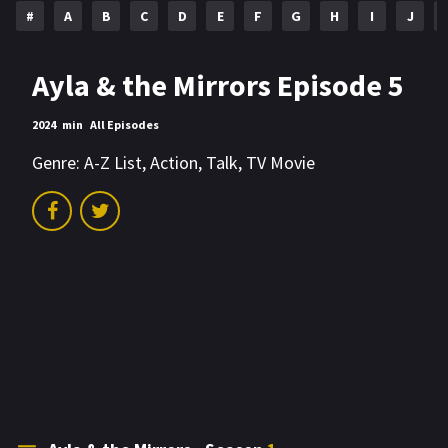
#
A
B
C
D
E
F
G
H
I
J
Ayla & the Mirrors Episode 5
2024
min
All Episodes
Genre:
A-Z List
,
Action
,
Talk
,
TV Movie