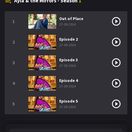
Ayla & the Mirrors - Season
1
Out of Place
1
27-09-2024
Episode 2
2
27-09-2024
Episode 3
3
27-09-2024
Episode 4
4
27-09-2024
Episode 5
5
27-09-2024