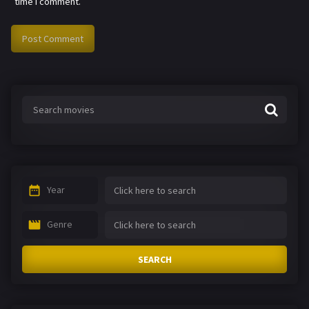
time I comment.
Year
Genre
SEARCH