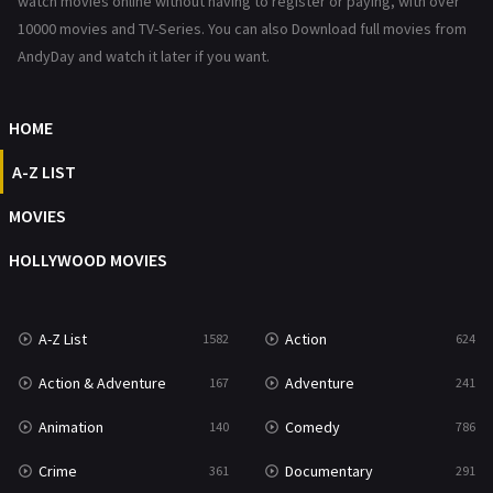
watch movies online without having to register or paying, with over
10000 movies and TV-Series. You can also Download full movies from
Romance
364
AndyDay and watch it later if you want.
Sci-Fi & Fantasy
48
HOME
Science Fiction
213
A-Z LIST
Talk
5
MOVIES
Thriller
700
HOLLYWOOD MOVIES
TV Movie
481
War
49
A-Z List
Action
1582
624
War & Politics
10
Action & Adventure
Adventure
167
241
Western
23
Animation
Comedy
140
786
Crime
Documentary
361
291