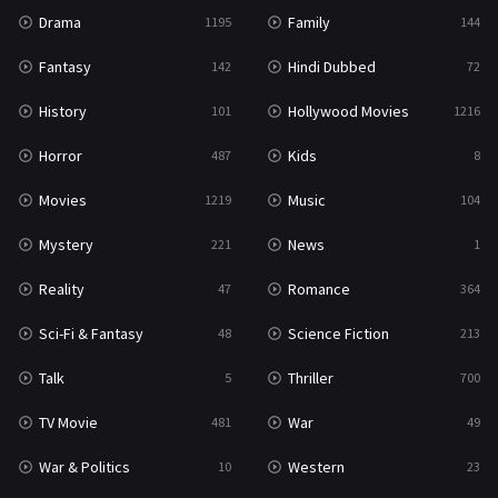
Drama
Family
1195
144
Fantasy
Hindi Dubbed
142
72
History
Hollywood Movies
101
1216
Horror
Kids
487
8
Movies
Music
1219
104
Mystery
News
221
1
Reality
Romance
47
364
Sci-Fi & Fantasy
Science Fiction
48
213
Talk
Thriller
5
700
TV Movie
War
481
49
War & Politics
Western
10
23