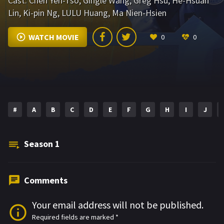
Cast:
Chen Yen-Tso
,
Gingle Wang
,
Greg Hsu
,
He-Hsuan
Lin
,
Ki-pin Ng
,
LULU Huang
,
Ma Nien-Hsien
WATCH MOVIE
0
0
#
A
B
C
D
E
F
G
H
I
J
Season
1
Comments
Your email address will not be published.
Required fields are marked
*