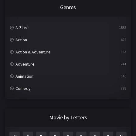
Genres
A-Z List
1582
Action
624
Action & Adventure
167
Adventure
241
Animation
140
Comedy
786
Crime
361
Documentary
291
Movie by Letters
Drama
1195