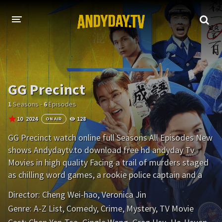
HOME
A-Z LIST
GG Precinct
MOVIES
1
Seasons -
6
Episodes
HOLLYWOOD MOVIES
10
2024
128
ON AIR
GG Precinct watch online full Seasons All Episodes New
shows Andydaytv.to download free hd andyday Tv
Movies in high quality Facing a trail of murders staged
as chilling word games, a rookie police captain and a
goofy detective race to solve a serial killer's deadly
Director:
Cheng Wei-hao
,
Veronica Jin
puzzles.
Genre:
A-Z List
,
Comedy
,
Crime
,
Mystery
,
TV Movie