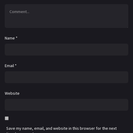
Name
*
Email
*
Website
Save my name, email, and website in this browser for the next