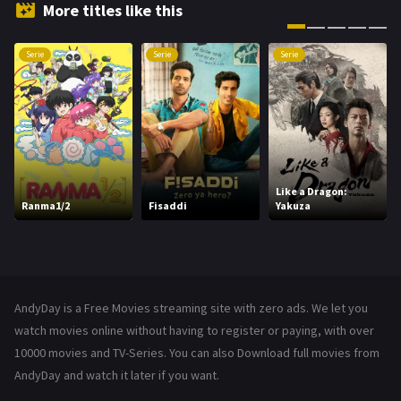
Hindi Dubbed
72
More titles like this
History
101
Serie
Serie
Serie
Hollywood Movies
1216
Horror
487
Kids
8
Movies
1219
Like a Dragon:
Ranma1/2
Fisaddi
Yakuza
Music
104
Mystery
221
News
1
AndyDay is a Free Movies streaming site with zero ads. We let you
Reality
47
watch movies online without having to register or paying, with over
10000 movies and TV-Series. You can also Download full movies from
Romance
364
AndyDay and watch it later if you want.
Sci-Fi & Fantasy
48