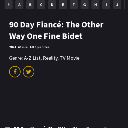
#
A
B
C
D
E
F
G
H
I
J
90 Day Fiancé: The Other
Way One Fine Bidet
2024
43 min
All Episodes
Genre:
A-Z List
,
Reality
,
TV Movie