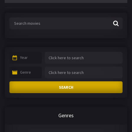
Year
Genre
SEARCH
Genres