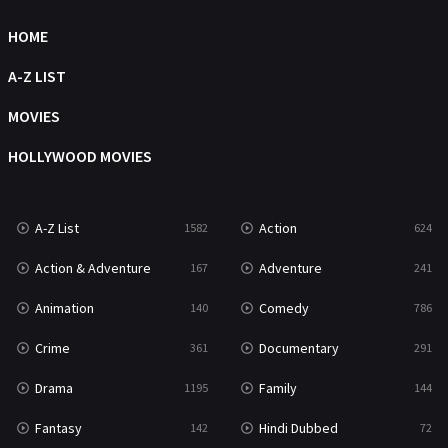
Science Fiction
HOME
213
Talk
A-Z LIST
5
Thriller
MOVIES
700
TV Movie
HOLLYWOOD MOVIES
481
War
49
A-Z List
Action
1582
624
War & Politics
10
Action & Adventure
Adventure
167
241
Western
23
Animation
Comedy
140
786
Crime
Documentary
361
291
Drama
Family
1195
144
Fantasy
Hindi Dubbed
142
72