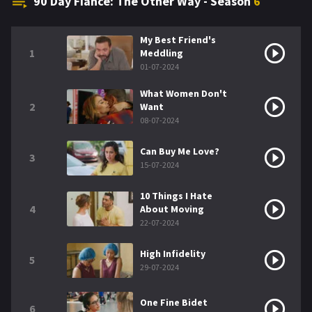
90 Day Fiancé: The Other Way - Season
6
My Best Friend's
1
Meddling
01-07-2024
What Women Don't
2
Want
08-07-2024
Can Buy Me Love?
3
15-07-2024
10 Things I Hate
4
About Moving
22-07-2024
High Infidelity
5
29-07-2024
One Fine Bidet
6