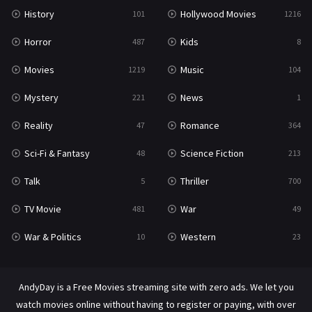
History
Hollywood Movies
101
1216
Horror
Kids
487
8
Movies
Music
1219
104
Mystery
News
221
1
Reality
Romance
47
364
Sci-Fi & Fantasy
Science Fiction
48
213
Talk
Thriller
5
700
TV Movie
War
481
49
War & Politics
Western
10
23
AndyDay is a Free Movies streaming site with zero ads. We let you
watch movies online without having to register or paying, with over