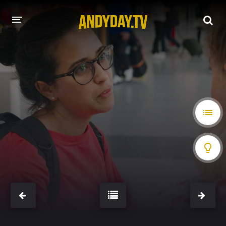
HOME
A-Z LIST
MOVIES
HOLLYWOOD MOVIES