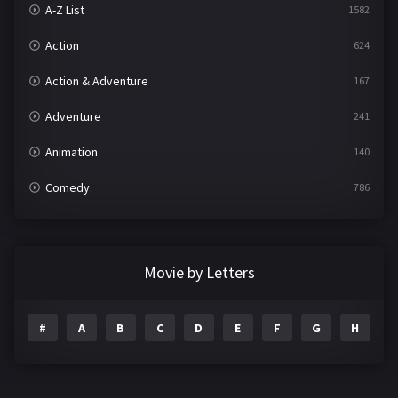
A-Z List
1582
Action
624
Action & Adventure
167
Adventure
241
Animation
140
Comedy
786
Crime
361
Documentary
291
Movie by Letters
Drama
1195
#
A
B
C
D
E
F
G
H
I
Family
144
Fantasy
142