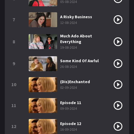
05-08-2024
A Risky Business
7
12-08-2024
Much Ado About
8
Everything
19-08-2024
Some Kind Of Awful
9
26-08-2024
(Dis)Enchanted
10
02-09-2024
Episode 11
11
09-09-2024
Episode 12
12
16-09-2024