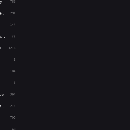
y
786
News
1
ry
291
Reality
47
144
Romance
364
ed
72
Sci-Fi & Fantasy
48
es
1216
Science Fiction
213
8
Talk
5
104
Thriller
700
1
TV Movie
481
ce
364
War
49
on
213
War & Politics
10
700
Western
23
49