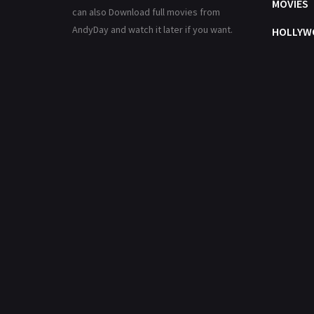
MOVIES
can also Download full movies from
AndyDay and watch it later if you want.
HOLLYW