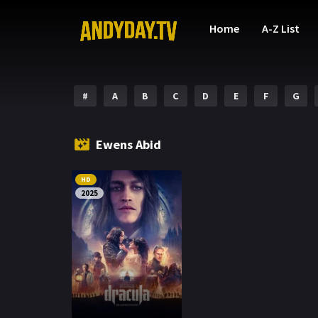
Home
A-Z List
#
A
B
C
D
E
F
G
Ewens Abid
HD
2025