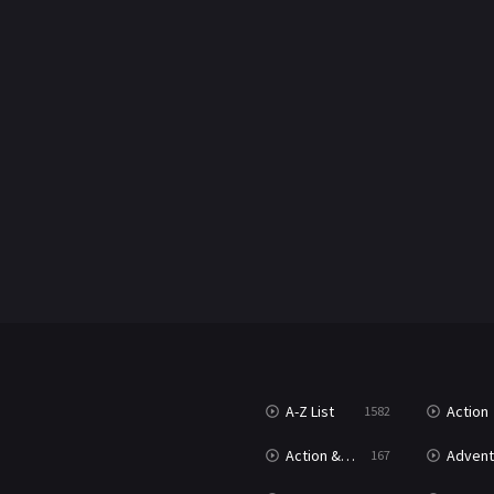
A-Z List
Action
1582
Action & Adventure
Advent
167