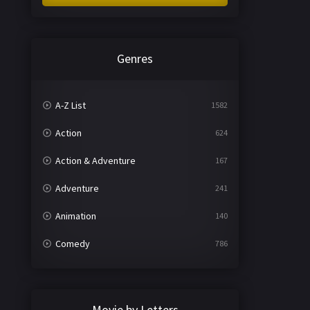
Genres
A-Z List
1582
Action
624
Action & Adventure
167
Adventure
241
Animation
140
Comedy
786
Crime
361
Documentary
291
Movie by Letters