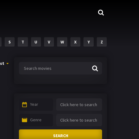
S
T
U
V
W
X
Y
Z
st
Year
Genre
SEARCH