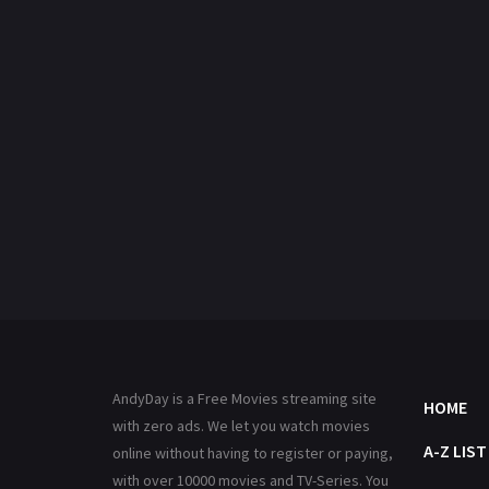
AndyDay is a Free Movies streaming site
HOME
with zero ads. We let you watch movies
A-Z LIST
online without having to register or paying,
with over 10000 movies and TV-Series. You