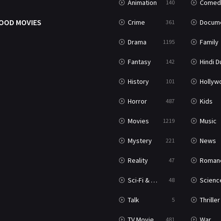
Animation
Comed
140
OOD MOVIES
Crime
Documenta
361
Drama
Family
1195
Fantasy
Hindi Dubb
142
History
Hollywood Movi
101
Horror
Kids
487
Movies
Music
1219
Mystery
News
221
Reality
Roman
47
Sci-Fi & Fantasy
Science Ficti
48
Talk
Thriller
5
TV Movie
War
481