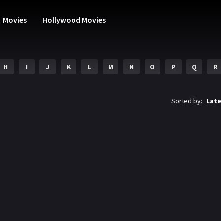
Movies
Hollywood Movies
H
I
J
K
L
M
N
O
P
Q
R
Sorted by:
Late