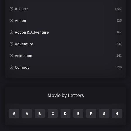
A-Z List
1582
Action
625
Action & Adventure
167
Adventure
242
Animation
141
Comedy
790
Crime
361
Documentary
293
Movie by Letters
Drama
1204
#
A
B
C
D
E
F
G
H
I
Family
146
Fantasy
143