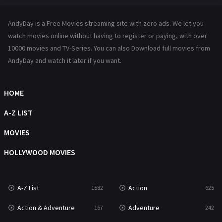
Hindi Dubbed
72
AndyDay is a Free Movies streaming site with zero ads. We let you
History
101
watch movies online without having to register or paying, with over
10000 movies and TV-Series. You can also Download full movies from
Hollywood Movies
1216
AndyDay and watch it later if you want.
Horror
489
Kids
8
HOME
Movies
1219
A-Z LIST
Music
104
MOVIES
Mystery
222
HOLLYWOOD MOVIES
News
1
A-Z List
Action
1582
625
Reality
47
Action & Adventure
Adventure
167
242
Romance
367