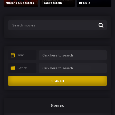
Minions & Monsters
Frankenstein
Dracula
Year
Genre
SEARCH
Genres