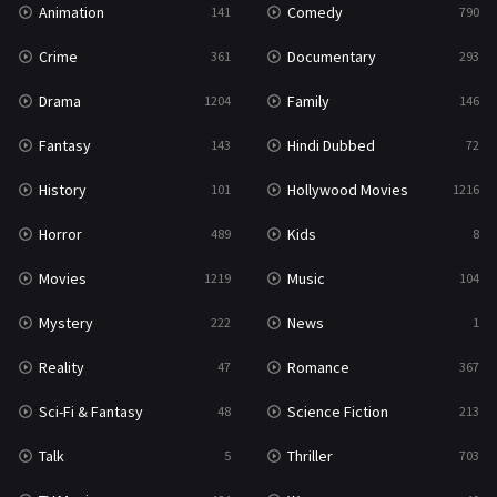
Animation
Comedy
141
790
Sci-Fi & Fantasy
48
Crime
Documentary
361
293
Science Fiction
213
Drama
Family
1204
146
Talk
5
Fantasy
Hindi Dubbed
143
72
Thriller
703
History
Hollywood Movies
101
1216
TV Movie
484
Horror
Kids
489
8
War
49
Movies
Music
1219
104
War & Politics
10
Mystery
News
222
1
Western
23
Reality
Romance
47
367
Sci-Fi & Fantasy
Science Fiction
48
213
Talk
Thriller
5
703