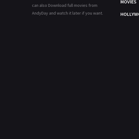
MOVIES
can also Download full movies from
AndyDay and watch it later if you want.
HOLLYW