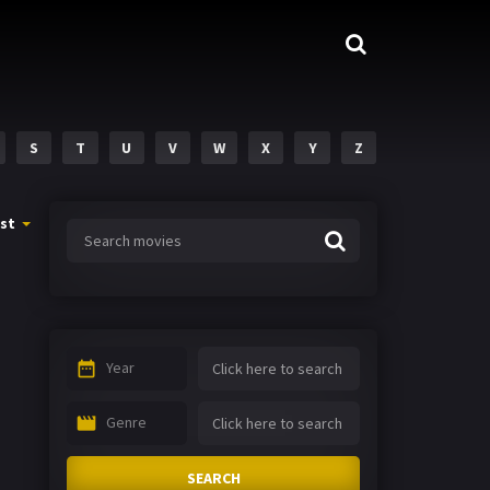
S
T
U
V
W
X
Y
Z
st
Year
Genre
SEARCH