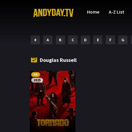
Home
A-Z List
#
A
B
C
D
E
F
G
Douglas Russell
HD
2025