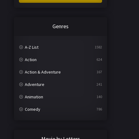
Genres
A-Z List
1582
Action
624
Action & Adventure
167
Adventure
241
Animation
140
Comedy
786
Crime
361
Documentary
291
Movie by Letters