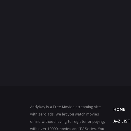
AndyDay is a Free Movies streaming site
HOME
with zero ads. We let you watch movies
A-Z LIST
online without having to register or paying,
with over 10000 movies and TV-Series. You