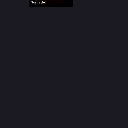
Tornado