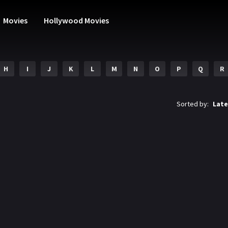
Movies
Hollywood Movies
H
I
J
K
L
M
N
O
P
Q
R
Sorted by:
Late