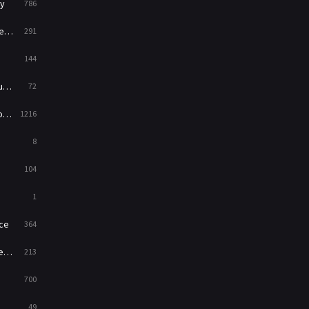
y
786
News
1
ry
291
Reality
47
144
Romance
364
ed
72
Sci-Fi & Fantasy
48
es
1216
Science Fiction
213
8
Talk
5
104
Thriller
700
1
TV Movie
481
ce
364
War
49
on
213
War & Politics
10
700
Western
23
49