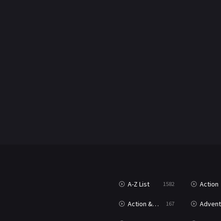
A-Z List
Action
1582
Action & Adventure
Advent
167