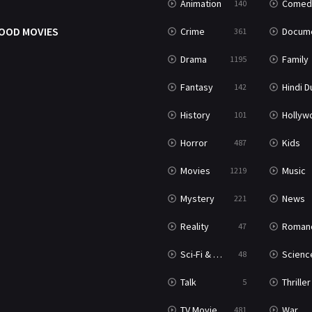
Animation
Comed
140
OOD MOVIES
Crime
Documenta
361
Drama
Family
1195
Fantasy
Hindi Dubb
142
History
Hollywood Movi
101
Horror
Kids
487
Movies
Music
1219
Mystery
News
221
Reality
Roman
47
Sci-Fi & Fantasy
Science Ficti
48
Talk
Thriller
5
TV Movie
War
481