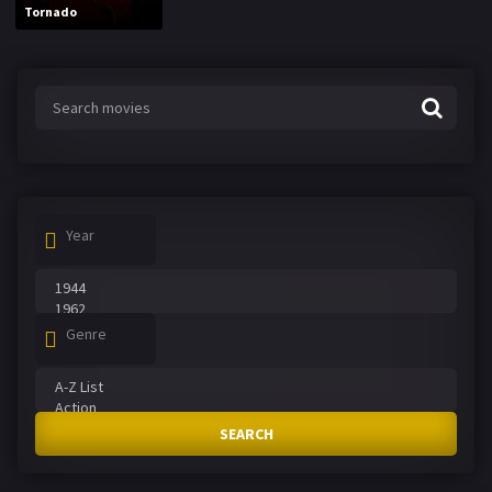
Tornado
Year
Genre
SEARCH