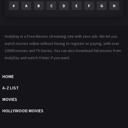
#
A
B
C
D
E
F
G
H
I
Family
144
Fantasy
142
Hindi Dubbed
72
AndyDay is a Free Movies streaming site with zero ads. We let you
History
101
watch movies online without having to register or paying, with over
10000 movies and TV-Series. You can also Download full movies from
Hollywood Movies
1216
AndyDay and watch it later if you want.
Horror
487
Kids
8
HOME
Movies
1219
A-Z LIST
Music
104
MOVIES
Mystery
221
HOLLYWOOD MOVIES
News
1