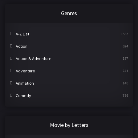
Genres
A-Z List
1582
Action
624
Action & Adventure
167
Adventure
241
Animation
140
Comedy
786
Crime
361
Documentary
291
Movie by Letters
Drama
1195