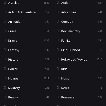
A-Z List
Action
1582
624
Reality
47
Action & Adventure
Adventure
167
241
Romance
364
Animation
Comedy
140
786
Sci-Fi & Fantasy
48
Crime
Documentary
361
291
Science Fiction
213
Drama
Family
1195
144
Talk
5
Fantasy
Hindi Dubbed
142
72
Thriller
700
History
Hollywood Movies
101
1216
TV Movie
481
Horror
Kids
487
8
War
49
Movies
Music
1219
104
War & Politics
10
Mystery
News
221
1
Western
23
Reality
Romance
47
364