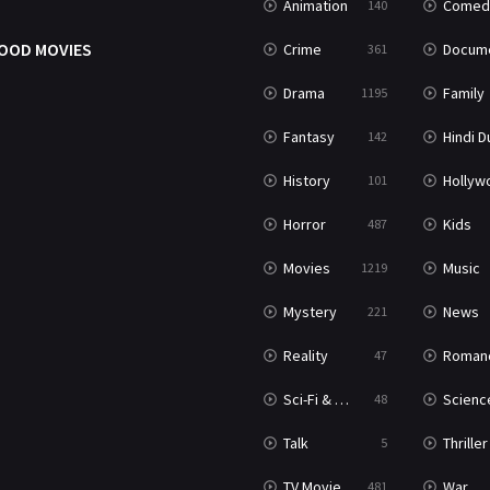
Animation
Comed
140
OOD MOVIES
Crime
Documenta
361
Drama
Family
1195
Fantasy
Hindi Dubb
142
History
Hollywood Movi
101
Horror
Kids
487
Movies
Music
1219
Mystery
News
221
Reality
Roman
47
Sci-Fi & Fantasy
Science Ficti
48
Talk
Thriller
5
TV Movie
War
481