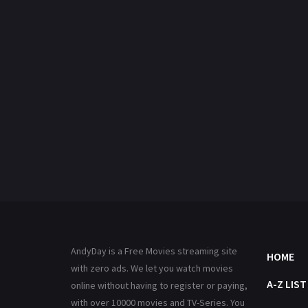
AndyDay is a Free Movies streaming site
HOME
with zero ads. We let you watch movies
A-Z LIST
online without having to register or paying,
with over 10000 movies and TV-Series. You