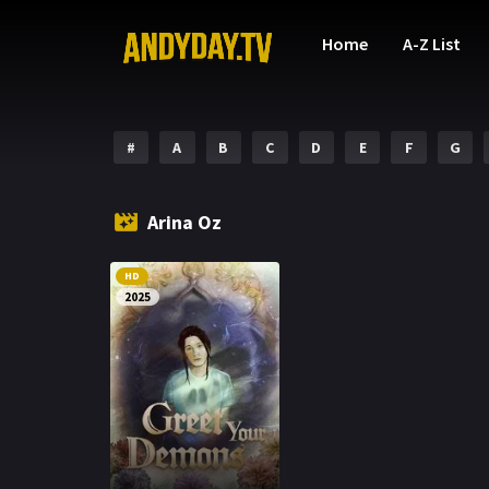
Home
A-Z List
#
A
B
C
D
E
F
G
Arina Oz
HD
2025