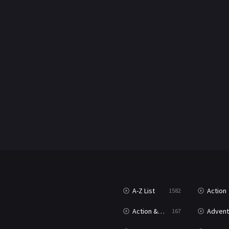
A-Z List
Action
1582
Action & Adventure
Advent
167