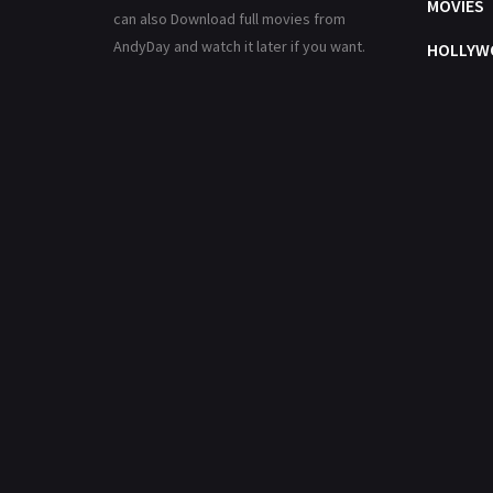
MOVIES
can also Download full movies from
AndyDay and watch it later if you want.
HOLLYW