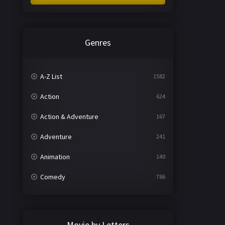
Genres
A-Z List
1582
Action
624
Action & Adventure
167
Adventure
241
Animation
140
Comedy
786
Crime
361
Documentary
291
Movie by Letters