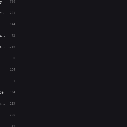
y
786
News
1
ry
291
Reality
47
144
Romance
364
ed
72
Sci-Fi & Fantasy
48
es
1216
Science Fiction
213
8
Talk
5
104
Thriller
700
1
TV Movie
481
ce
364
War
49
on
213
War & Politics
10
700
Western
23
49