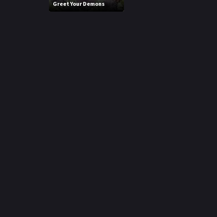
Greet Your Demons