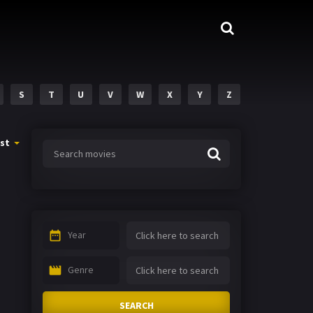
S
T
U
V
W
X
Y
Z
st
Year
Genre
SEARCH