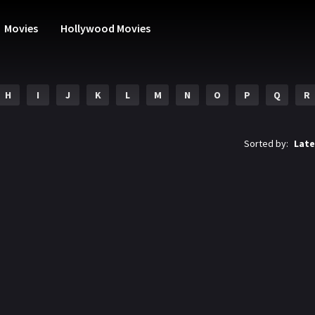
Movies
Hollywood Movies
H
I
J
K
L
M
N
O
P
Q
R
Sorted by:
Late