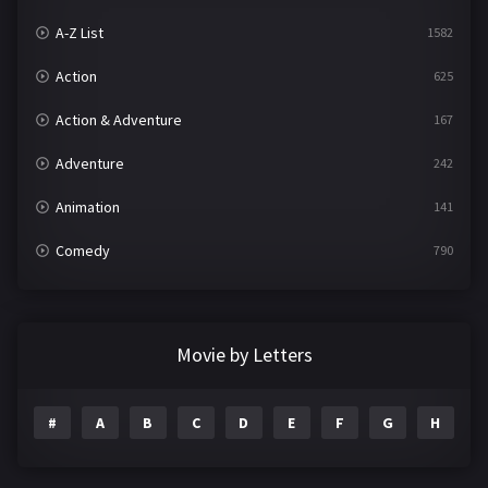
A-Z List
1582
Action
625
Action & Adventure
167
Adventure
242
Animation
141
Comedy
790
Crime
361
Documentary
293
Movie by Letters
Drama
1204
#
A
B
C
D
E
F
G
H
I
Family
146
Fantasy
143