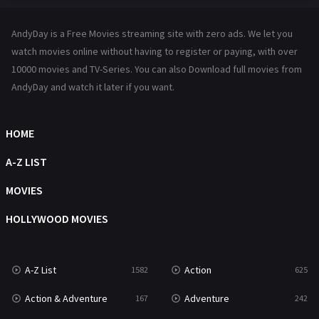
Hindi Dubbed
72
AndyDay is a Free Movies streaming site with zero ads. We let you
History
101
watch movies online without having to register or paying, with over
10000 movies and TV-Series. You can also Download full movies from
Hollywood Movies
1216
AndyDay and watch it later if you want.
Horror
489
Kids
8
HOME
Movies
1219
A-Z LIST
Music
104
MOVIES
Mystery
222
HOLLYWOOD MOVIES
News
1
A-Z List
Action
1582
625
Reality
47
Action & Adventure
Adventure
167
242
Romance
367