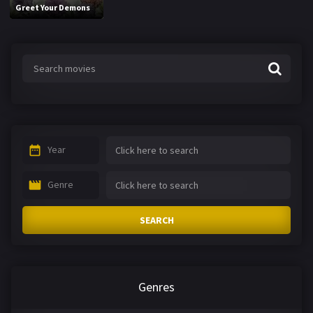
Greet Your Demons
Year
Genre
SEARCH
Genres