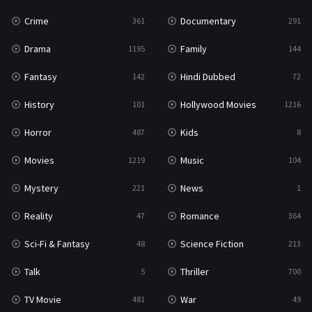
Crime
Documentary
361
291
Drama
Family
1195
144
Fantasy
Hindi Dubbed
142
72
History
Hollywood Movies
101
1216
Horror
Kids
487
8
Movies
Music
1219
104
Mystery
News
221
1
Reality
Romance
47
364
Sci-Fi & Fantasy
Science Fiction
48
213
Talk
Thriller
5
700
TV Movie
War
481
49