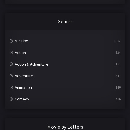
Genres
A-Z List
1582
Action
624
Action & Adventure
167
Adventure
241
Animation
140
Comedy
786
Crime
361
Documentary
291
Movie by Letters