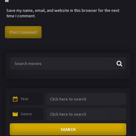
Save my name, email, and website in this browser for the next
time I comment.
Year
Genre
SEARCH