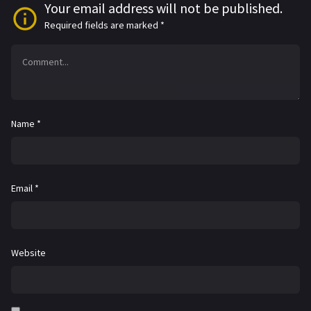
Your email address will not be published.
Required fields are marked
*
Name
*
Email
*
Website