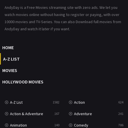
News
1
AndyDay is a Free Movies streaming site with zero ads. We let you
Reality
47
watch movies online without having to register or paying, with over
10000 movies and TV-Series. You can also Download full movies from
Romance
364
AndyDay and watch it later if you want.
Sci-Fi & Fantasy
48
HOME
Science Fiction
213
A-Z LIST
Talk
5
MOVIES
Thriller
700
HOLLYWOOD MOVIES
TV Movie
481
War
49
A-Z List
Action
1582
624
War & Politics
10
Action & Adventure
Adventure
167
241
Western
23
Animation
Comedy
140
786