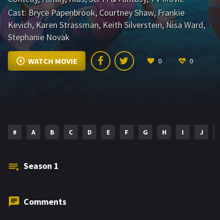
Cast:
Bryce Papenbrook
,
Courtney Shaw
,
Frankie
Kevich
,
Karen Strassman
,
Keith Silverstein
,
Nisa Ward
,
Stephanie Novak
WATCH MOVIE
0
0
#
A
B
C
D
E
F
G
H
I
J
Season
1
Comments