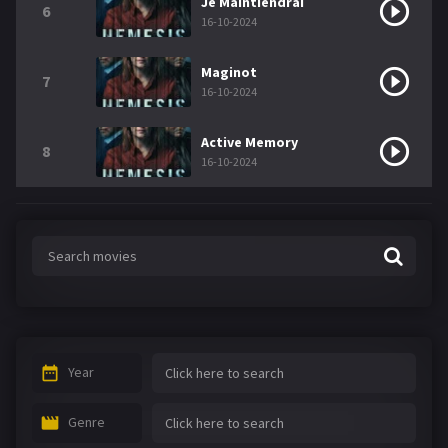
Je Maintiendrai
6
16-10-2024
Maginot
7
16-10-2024
Active Memory
8
16-10-2024
Year
Genre