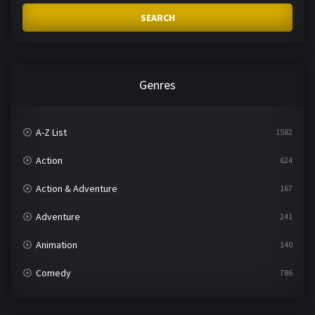
SEARCH
Genres
A-Z List
1582
Action
624
Action & Adventure
167
Adventure
241
Animation
140
Comedy
786
Crime
361