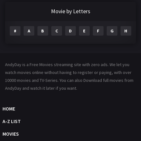
Documentary
291
Movie by Letters
Drama
1195
#
A
B
C
D
E
F
G
H
I
Family
144
Fantasy
142
Hindi Dubbed
72
AndyDay is a Free Movies streaming site with zero ads. We let you
History
101
watch movies online without having to register or paying, with over
10000 movies and TV-Series. You can also Download full movies from
Hollywood Movies
1216
AndyDay and watch it later if you want.
Horror
487
Kids
8
HOME
Movies
1219
A-Z LIST
Music
104
MOVIES