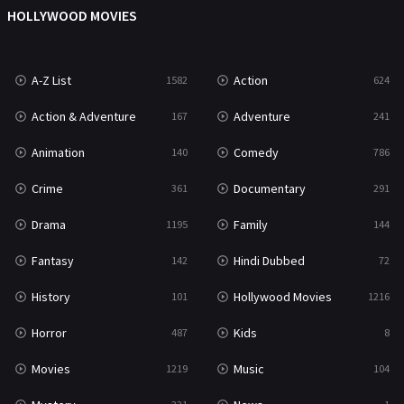
Mystery
221
HOLLYWOOD MOVIES
News
1
A-Z List
Action
1582
624
Reality
47
Action & Adventure
Adventure
167
241
Romance
364
Animation
Comedy
140
786
Sci-Fi & Fantasy
48
Crime
Documentary
361
291
Science Fiction
213
Drama
Family
1195
144
Talk
5
Fantasy
Hindi Dubbed
142
72
Thriller
700
History
Hollywood Movies
101
1216
TV Movie
481
Horror
Kids
487
8
War
49
Movies
Music
1219
104
War & Politics
10