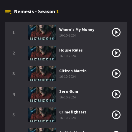
Nemesis - Season
1
Where's My Money
1
16-10-2024
House Rules
2
16-10-2024
Citizen Martin
3
16-10-2024
Zero-Sum
4
16-10-2024
Crimefighters
5
16-10-2024