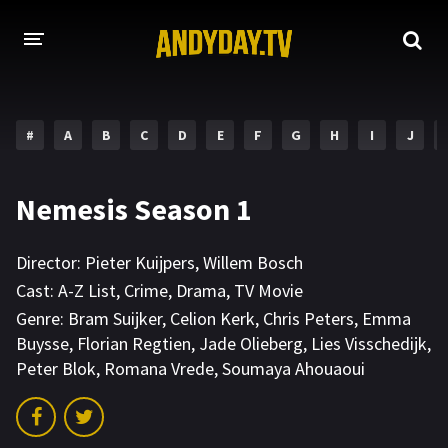
HOME
#
A
B
C
D
E
F
G
H
I
J
A-Z LIST
MOVIES
Nemesis Season 1
HOLLYWOOD MOVIES
Director:
Pieter Kuijpers
,
Willem Bosch
Cast:
A-Z List
,
Crime
,
Drama
,
TV Movie
Genre:
Bram Suijker
,
Celion Kerk
,
Chris Peters
,
Emma
Buysse
,
Florian Regtien
,
Jade Olieberg
,
Lies Visschedijk
,
Peter Blok
,
Romana Vrede
,
Soumaya Ahouaoui