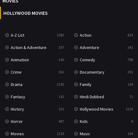
MOVIES
Reality
47
HOLLYWOOD MOVIES
Romance
364
Sci-Fi & Fantasy
48
A-Z List
Action
1582
624
Science Fiction
213
Action & Adventure
Adventure
167
241
Talk
5
Animation
Comedy
140
786
Thriller
700
Crime
Documentary
361
291
TV Movie
481
Drama
Family
1195
144
War
49
Fantasy
Hindi Dubbed
142
72
War & Politics
10
History
Hollywood Movies
101
1216
Western
23
Horror
Kids
487
8
Movies
Music
1219
104