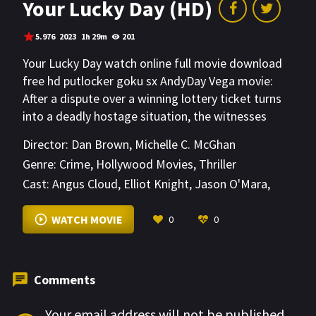
Your Lucky Day (HD)
5.976
2023
1h 29m
201
Your Lucky Day watch online full movie download
free hd putlocker goku sx AndyDay Vega movie:
After a dispute over a winning lottery ticket turns
into a deadly hostage situation, the witnesses
must decide exactly how far they’ll go—and how
Director:
Dan Brown
,
Michelle C. McGhan
much blood they’re willing to spill—for a cut of the
Genre:
Crime
,
Hollywood Movies
,
Thriller
$156 million.
Cast:
Angus Cloud
,
Elliot Knight
,
Jason O'Mara
,
Jason Wiles
,
Jaylen Moore
,
Jessica Garza
,
Katherine LaVictoire
,
Mousa Kraish
,
Sebastian
WATCH MOVIE
0
0
Sozzi
,
Spencer Garrett
,
Sterling Beaumon
,
Yuri
Brown
Comments
Your email address will not be published.