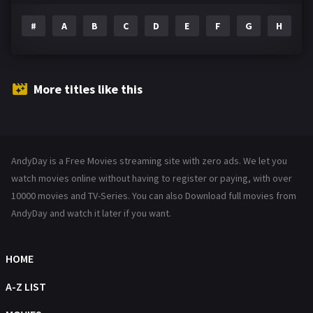
#
A
B
C
D
E
F
G
H
I
Family
144
Fantasy
142
Hindi Dubbed
72
More titles like this
History
101
Hollywood Movies
1216
AndyDay is a Free Movies streaming site with zero ads. We let you
Horror
487
watch movies online without having to register or paying, with over
Kids
10000 movies and TV-Series. You can also Download full movies from
8
AndyDay and watch it later if you want.
Movies
1219
Music
104
HOME
Mystery
221
A-Z LIST
News
1