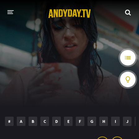
HOME
A-Z LIST
MOVIES
HOLLYWOOD MOVIES
#
A
B
C
D
E
F
G
H
I
J