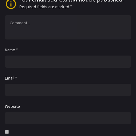
Required fields are marked
*
Name
*
Email
*
Website