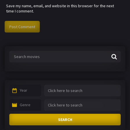
Save my name, email, and website in this browser for the next
time I comment.
Year
Genre
SEARCH