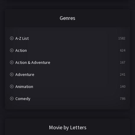
Genres
A-Z List
1582
Action
624
Action & Adventure
167
Adventure
241
Animation
140
Comedy
786
Crime
361
Documentary
291
Movie by Letters
Drama
1195