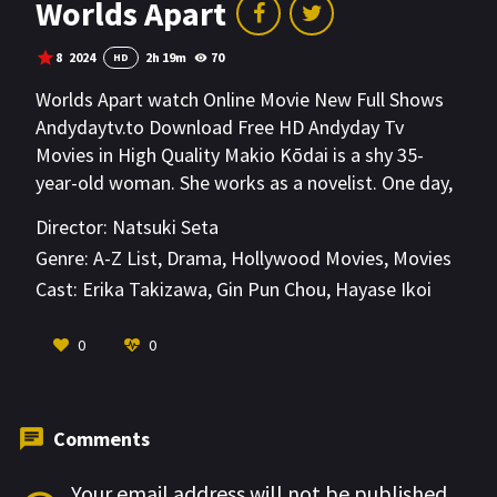
Worlds Apart
8
2024
2h 19m
70
HD
Worlds Apart watch Online Movie New Full Shows
Andydaytv.to Download Free HD Andyday Tv
Movies in High Quality Makio Kōdai is a shy 35-
year-old woman. She works as a novelist. One day,
her sibling and her sibling's married partner die in a
Director:
Natsuki Seta
car accident. Makio Kōdai attends their funeral and
Genre:
A-Z List
,
Drama
,
Hollywood Movies
,
Movies
meets her 15-year-old niece Asa Takumi, who is
Cast:
Erika Takizawa
,
Gin Pun Chou
,
Hayase Ikoi
now left alone due to her parents’ death. The other
relatives at the funeral speak insensitive words
VIEW MORE
0
0
around Asa Takumi. Makio Kōdai gets furious at
them and decides to take in her niece. Makio
Kōdai, who has problems having relationships with
other people, and Asa Takumi now begin to live
Comments
together.
Your email address will not be published.