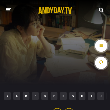
HOME
A-Z LIST
MOVIES
HOLLYWOOD MOVIES
#
A
B
C
D
E
F
G
H
I
J