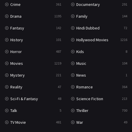
Crime
Documentary
361
291
Drama
Family
1195
144
Fantasy
Hindi Dubbed
142
72
History
Hollywood Movies
101
1216
Horror
Kids
487
8
Movies
Music
1219
104
Mystery
News
221
1
Reality
Romance
47
364
Sci-Fi & Fantasy
Science Fiction
48
213
Talk
Thriller
5
700
TV Movie
War
481
49