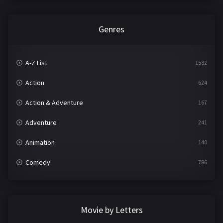
Genres
A-Z List
1582
Action
624
Action & Adventure
167
Adventure
241
Animation
140
Comedy
786
Crime
361
Documentary
291
Movie by Letters
Drama
1195