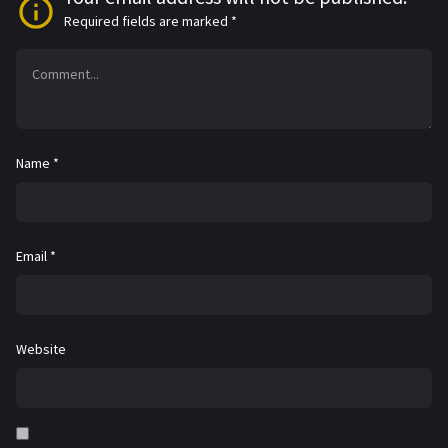
Required fields are marked
*
Name
*
Email
*
Website