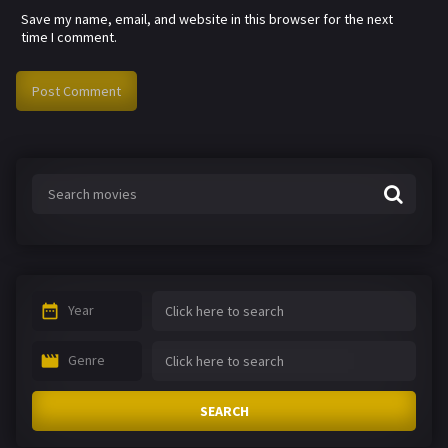
Save my name, email, and website in this browser for the next
time I comment.
Year
Genre
SEARCH