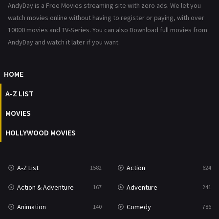
AndyDay is a Free Movies streaming site with zero ads. We let you
Reality
47
watch movies online without having to register or paying, with over
10000 movies and TV-Series. You can also Download full movies from
Romance
364
AndyDay and watch it later if you want.
Sci-Fi & Fantasy
48
HOME
Science Fiction
213
A-Z LIST
Talk
5
MOVIES
Thriller
700
HOLLYWOOD MOVIES
TV Movie
481
War
49
A-Z List
Action
1582
624
War & Politics
10
Action & Adventure
Adventure
167
241
Western
23
Animation
Comedy
140
786