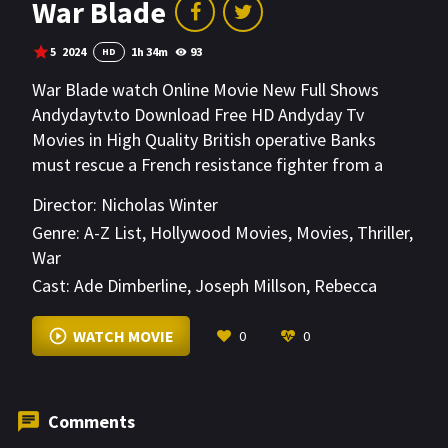
War Blade
5
2024
1h 34m
93
HD
War Blade watch Online Movie New Full Shows
Andydaytv.to Download Free HD Andyday Tv
Movies in High Quality British operative Banks
must rescue a French resistance fighter from a
secret Nazi bunker during World War II.
Director:
Nicholas Winter
Outnumbered and outgunned, Banks and his allies
Genre:
A-Z List
,
Hollywood Movies
,
Movies
,
Thriller
,
must outwit the enemy and survive the deadly
War
mission.
Cast:
Ade Dimberline
,
Joseph Millson
,
Rebecca
Scott
VIEW MORE
WATCH MOVIE
0
0
Comments