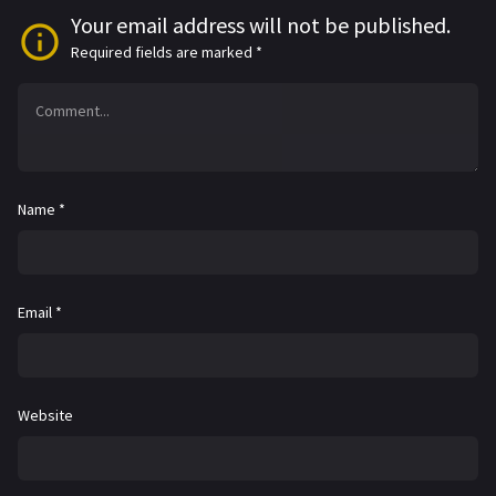
Your email address will not be published.
Required fields are marked
*
Name
*
Email
*
Website