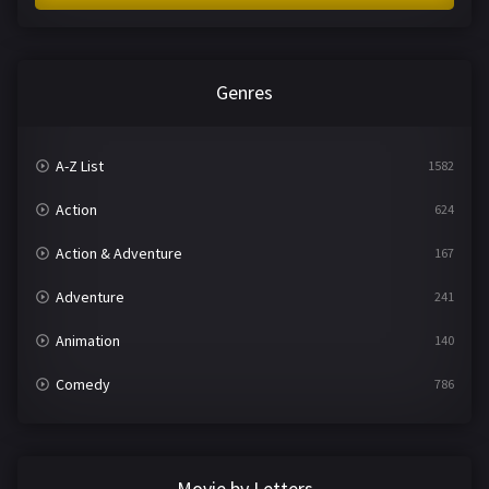
Genres
A-Z List
1582
Action
624
Action & Adventure
167
Adventure
241
Animation
140
Comedy
786
Crime
361
Documentary
291
Movie by Letters