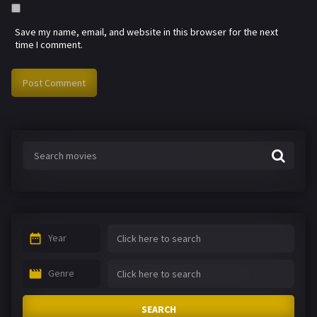
Save my name, email, and website in this browser for the next
time I comment.
Year
Genre
SEARCH