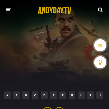
HOME
A-Z LIST
MOVIES
HOLLYWOOD MOVIES
#
A
B
C
D
E
F
G
H
I
J