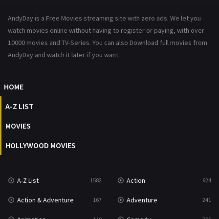
News
1
AndyDay is a Free Movies streaming site with zero ads. We let you
Reality
47
watch movies online without having to register or paying, with over
10000 movies and TV-Series. You can also Download full movies from
Romance
364
AndyDay and watch it later if you want.
Sci-Fi & Fantasy
48
HOME
Science Fiction
213
A-Z LIST
Talk
5
MOVIES
Thriller
700
HOLLYWOOD MOVIES
TV Movie
481
War
49
A-Z List
Action
1582
624
War & Politics
10
Action & Adventure
Adventure
167
241
Western
23