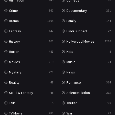
Animation
Comedy
140
786
Crime
Documentary
361
291
Drama
Family
1195
144
Fantasy
Hindi Dubbed
142
72
History
Hollywood Movies
101
1216
Horror
Kids
487
8
Movies
Music
1219
104
Mystery
News
221
1
Reality
Romance
47
364
Sci-Fi & Fantasy
Science Fiction
48
213
Talk
Thriller
5
700
TV Movie
War
481
49