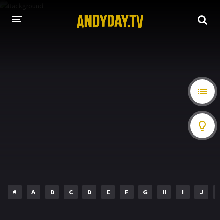
HOME
A-Z LIST
MOVIES
HOLLYWOOD MOVIES
#
A
B
C
D
E
F
G
H
I
J