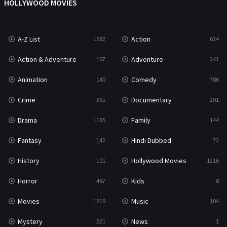
HOLLYWOOD MOVIES
TV Movie
481
War
49
A-Z List
Action
1582
624
War & Politics
10
Action & Adventure
Adventure
167
241
Western
23
Animation
Comedy
140
786
Crime
Documentary
361
291
Drama
Family
1195
144
Fantasy
Hindi Dubbed
142
72
History
Hollywood Movies
101
1216
Horror
Kids
487
8
Movies
Music
1219
104
Mystery
News
221
1