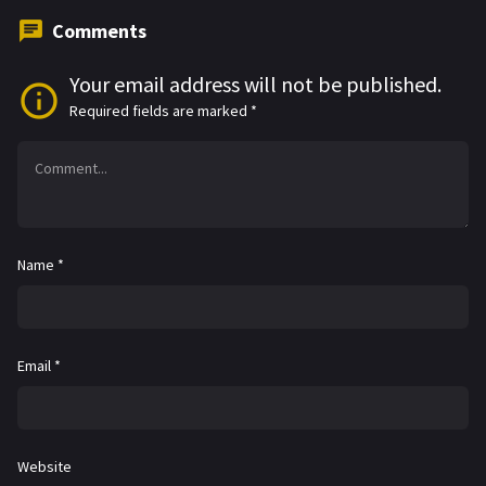
Comments
Your email address will not be published.
Required fields are marked
*
Name
*
Email
*
Website