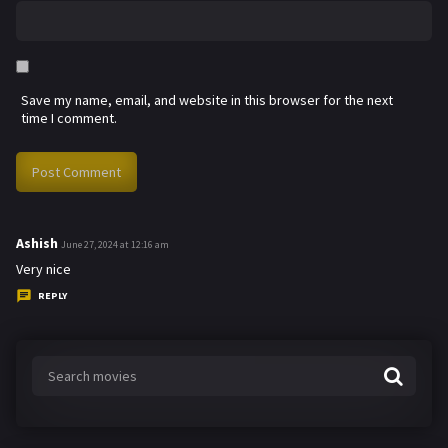
Save my name, email, and website in this browser for the next
time I comment.
Ashish
s
June 27, 2024 at 12:16 am
a
Very nice
y
REPLY
s
: