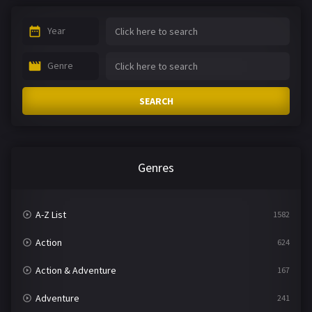
Year
Genre
SEARCH
Genres
A-Z List
1582
Action
624
Action & Adventure
167
Adventure
241