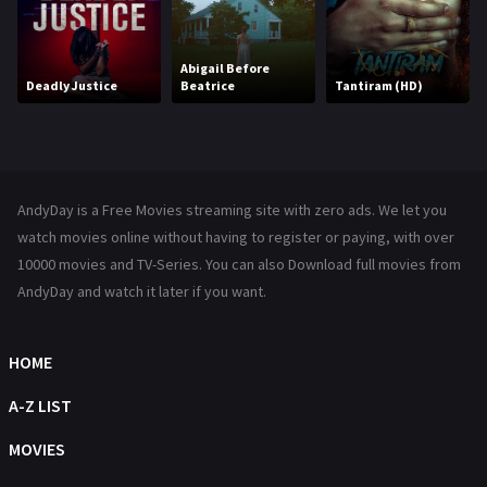
Kids
8
Movies
1219
Abigail Before
Deadly Justice
Beatrice
Tantiram (HD)
Music
104
Mystery
221
News
1
AndyDay is a Free Movies streaming site with zero ads. We let you
Reality
47
watch movies online without having to register or paying, with over
10000 movies and TV-Series. You can also Download full movies from
Romance
364
AndyDay and watch it later if you want.
Sci-Fi & Fantasy
48
HOME
Science Fiction
213
A-Z LIST
Talk
5
MOVIES
Thriller
700