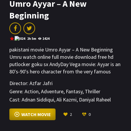
Umro Ayyar – A New
Beginning
0
2024
2h 5m
1424
pakistani movie Umro Ayyar – A New Beginning
Umru watch online full movie download free hd
putlocker goku sx AndyDay Vega movie: Ayyar is an
80's-90's hero character from the very famous
story Talism Hoshruba & Dastaan-e-Amir Hamza.
Director:
Azfar Jafri
Genre:
Action
,
Adventure
,
Fantasy
,
Thriller
Cast:
Adnan Siddiqui
,
Ali Kazmi
,
Daniyal Raheel
VIEW MORE
WATCH MOVIE
2
0