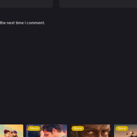
 the next time I comment.
Movie
Movie
Movie