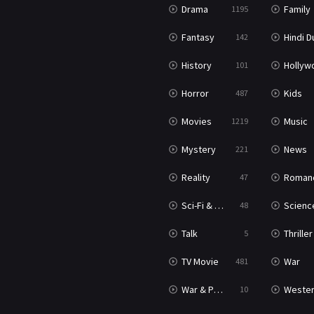
Drama
Family
1195
Fantasy
Hindi Dubb
142
History
Hollywood Movi
101
Horror
Kids
487
Movies
Music
1219
Mystery
News
221
Reality
Roman
47
Sci-Fi & Fantasy
Science Ficti
48
Talk
Thriller
5
TV Movie
War
481
War & Politics
Weste
10