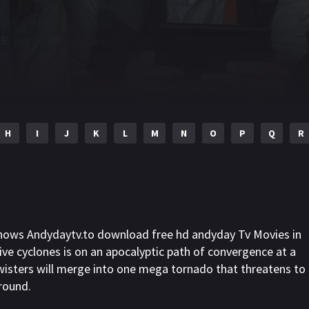
H
I
J
K
L
M
N
O
P
Q
R
shows Andydaytv.to download free hd andyday Tv Movies in
ive cyclones is on an apocalyptic path of convergence at a
wisters will merge into one mega tornado that threatens to
around.