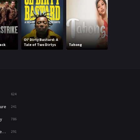
Mystery
221
News
1
Reality
47
Ol' Dirty Bastard: A
ack
Tale of Two Dirtys
Tahong
Migawari Missi
Romance
364
Sci-Fi & Fantasy
48
Science Fiction
213
Talk
5
624
Thriller
700
ure
241
TV Movie
481
y
786
War
49
ry
291
War & Politics
10