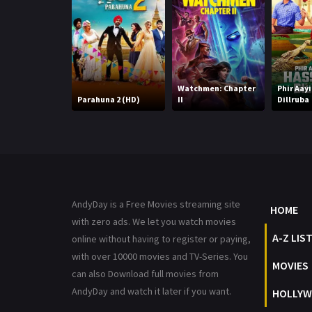
Watchmen: Chapter
Phir Aay
Parahuna 2 (HD)
II
Dillruba
AndyDay is a Free Movies streaming site
HOME
with zero ads. We let you watch movies
A-Z LIS
online without having to register or paying,
with over 10000 movies and TV-Series. You
MOVIES
can also Download full movies from
AndyDay and watch it later if you want.
HOLLYW