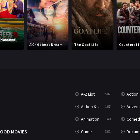
i Hasseen
A Christmas Dream
The Goat Life
Counteratt
A-Z List
Action
1582
T
Action & Adventure
Advent
167
Animation
Comed
140
OOD MOVIES
Crime
Documenta
361