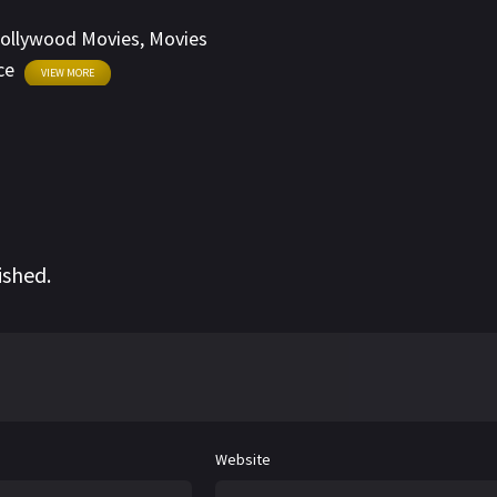
ollywood Movies
,
Movies
ce
VIEW MORE
ished.
Website