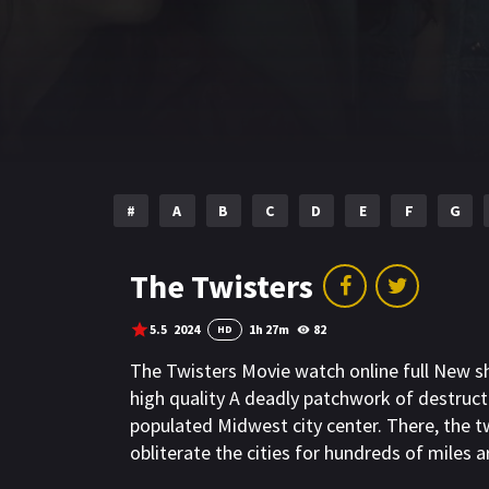
#
A
B
C
D
E
F
G
The Twisters
5.5
2024
1h 27m
82
HD
The Twisters Movie watch online full New 
high quality A deadly patchwork of destruct
populated Midwest city center. There, the t
obliterate the cities for hundreds of miles 