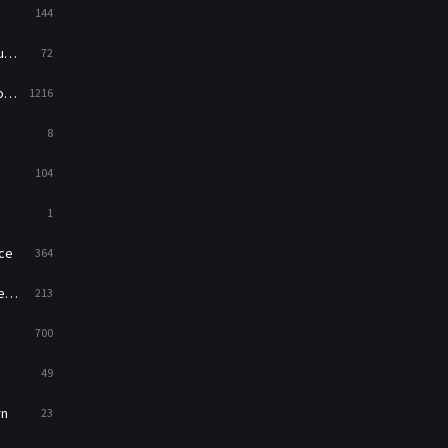
144
Western
23
ed
72
es
1216
8
104
1
ce
364
on
213
700
49
rn
23