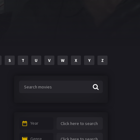
S
T
U
V
W
X
Y
Z
Year
Genre