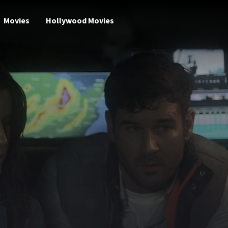
Movies
Hollywood Movies