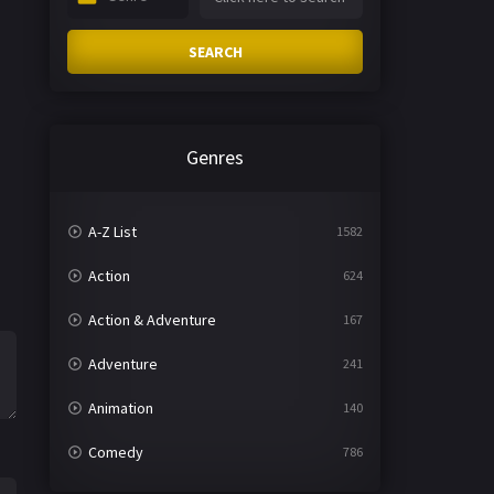
SEARCH
Genres
A-Z List
1582
Action
624
Action & Adventure
167
Adventure
241
Animation
140
Comedy
786