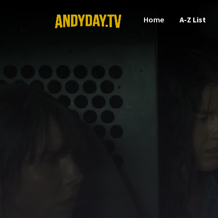
Home
A-Z List