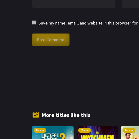
Save my name, email, and website in this browser for
More titles like this
Movie
Movie
Movie