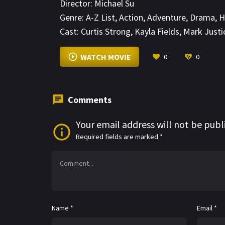
Director:
Michael Su
Genre:
A-Z List
,
Action
,
Adventure
,
Drama
,
H
Cast:
Curtis Strong
,
Kayla Fields
,
Mark Justi
WATCH MOVIE
0
0
Comments
Your email address will not be publ
Required fields are marked
*
Name
*
Email
*