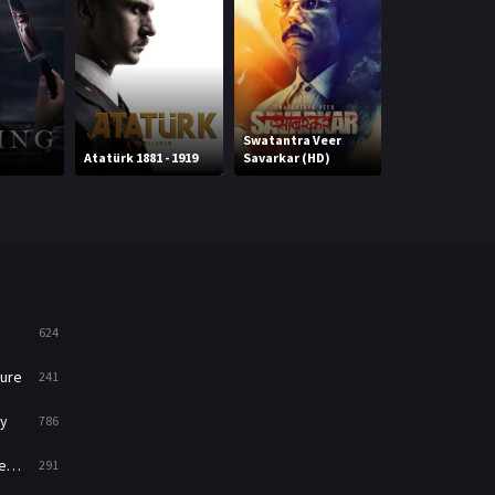
Mystery
221
News
1
Reality
47
Swatantra Veer
Cinderella in t
Atatürk 1881 - 1919
Savarkar (HD)
Caribbean
Romance
364
Sci-Fi & Fantasy
48
Science Fiction
213
Talk
5
624
Thriller
700
ure
241
TV Movie
481
y
786
War
49
ry
291
War & Politics
10