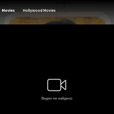
Movies
Hollywood Movies