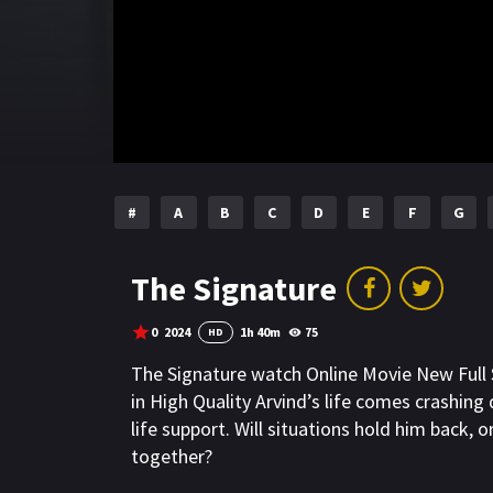
#
A
B
C
D
E
F
G
The Signature
0
2024
1h 40m
75
HD
The Signature watch Online Movie New Ful
in High Quality Arvind’s life comes crashin
life support. Will situations hold him back, o
together?