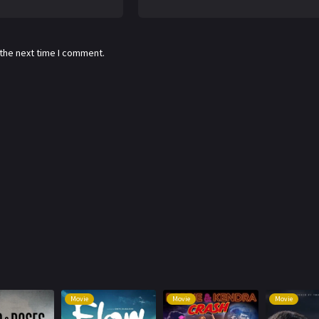
 the next time I comment.
Movie
Movie
Movie