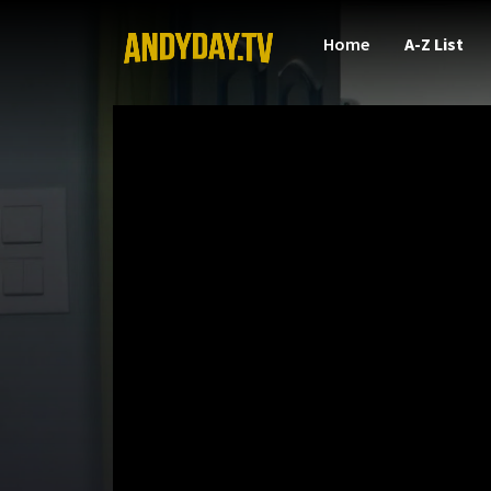
Home
A-Z List