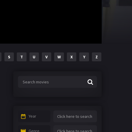
S
T
U
V
W
X
Y
Z
Year
Genre