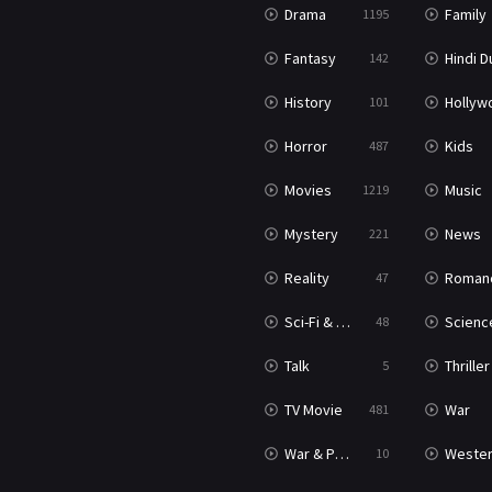
Drama
Family
1195
Fantasy
Hindi Dubb
142
History
Hollywood Movi
101
Horror
Kids
487
Movies
Music
1219
Mystery
News
221
Reality
Roman
47
Sci-Fi & Fantasy
Science Ficti
48
Talk
Thriller
5
TV Movie
War
481
War & Politics
Weste
10