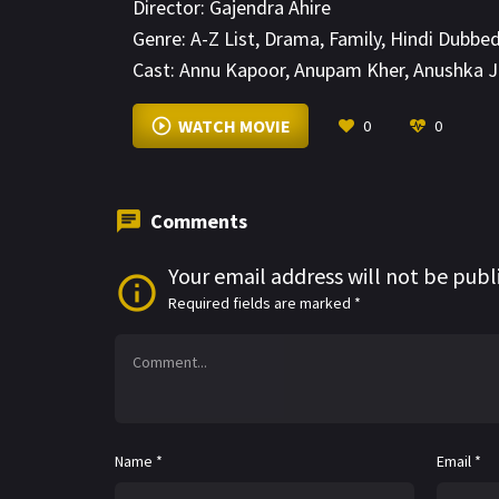
Director:
Gajendra Ahire
Genre:
A-Z List
,
Drama
,
Family
,
Hindi Dubbe
Cast:
Annu Kapoor
,
Anupam Kher
,
Anushka 
WATCH MOVIE
0
0
Comments
Your email address will not be publ
Required fields are marked
*
Name
*
Email
*