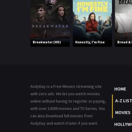
Breakwater (HD)
Honestly, I'm Fine
Bread & 
AndyDay is a Free Movies streaming site
HOME
with zero ads. We let you watch movies
A-Z LIS
online without having to register or paying,
with over 10000 movies and TV-Series. You
MOVIES
can also Download full movies from
AndyDay and watch it later if you want.
HOLLYW