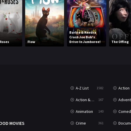
Barbie & Kendra
Crash Joe Bob's
Roses
Flow
Drive-In Jamboree!
The Offing
A-Z List
Action
1582
T
Action & Adventure
Advent
167
Animation
Comed
140
OOD MOVIES
Crime
Documenta
361