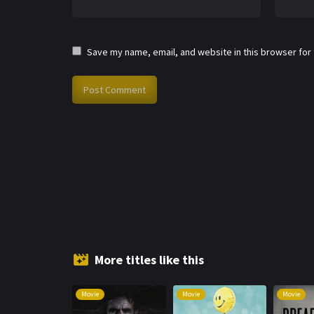
Save my name, email, and website in this browser for
More titles like this
Movie
Movie
Movie