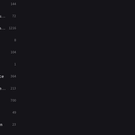
144
Western
23
ed
72
es
1216
8
104
1
ce
364
on
213
700
49
rn
23