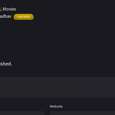
d
,
Movies
Jadhav
VIEW MORE
ished.
Website