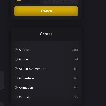
SEARCH
Genres
A-Z List
1582
Action
624
Action & Adventure
167
Adventure
241
Animation
140
Comedy
786