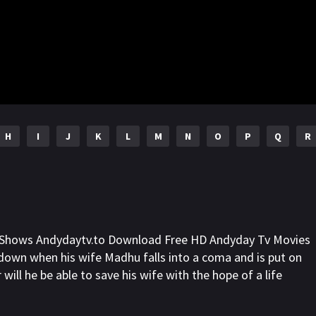
H
I
J
K
L
M
N
O
P
Q
R
l Shows Andydaytv.to Download Free HD Andyday Tv Movies
g down when his wife Madhu falls into a coma and is put on
r will he be able to save his wife with the hope of a life