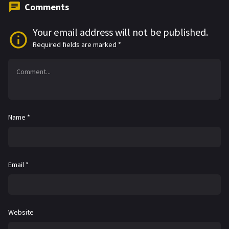
Comments
Your email address will not be published.
Required fields are marked
*
Name
*
Email
*
Website