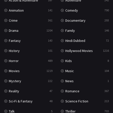
Action & Adventure
Adventure
167
242
Western
23
Animation
Comedy
141
790
Crime
Documentary
361
293
Drama
Family
1204
146
Fantasy
Hindi Dubbed
143
72
History
Hollywood Movies
101
1216
Horror
Kids
489
8
Movies
Music
1219
104
Mystery
News
222
1
Reality
Romance
47
367
Sci-Fi & Fantasy
Science Fiction
48
213
Talk
Thriller
5
703