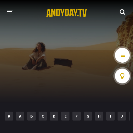
HOME
A-Z LIST
MOVIES
HOLLYWOOD MOVIES
#
A
B
C
D
E
F
G
H
I
J