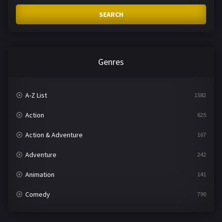
SEARCH
Genres
A-Z List
1582
Action
625
Action & Adventure
167
Adventure
242
Animation
141
Comedy
790
Crime
361