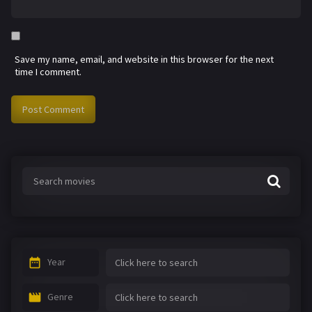
Save my name, email, and website in this browser for the next
time I comment.
Year
Genre