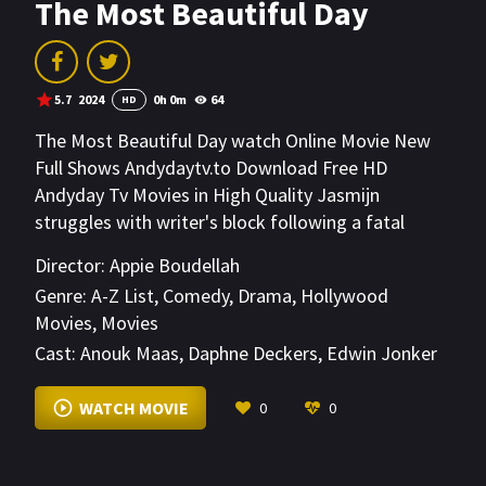
The Most Beautiful Day
5.7
2024
0h 0m
64
HD
The Most Beautiful Day watch Online Movie New
Full Shows Andydaytv.to Download Free HD
Andyday Tv Movies in High Quality Jasmijn
struggles with writer's block following a fatal
accident. The only thing she keeps writing are
Director:
Appie Boudellah
letters to Wim, the victim's widower. However, he
Genre:
A-Z List
,
Comedy
,
Drama
,
Hollywood
never replies. Jasmijn realises that she can't go on
Movies
,
Movies
like this and leaves for Morocco, where Wim runs a
Cast:
Anouk Maas
,
Daphne Deckers
,
Edwin Jonker
hotel.
VIEW MORE
WATCH MOVIE
0
0