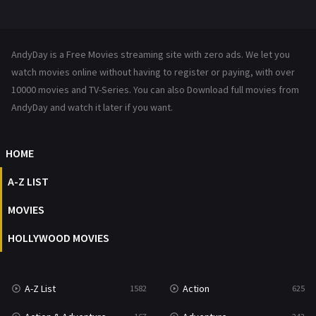
Mystery
222
News
1
AndyDay is a Free Movies streaming site with zero ads. We let you
Reality
47
watch movies online without having to register or paying, with over
10000 movies and TV-Series. You can also Download full movies from
Romance
367
AndyDay and watch it later if you want.
Sci-Fi & Fantasy
48
HOME
Science Fiction
213
A-Z LIST
Talk
5
MOVIES
Thriller
703
HOLLYWOOD MOVIES
TV Movie
484
War
49
A-Z List
Action
1582
625
War & Politics
10