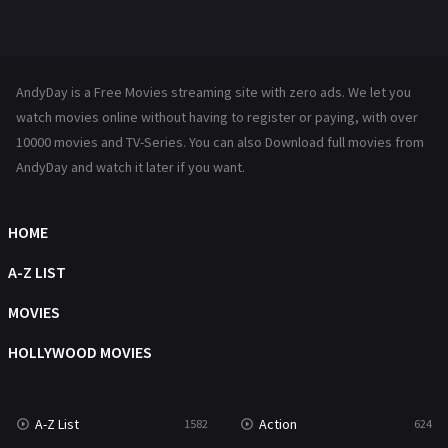
Mystery
221
News
1
AndyDay is a Free Movies streaming site with zero ads. We let you
Reality
47
watch movies online without having to register or paying, with over
10000 movies and TV-Series. You can also Download full movies from
Romance
364
AndyDay and watch it later if you want.
Sci-Fi & Fantasy
48
HOME
Science Fiction
213
A-Z LIST
Talk
5
MOVIES
Thriller
700
HOLLYWOOD MOVIES
TV Movie
481
War
49
A-Z List
Action
1582
624
War & Politics
10