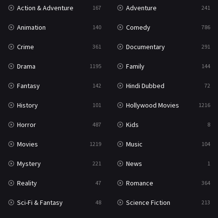
Action & Adventure
Adventure
167
241
Western
23
Animation
Comedy
140
786
Crime
Documentary
361
291
Drama
Family
1195
144
Fantasy
Hindi Dubbed
142
72
History
Hollywood Movies
101
1216
Horror
Kids
487
8
Movies
Music
1219
104
Mystery
News
221
1
Reality
Romance
47
364
Sci-Fi & Fantasy
Science Fiction
48
213