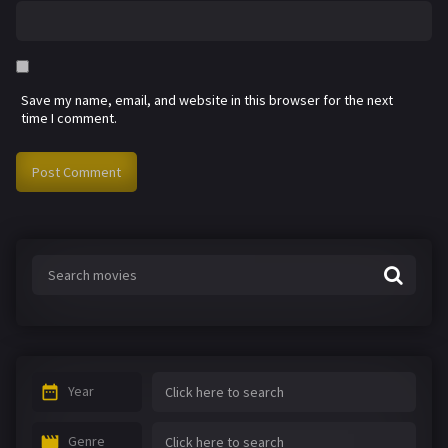
Save my name, email, and website in this browser for the next
time I comment.
Year
Genre