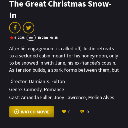
The Great Christmas Snow-
In
6
2025
1h 26m
15
HD
After his engagement is called off, Justin retreats
to a secluded cabin meant for his honeymoon, only
to be snowed in with Jane, his ex-fiancée’s cousin.
As tension builds, a spark forms between them, but
when Justin’s ex shows up with her new boyfriend,
Director:
Damian X. Fulton
things get even more complicated. In the close
Genre:
Comedy
,
Romance
quarters of the cabin, secrets unravel, leading to
Cast:
Amanda Fuller
,
Joey Lawrence
,
Melina Alves
unexpected discoveries about love and second
chances.
VIEW MORE
WATCH MOVIE
0
0