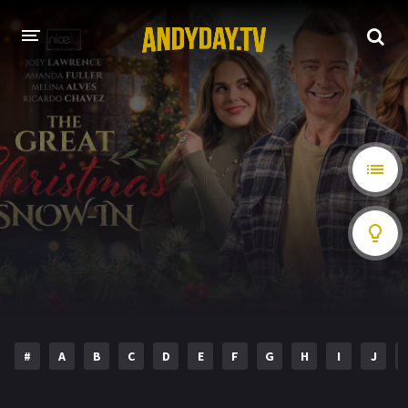
HOME
A-Z LIST
MOVIES
HOLLYWOOD MOVIES
#
A
B
C
D
E
F
G
H
I
J