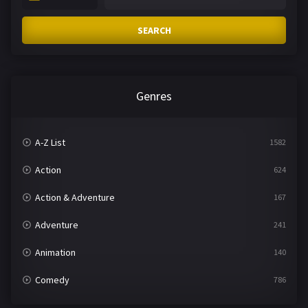
SEARCH
Genres
A-Z List
1582
Action
624
Action & Adventure
167
Adventure
241
Animation
140
Comedy
786
Crime
361