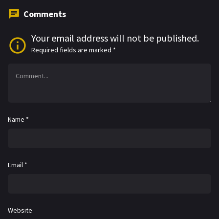
Comments
Your email address will not be published.
Required fields are marked
*
Name
*
Email
*
Website