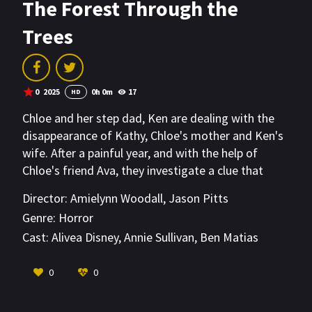
The Forest Through the
Trees
0
2025
0h 0m
17
HD
Chloe and her step dad, Ken are dealing with the
disappearance of Kathy, Chloe's mother and Ken's
wife. After a painful year, and with the help of
Chloe's friend Ava, they investigate a clue that
leads them to a terrifying demon cult.
Director:
Amielynn Woodall
,
Jason Pitts
Genre:
Horror
Cast:
Alivea Disney
,
Annie Sullivan
,
Ben Matias
VIEW MORE
0
0