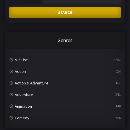
SEARCH
Genres
A-Z List
1582
Action
624
Action & Adventure
167
Adventure
241
Animation
140
Comedy
786
Crime
361