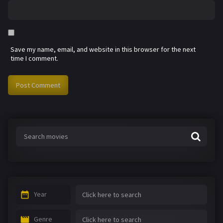
Save my name, email, and website in this browser for the next
time I comment.
Year
Genre