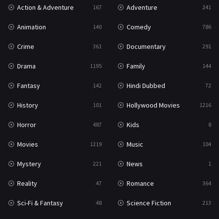
Action & Adventure
Adventure
167
241
Western
23
Animation
Comedy
140
786
Crime
Documentary
361
291
Drama
Family
1195
144
Fantasy
Hindi Dubbed
142
72
History
Hollywood Movies
101
1216
Horror
Kids
487
8
Movies
Music
1219
104
Mystery
News
221
1
Reality
Romance
47
364
Sci-Fi & Fantasy
Science Fiction
48
213