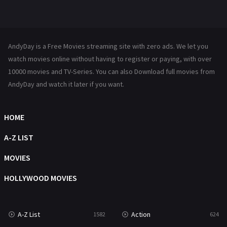
Mystery
221
News
1
AndyDay is a Free Movies streaming site with zero ads. We let you
Reality
47
watch movies online without having to register or paying, with over
10000 movies and TV-Series. You can also Download full movies from
Romance
364
AndyDay and watch it later if you want.
Sci-Fi & Fantasy
48
HOME
Science Fiction
213
A-Z LIST
Talk
5
MOVIES
Thriller
700
HOLLYWOOD MOVIES
TV Movie
481
War
49
A-Z List
Action
1582
624
War & Politics
10