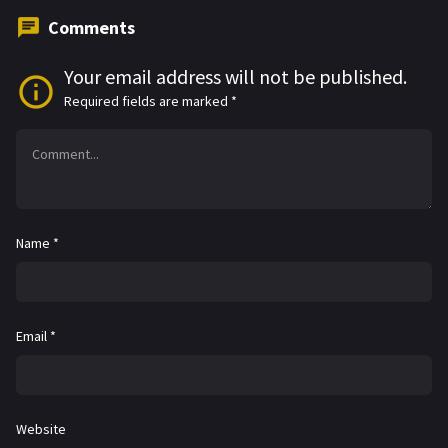
Comments
Your email address will not be published.
Required fields are marked
*
Name
*
Email
*
Website