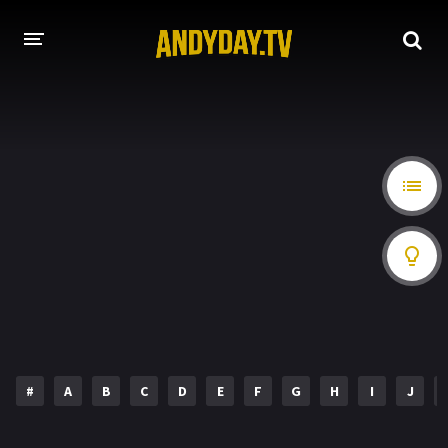
HOME
A-Z LIST
MOVIES
HOLLYWOOD MOVIES
#
A
B
C
D
E
F
G
H
I
J