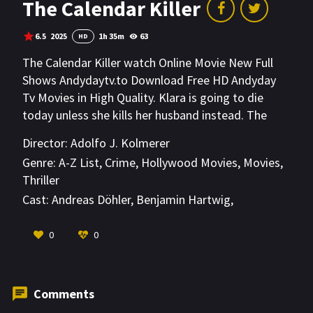
The Calendar Killer
6.5
2025
1h 35m
63
HD
The Calendar Killer watch Online Movie New Full
Shows Andydaytv.to Download Free HD Andyday
Tv Movies in High Quality. Klara is going to die
today unless she kills her husband instead. The
Calendar Killer has given her that impossible
Director:
Adolfo J. Kolmerer
choice. When Jules starts his night shift at a
Genre:
A-Z List
,
Crime
,
Hollywood Movies
,
Movies
,
telephone safety helpline for lonely women on
Thriller
their way home, Klara's call reaches him. He soon
Cast:
Andreas Döhler
,
Benjamin Hartwig
,
becomes her last hope for survival and races
Dennenesch Zoudé
against time to save her.
VIEW MORE
0
0
Comments