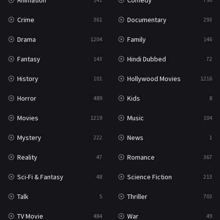
Animation
Comedy
Crime
Documentary
361
293
Drama
Family
1204
146
Fantasy
Hindi Dubbed
143
72
History
Hollywood Movies
101
1216
Horror
Kids
489
8
Movies
Music
1219
104
Mystery
News
222
1
Reality
Romance
47
367
Sci-Fi & Fantasy
Science Fiction
48
213
Talk
Thriller
5
703
TV Movie
War
484
49