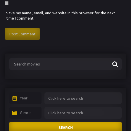
Save my name, email, and website in this browser for the next
time I comment.
Year
Genre
SEARCH