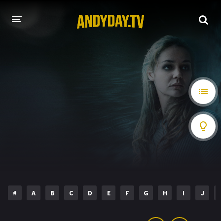
HOME
A-Z LIST
MOVIES
HOLLYWOOD MOVIES
#
A
B
C
D
E
F
G
H
I
J