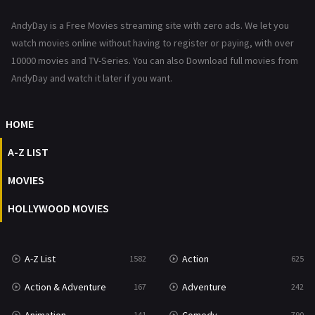
News
1
AndyDay is a Free Movies streaming site with zero ads. We let you
Reality
47
watch movies online without having to register or paying, with over
10000 movies and TV-Series. You can also Download full movies from
Romance
367
AndyDay and watch it later if you want.
Sci-Fi & Fantasy
48
HOME
Science Fiction
213
A-Z LIST
Talk
5
MOVIES
Thriller
703
HOLLYWOOD MOVIES
TV Movie
484
War
49
A-Z List
Action
1582
625
War & Politics
10
Action & Adventure
Adventure
167
242
Western
23
141
790