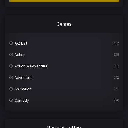
Genres
A-Z List
1582
Action
625
Action & Adventure
167
Adventure
242
Animation
141
Comedy
790
Crime
361
Documentary
293
Movie by Letters