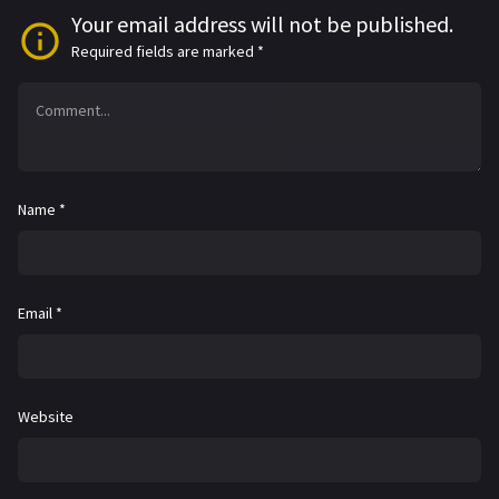
Your email address will not be published.
Required fields are marked
*
Name
*
Email
*
Website