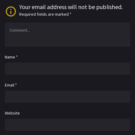
Your email address will not be published.
Required fields are marked
*
Name
*
Email
*
Website