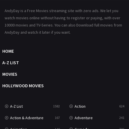
News
1
AndyDay is a Free Movies streaming site with zero ads. We let you
Reality
47
watch movies online without having to register or paying, with over
10000 movies and TV-Series. You can also Download full movies from
Romance
364
AndyDay and watch it later if you want.
Sci-Fi & Fantasy
48
HOME
Science Fiction
213
A-Z LIST
Talk
5
MOVIES
Thriller
700
HOLLYWOOD MOVIES
TV Movie
481
War
49
A-Z List
Action
1582
624
War & Politics
10
Action & Adventure
Adventure
167
241
Western
23