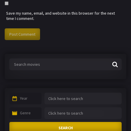
Save my name, email, and website in this browser for the next
time I comment.
Year
Genre
SEARCH