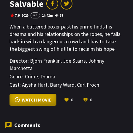
Salvable
7.9
2025
1h 41m
28
HD
When a battered boxer past his prime finds his
dreams and his relationships on the ropes, he falls
back in with a dangerous crowd and has to take
the biggest swing of his life to reclaim his hope
and his family.
Director:
Björn Franklin
,
Joe Starrs
,
Johnny
Marchetta
Genre:
Crime
,
Drama
Cast:
Aiysha Hart
,
Barry Ward
,
Carl Froch
VIEW MORE
WATCH MOVIE
0
0
Comments