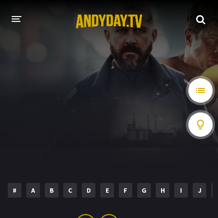
HOME
A-Z LIST
MOVIES
HOLLYWOOD MOVIES
#
A
B
C
D
E
F
G
H
I
J