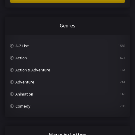
Genres
A-Z List
1582
Action
624
Action & Adventure
167
Adventure
241
Animation
140
Comedy
786
Crime
361
Documentary
291
Movie by Letters