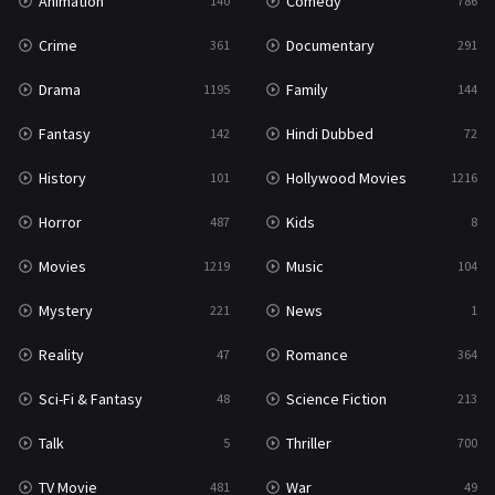
Animation
Comedy
140
786
Crime
Documentary
361
291
Drama
Family
1195
144
Fantasy
Hindi Dubbed
142
72
History
Hollywood Movies
101
1216
Horror
Kids
487
8
Movies
Music
1219
104
Mystery
News
221
1
Reality
Romance
47
364
Sci-Fi & Fantasy
Science Fiction
48
213
Talk
Thriller
5
700
TV Movie
War
481
49