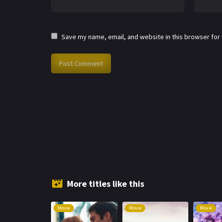
Save my name, email, and website in this browser for
More titles like this
Movie
Movie
Movie