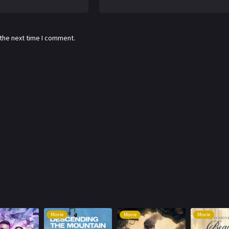
 the next time I comment.
Movie
Movie
Movie