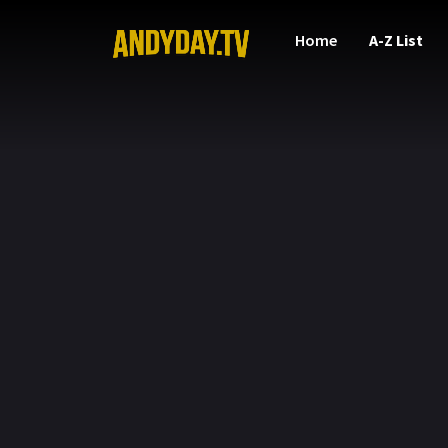
Home
A-Z List