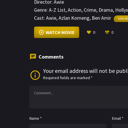
Director:
Awie
but the cards are stacked against him. He b
Genre:
A-Z List
,
Action
,
Crime
,
Drama
,
Holly
around him.
Cast:
Awie
,
Azlan Komeng
,
Ben Amir
VIEW M
WATCH MOVIE
0
0
Comments
Your email address will not be publ
Required fields are marked
*
Name
*
Email
*