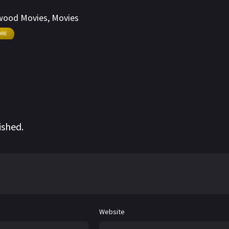
egins to rebel against the wrongs that are happening
wood Movies
,
Movies
ORE
ished.
Website