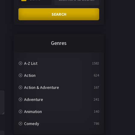
SEARCH
Genres
A-Z List
1582
Action
624
Action & Adventure
167
Adventure
241
Animation
140
Comedy
786