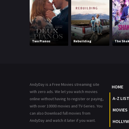
Two Pianos
Rebuilding
The Sha
AndyDay is a Free Movies streaming site
HOME
with zero ads. We let you watch movies
A-Z LIS
online without having to register or paying,
with over 10000 movies and TV-Series. You
MOVIES
can also Download full movies from
AndyDay and watch it later if you want.
HOLLYW