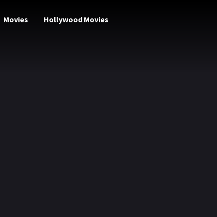
Movies
Hollywood Movies