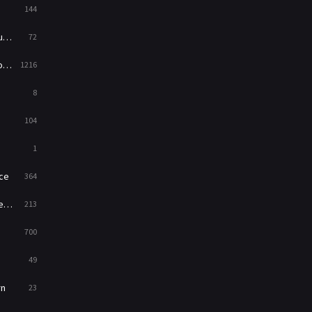
144
Western
23
ed
72
es
1216
8
104
1
ce
364
on
213
700
49
rn
23