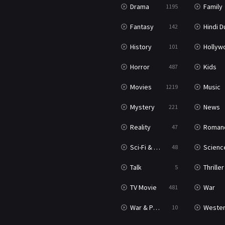
Drama
Family
1195
Fantasy
Hindi Dubb
142
History
Hollywood Movi
101
Horror
Kids
487
Movies
Music
1219
Mystery
News
221
Reality
Roman
47
Sci-Fi & Fantasy
Science Ficti
48
Talk
Thriller
5
TV Movie
War
481
War & Politics
Weste
10