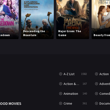
Descending the
Major Grom: The
kedown
Mountain
Game
Beauty from
A-Z List
Action
1582
T
Action & Adventure
Advent
167
Animation
Comed
140
OOD MOVIES
Crime
Documenta
361