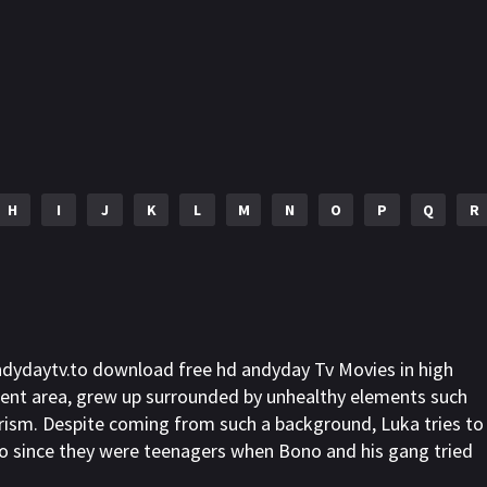
H
I
J
K
L
M
N
O
P
Q
R
ndydaytv.to download free hd andyday Tv Movies in high
ent area, grew up surrounded by unhealthy elements such
erism. Despite coming from such a background, Luka tries to
Bono since they were teenagers when Bono and his gang tried
s to accept injustices and will always help whenever he can