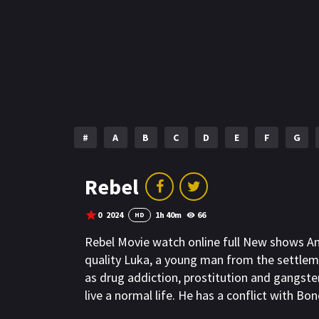
#
A
B
C
D
E
F
G
Rebel
0
2024
1h 40m
66
HD
Rebel Movie watch online full New shows A
quality Luka, a young man from the settlem
as drug addiction, prostitution and gangst
live a normal life. He has a conflict with 
to blackmail his mother`s stall. Luka refuse