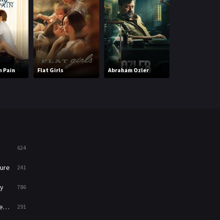
Mystery
221
News
1
Reality
47
 Pain
Flat Girls
Abraham Ozler
Monkey Man (H
Romance
364
Sci-Fi & Fantasy
48
Science Fiction
213
Talk
5
624
Thriller
700
ure
241
TV Movie
481
y
786
War
49
ry
291
War & Politics
10