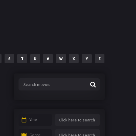
S
T
U
V
W
X
Y
Z
Year
Genre