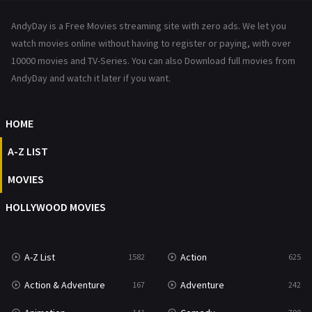
News
1
AndyDay is a Free Movies streaming site with zero ads. We let you
Reality
47
watch movies online without having to register or paying, with over
10000 movies and TV-Series. You can also Download full movies from
Romance
367
AndyDay and watch it later if you want.
Sci-Fi & Fantasy
48
HOME
Science Fiction
213
A-Z LIST
Talk
5
MOVIES
Thriller
703
HOLLYWOOD MOVIES
TV Movie
484
War
49
A-Z List
Action
1582
625
War & Politics
10
Action & Adventure
Adventure
167
242
Western
23