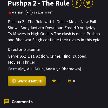
Pushpa 2 - The Rule
6.3
2024
3h 21m
587
HD
Pushpa 2 - The Rule watch Online Movie New Full
Shows Andydaytv.to Download Free HD Andyday
Tv Movies in High Quality The clash is on as Pushpa
and Bhanwar Singh continue their rivalry in this epic
conclusion to the two-parted action drama.
Director:
Sukumar
Genre:
A-Z List
,
Action
,
Crime
,
Hindi Dubbed
,
Movies
,
Thriller
Cast:
Ajay
,
Allu Arjun
,
Anasuya Bharadwaj
VIEW MORE
WATCH MOVIE
0
0
Comments