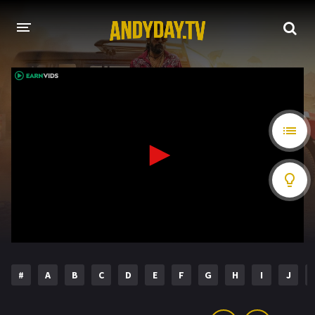
HOME
A-Z LIST
MOVIES
HOLLYWOOD MOVIES
#
A
B
C
D
E
F
G
H
I
J