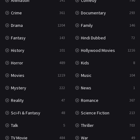
Animation
Comedy
141
790
Crime
Documentary
361
293
Drama
Family
1204
146
Fantasy
Hindi Dubbed
143
72
History
Hollywood Movies
101
1216
Horror
Kids
489
8
Movies
Music
1219
104
Mystery
News
222
1
Reality
Romance
47
367
Sci-Fi & Fantasy
Science Fiction
48
213
Talk
Thriller
5
703
TV Movie
War
484
49