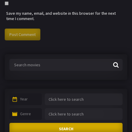
Save my name, email, and website in this browser for the next
time I comment.
Year
Genre
SEARCH