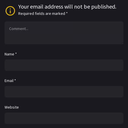
Your email address will not be published.
Required fields are marked
*
Name
*
Email
*
Website