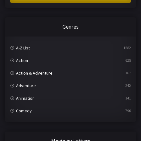
Genres
A-Z List
1582
Action
625
Action & Adventure
167
Adventure
242
Animation
141
Comedy
790
Crime
361
Documentary
293
Movie by Letters