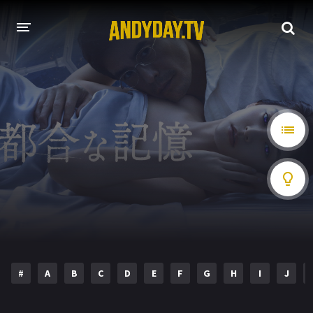
HOME
A-Z LIST
MOVIES
HOLLYWOOD MOVIES
#
A
B
C
D
E
F
G
H
I
J