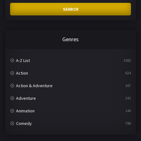
SEARCH
Genres
A-Z List
1582
Action
624
Action & Adventure
167
Adventure
241
Animation
140
Comedy
786
Crime
361