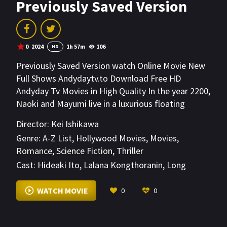
Previously Saved Version
0
2024
1h 57m
106
HD
Previously Saved Version watch Online Movie New
Full Shows Andydaytv.to Download Free HD
Andyday Tv Movies in High Quality In the year 2200,
Naoki and Mayumi live in a luxurious floating
residence in space. Outwardly the perfect couple,
Director:
Kei Ishikawa
Naoki secretly seeks revenge on his wife and
Genre:
A-Z List
,
Hollywood Movies
,
Movies
,
transforms her into an android to pursue and
Romance
,
Science Fiction
,
Thriller
recreate his own ideal.
Cast:
Hideaki Ito
,
Lalana Kongthoranin
,
Long
Mizuma
VIEW MORE
WATCH MOVIE
0
0