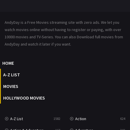
Mystery
221
News
1
AndyDay is a Free Movies streaming site with zero ads. We let you
Reality
47
watch movies online without having to register or paying, with over
10000 movies and TV-Series. You can also Download full movies from
Romance
364
AndyDay and watch it later if you want.
Sci-Fi & Fantasy
48
HOME
Science Fiction
213
A-Z LIST
Talk
5
MOVIES
Thriller
700
HOLLYWOOD MOVIES
TV Movie
481
War
49
A-Z List
Action
1582
624
War & Politics
10