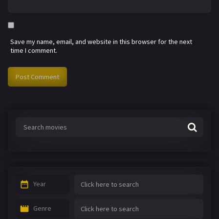
Save my name, email, and website in this browser for the next
time I comment.
Year
Genre