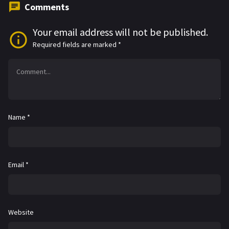
Comments
Your email address will not be published.
Required fields are marked
*
Name
*
Email
*
Website