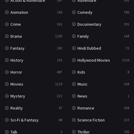
Action & Adventure
Adventure
167
241
Western
23
Animation
Comedy
140
786
Crime
Documentary
361
291
Drama
Family
1195
144
Fantasy
Hindi Dubbed
142
72
History
Hollywood Movies
101
1216
Horror
Kids
487
8
Movies
Music
1219
104
Mystery
News
221
1
Reality
Romance
47
364
Sci-Fi & Fantasy
Science Fiction
48
213
Talk
Thriller
5
700