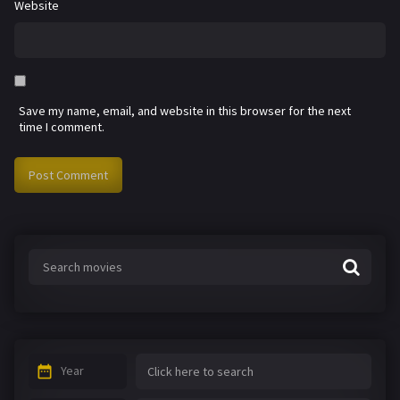
Website
Save my name, email, and website in this browser for the next
time I comment.
Year