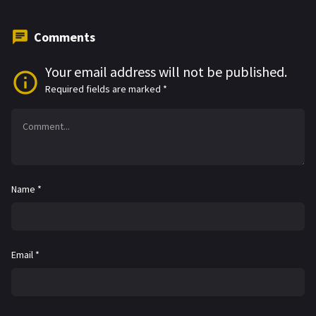
Comments
Your email address will not be published.
Required fields are marked
*
Name
*
Email
*