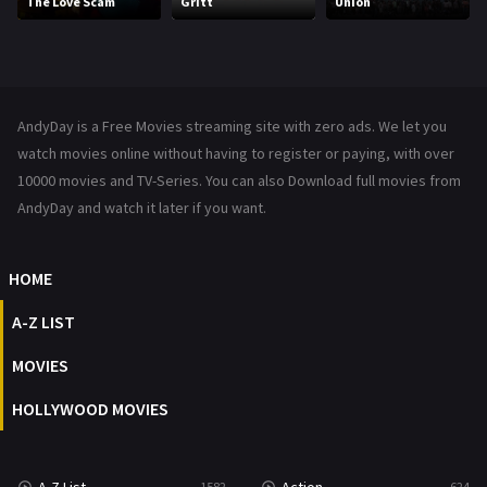
The Love Scam
Gritt
Union
Music
104
Mystery
221
News
1
AndyDay is a Free Movies streaming site with zero ads. We let you
Reality
47
watch movies online without having to register or paying, with over
10000 movies and TV-Series. You can also Download full movies from
Romance
364
AndyDay and watch it later if you want.
Sci-Fi & Fantasy
48
HOME
Science Fiction
213
A-Z LIST
Talk
5
MOVIES
Thriller
700
HOLLYWOOD MOVIES
TV Movie
481
War
49
1582
624