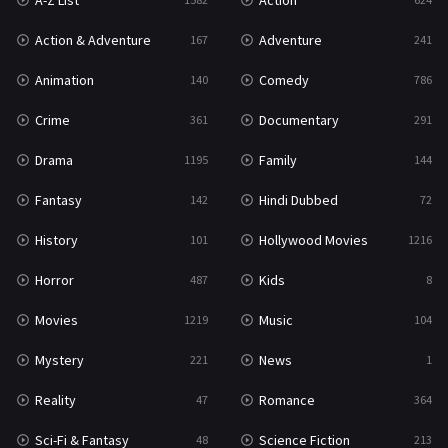
A-Z List
Action
War & Politics
10
Action & Adventure
Adventure
167
241
Western
23
Animation
Comedy
140
786
Crime
Documentary
361
291
Drama
Family
1195
144
Fantasy
Hindi Dubbed
142
72
History
Hollywood Movies
101
1216
Horror
Kids
487
8
Movies
Music
1219
104
Mystery
News
221
1
Reality
Romance
47
364
Sci-Fi & Fantasy
Science Fiction
48
213