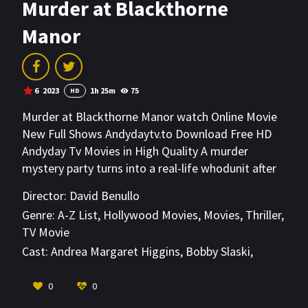
Murder at Blackthorne
Manor
6
2023
1h 25m
75
HD
Murder at Blackthorne Manor watch Online Movie
New Full Shows Andydaytv.to Download Free HD
Andyday Tv Movies in High Quality A murder
mystery party turns into a real-life whodunit after
the owner of the historic Blackthorne Manor is
Director:
David Benullo
found dead.
Genre:
A-Z List
,
Hollywood Movies
,
Movies
,
Thriller
,
TV Movie
Cast:
Andrea Margaret Higgins
,
Bobby Slaski
,
Christie Leverette
VIEW MORE
0
0