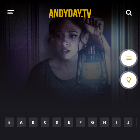
HOME
A-Z LIST
MOVIES
HOLLYWOOD MOVIES
#
A
B
C
D
E
F
G
H
I
J