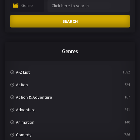
Genre
SEARCH
Genres
A-Z List
1582
Action
624
Action & Adventure
167
Adventure
241
Animation
140
Comedy
786