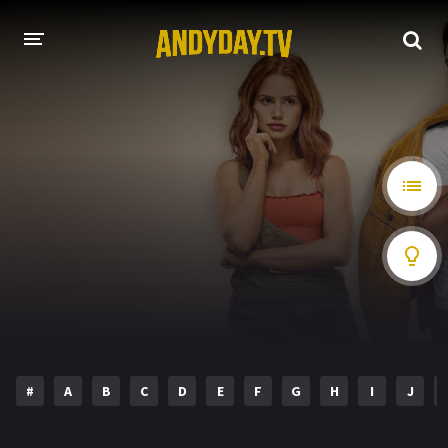
HOME
A-Z LIST
MOVIES
HOLLYWOOD MOVIES
#
A
B
C
D
E
F
G
H
I
J