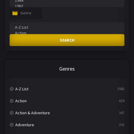
Genre
SEARCH
Genres
A-Z List
1582
Action
624
Action & Adventure
167
Adventure
241