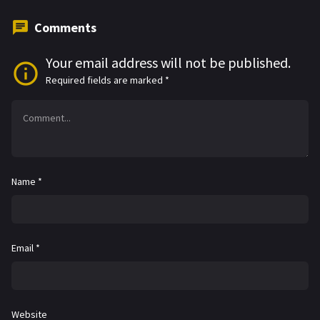
Comments
Your email address will not be published.
Required fields are marked
*
Name
*
Email
*
Website