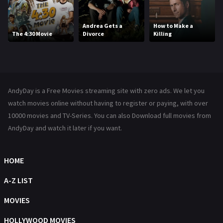
Kids
8
Movies
1219
Andrea Gets a
How to Make a
The 4:30 Movie
Divorce
Killing
Music
104
Mystery
221
News
1
AndyDay is a Free Movies streaming site with zero ads. We let you
Reality
47
watch movies online without having to register or paying, with over
10000 movies and TV-Series. You can also Download full movies from
Romance
364
AndyDay and watch it later if you want.
Sci-Fi & Fantasy
48
HOME
Science Fiction
213
A-Z LIST
Talk
5
MOVIES
Thriller
700
HOLLYWOOD MOVIES
TV Movie
481