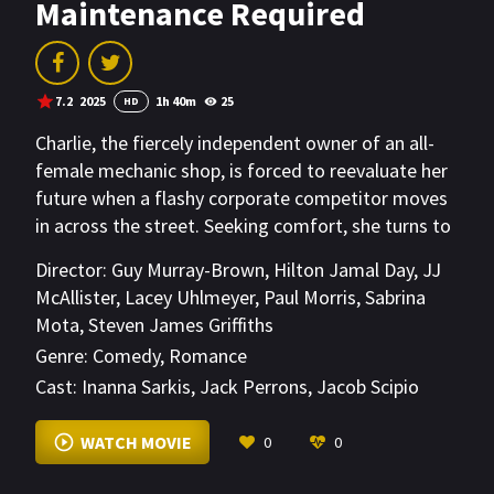
Maintenance Required
7.2
2025
1h 40m
25
HD
Charlie, the fiercely independent owner of an all-
female mechanic shop, is forced to reevaluate her
future when a flashy corporate competitor moves
in across the street. Seeking comfort, she turns to
an anonymous online confidant - unaware she's
Director:
Guy Murray-Brown
,
Hilton Jamal Day
,
JJ
confiding in Beau, the very rival threatening her
McAllister
,
Lacey Uhlmeyer
,
Paul Morris
,
Sabrina
business. As sparks fly both online and off, the truth
Mota
,
Steven James Griffiths
threatens to blow everything apart.
Genre:
Comedy
,
Romance
Cast:
Inanna Sarkis
,
Jack Perrons
,
Jacob Scipio
VIEW MORE
WATCH MOVIE
0
0