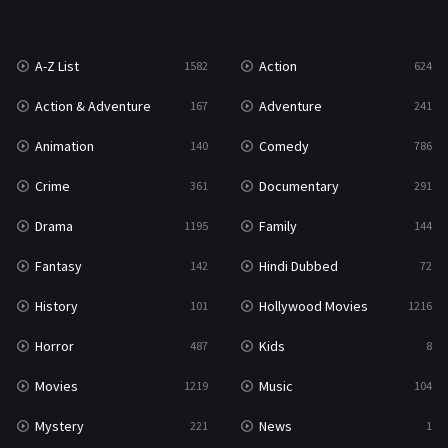
War
49
A-Z List
Action
1582
624
War & Politics
10
Action & Adventure
Adventure
167
241
Western
23
Animation
Comedy
140
786
Crime
Documentary
361
291
Drama
Family
1195
144
Fantasy
Hindi Dubbed
142
72
History
Hollywood Movies
101
1216
Horror
Kids
487
8
Movies
Music
1219
104
Mystery
News
221
1