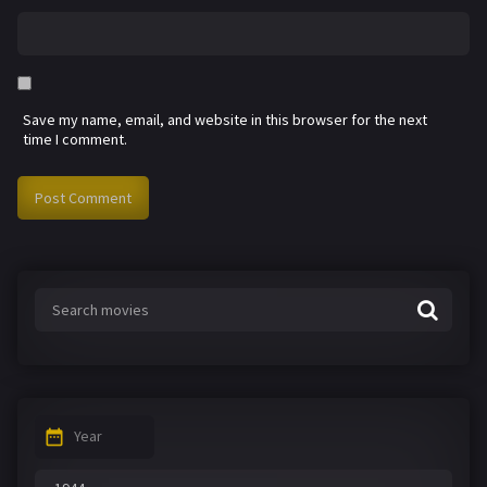
Save my name, email, and website in this browser for the next
time I comment.
Year