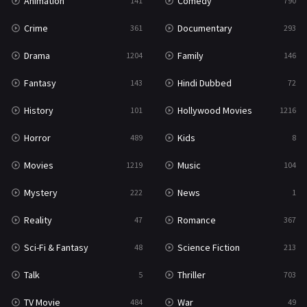
Animation
Comedy
141
790
Crime
Documentary
361
293
Drama
Family
1204
146
Fantasy
Hindi Dubbed
143
72
History
Hollywood Movies
101
1216
Horror
Kids
489
8
Movies
Music
1219
104
Mystery
News
222
1
Reality
Romance
47
367
Sci-Fi & Fantasy
Science Fiction
48
213
Talk
Thriller
5
703
TV Movie
War
484
49