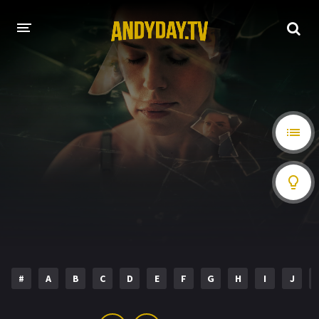
HOME
A-Z LIST
MOVIES
HOLLYWOOD MOVIES
#
A
B
C
D
E
F
G
H
I
J