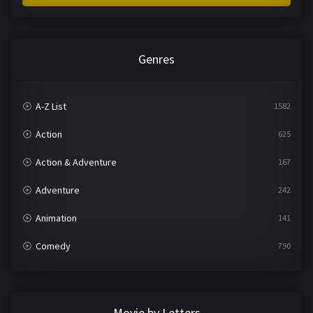
Genres
A-Z List
1582
Action
625
Action & Adventure
167
Adventure
242
Animation
141
Comedy
790
Crime
361
Documentary
293
Movie by Letters