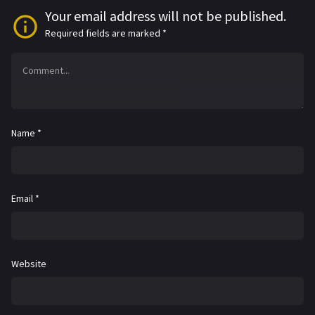
Your email address will not be published.
Required fields are marked
*
Name
*
Email
*
Website