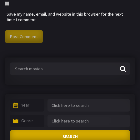
Save my name, email, and website in this browser for the next
time I comment.
Year
Genre
SEARCH