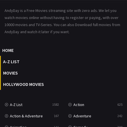
News
1
AndyDay is a Free Movies streaming site with zero ads. We let you
Reality
47
watch movies online without having to register or paying, with over
10000 movies and TV-Series. You can also Download full movies from
Romance
367
AndyDay and watch it later if you want.
Sci-Fi & Fantasy
48
HOME
Science Fiction
213
A-Z LIST
Talk
5
MOVIES
Thriller
703
HOLLYWOOD MOVIES
TV Movie
484
War
49
A-Z List
Action
1582
625
War & Politics
10
Action & Adventure
Adventure
167
242
Western
23