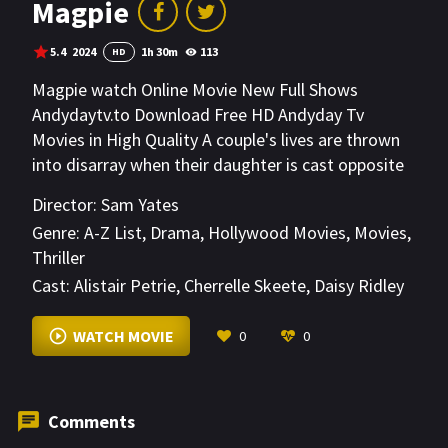
Magpie
5.4
2024
1h 30m
113
HD
Magpie watch Online Movie New Full Shows
Andydaytv.to Download Free HD Andyday Tv
Movies in High Quality A couple's lives are thrown
into disarray when their daughter is cast opposite
a controversial major star.
Director:
Sam Yates
Genre:
A-Z List
,
Drama
,
Hollywood Movies
,
Movies
,
Thriller
Cast:
Alistair Petrie
,
Cherrelle Skeete
,
Daisy Ridley
VIEW MORE
WATCH MOVIE
0
0
Comments