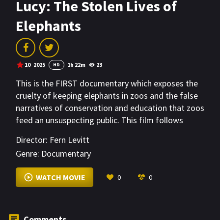
Lucy: The Stolen Lives of
Elephants
10
2025
1h 22m
23
HD
This is the FIRST documentary which exposes the
cruelty of keeping elephants in zoos and the false
narratives of conservation and education that zoos
feed an unsuspecting public. This film follows
several interrelated stories of individuals who are
Director:
Fern Levitt
determined to expose the zoos as glorified prisons
Genre:
Documentary
for elephants and their relentless pursuit to send
zoo elephants to sanctuary.
WATCH MOVIE
0
0
Comments