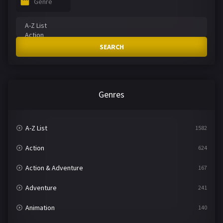
Genre
SEARCH
Genres
A-Z List
1582
Action
624
Action & Adventure
167
Adventure
241
Animation
140