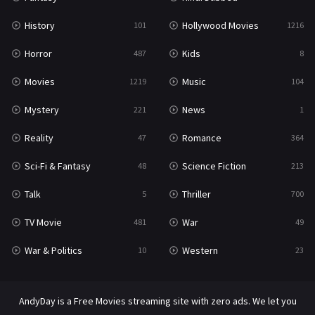
War & Politics
10
History
Hollywood Movies
101
1216
Western
23
Horror
Kids
487
8
Movies
Music
1219
104
Mystery
News
221
1
Reality
Romance
47
364
Sci-Fi & Fantasy
Science Fiction
48
213
Talk
Thriller
5
700
TV Movie
War
481
49
War & Politics
Western
10
23
AndyDay is a Free Movies streaming site with zero ads. We let you