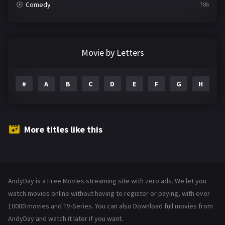
Comedy
786
Crime
361
Documentary
291
Movie by Letters
Drama
1195
#
A
B
C
D
E
F
G
H
I
Family
144
Fantasy
142
Hindi Dubbed
72
More titles like this
History
101
Hollywood Movies
1216
AndyDay is a Free Movies streaming site with zero ads. We let you
Horror
487
watch movies online without having to register or paying, with over
Kids
10000 movies and TV-Series. You can also Download full movies from
8
AndyDay and watch it later if you want.