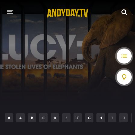
HOME
A-Z LIST
MOVIES
HOLLYWOOD MOVIES
#
A
B
C
D
E
F
G
H
I
J