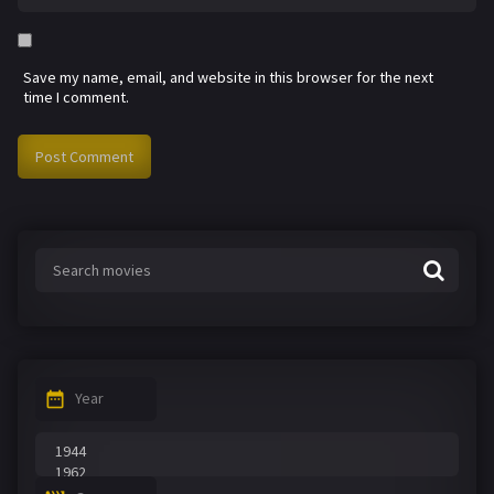
Save my name, email, and website in this browser for the next
time I comment.
Year