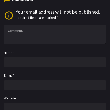
Your email address will not be published.
Required fields are marked
*
Name
*
Email
*
Website