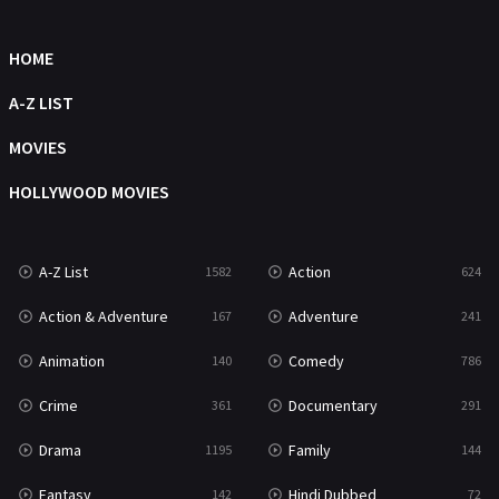
Movies
1219
Music
104
HOME
Mystery
221
A-Z LIST
News
1
MOVIES
Reality
47
HOLLYWOOD MOVIES
Romance
364
Sci-Fi & Fantasy
48
A-Z List
Action
1582
624
Science Fiction
213
Action & Adventure
Adventure
167
241
Talk
5
Animation
Comedy
140
786
Thriller
700
Crime
Documentary
361
291
TV Movie
481
Drama
Family
1195
144
War
49
Fantasy
Hindi Dubbed
142
72