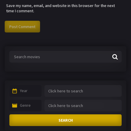
Save my name, email, and website in this browser for the next
time I comment.
Year
Genre
SEARCH