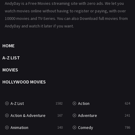
AndyDay is a Free Movies streaming site with zero ads. We let you
Reality
47
watch movies online without having to register or paying, with over
10000 movies and TV-Series. You can also Download full movies from
Romance
364
AndyDay and watch it later if you want.
Sci-Fi & Fantasy
48
HOME
Science Fiction
213
A-Z LIST
Talk
5
MOVIES
Thriller
700
HOLLYWOOD MOVIES
TV Movie
481
War
49
A-Z List
Action
1582
624
War & Politics
10
Action & Adventure
Adventure
167
241
Western
23
Animation
Comedy
140
786