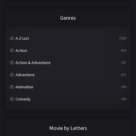
Genres
A-Z List
1582
Action
624
Action & Adventure
167
Adventure
241
Animation
140
Comedy
786
Crime
361
Documentary
291
Movie by Letters
Drama
1195