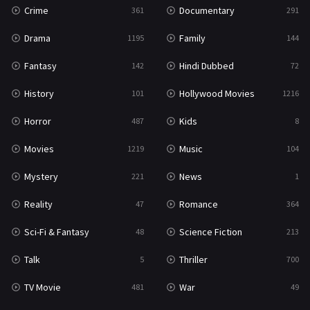
Crime
Documentary
361
291
Drama
Family
1195
144
Fantasy
Hindi Dubbed
142
72
History
Hollywood Movies
101
1216
Horror
Kids
487
8
Movies
Music
1219
104
Mystery
News
221
1
Reality
Romance
47
364
Sci-Fi & Fantasy
Science Fiction
48
213
Talk
Thriller
5
700
TV Movie
War
481
49