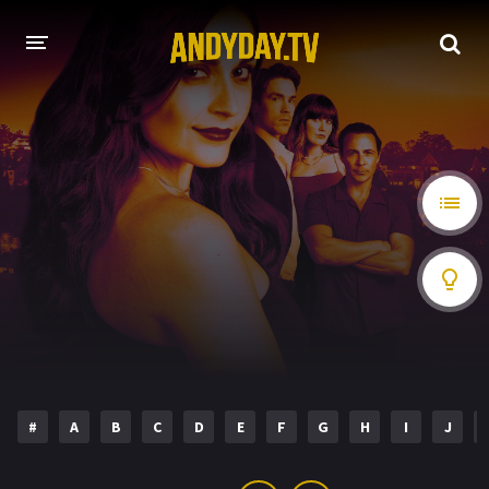
HOME
A-Z LIST
MOVIES
HOLLYWOOD MOVIES
#
A
B
C
D
E
F
G
H
I
J