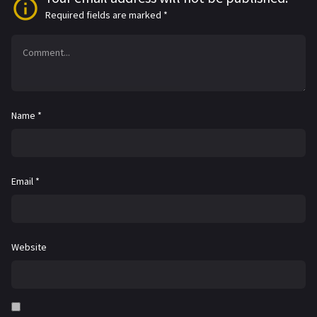
Required fields are marked
*
Name
*
Email
*
Website