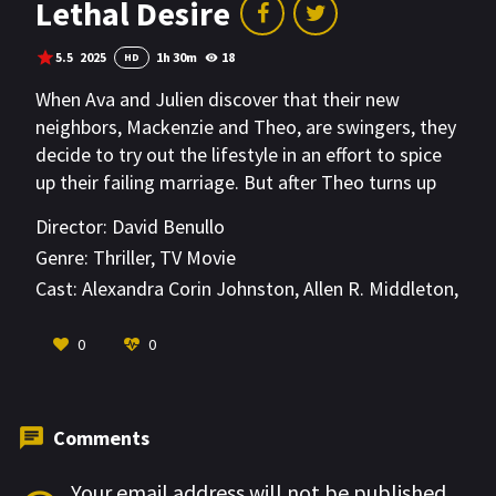
Lethal Desire
5.5
2025
1h 30m
18
HD
When Ava and Julien discover that their new
neighbors, Mackenzie and Theo, are swingers, they
decide to try out the lifestyle in an effort to spice
up their failing marriage. But after Theo turns up
dead, Ava becomes the prime suspect in his
Director:
David Benullo
murder. Desperate to prove her innocence, she
Genre:
Thriller
,
TV Movie
searches for the truth even as her own husband
Cast:
Alexandra Corin Johnston
,
Allen R. Middleton
,
comes to distrust her. Ava’s search leads her into
Alyona
the hidden world of swingers, where she
VIEW MORE
0
0
encounters jealousy, lies and deceit, before
uncovering a secret that’s been living closer to
home than she ever realized.
Comments
Your email address will not be published.