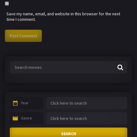
Save my name, email, and website in this browser for the next
time I comment.
Year
Genre
SEARCH