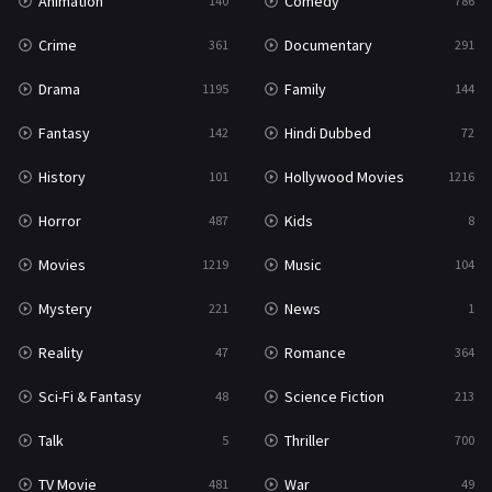
Animation
Comedy
140
786
Crime
Documentary
361
291
Drama
Family
1195
144
Fantasy
Hindi Dubbed
142
72
History
Hollywood Movies
101
1216
Horror
Kids
487
8
Movies
Music
1219
104
Mystery
News
221
1
Reality
Romance
47
364
Sci-Fi & Fantasy
Science Fiction
48
213
Talk
Thriller
5
700
TV Movie
War
481
49