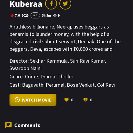
Kuberaa
7.6
2025
3h 5m
9
HD
A ruthless billionaire, Neeraj, uses beggars as
benamis to launder money, with the help of a
disgraced civil submit servant, Deepak. One of the
beggars, Deva, escapes with ₹10,000 crores and
becomes the target of a deadly manhunt. He
Director:
Sekhar Kammula
,
Suri Ravi Kumar
,
meets Sameera, who joins him in his mission to use
Swaroop Naini
the money to uplift society's poor. With Deepak's
Genre:
Crime
,
Drama
,
Thriller
help, Deva fights back.
Cast:
Bagavathi Perumal
,
Bose Venkat
,
Col Ravi
Sharma
VIEW MORE
WATCH MOVIE
0
0
Comments