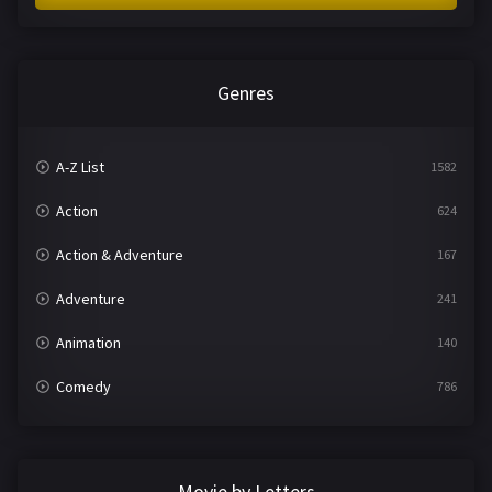
Genres
A-Z List
1582
Action
624
Action & Adventure
167
Adventure
241
Animation
140
Comedy
786
Crime
361
Documentary
291
Movie by Letters