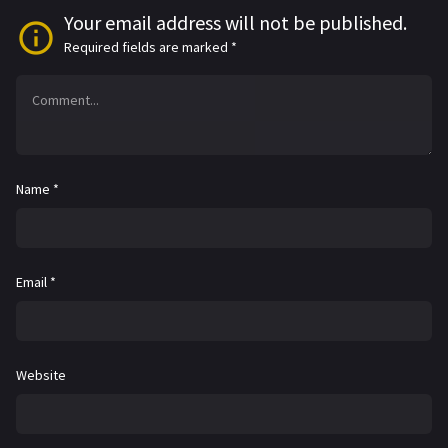
Your email address will not be published.
Required fields are marked
*
Name
*
Email
*
Website