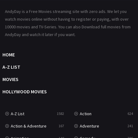
News
1
AndyDay is a Free Movies streaming site with zero ads. We let you
Reality
47
watch movies online without having to register or paying, with over
10000 movies and TV-Series. You can also Download full movies from
Romance
364
AndyDay and watch it later if you want.
Sci-Fi & Fantasy
48
HOME
Science Fiction
213
A-Z LIST
Talk
5
MOVIES
Thriller
700
HOLLYWOOD MOVIES
TV Movie
481
War
49
A-Z List
Action
1582
624
War & Politics
10
Action & Adventure
Adventure
167
241
Western
23