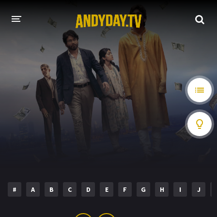
HOME
A-Z LIST
MOVIES
HOLLYWOOD MOVIES
#
A
B
C
D
E
F
G
H
I
J