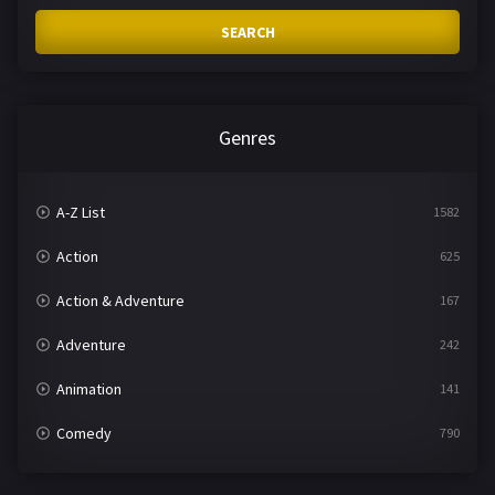
SEARCH
Genres
A-Z List
1582
Action
625
Action & Adventure
167
Adventure
242
Animation
141
Comedy
790
Crime
361