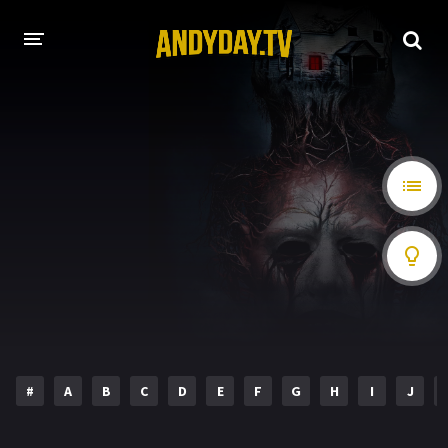
HOME
A-Z LIST
MOVIES
HOLLYWOOD MOVIES
#
A
B
C
D
E
F
G
H
I
J