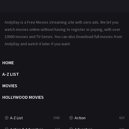
Mystery
222
News
1
AndyDay is a Free Movies streaming site with zero ads. We let you
Reality
47
watch movies online without having to register or paying, with over
10000 movies and TV-Series. You can also Download full movies from
Romance
367
AndyDay and watch it later if you want.
Sci-Fi & Fantasy
48
HOME
Science Fiction
213
A-Z LIST
Talk
5
MOVIES
Thriller
703
HOLLYWOOD MOVIES
TV Movie
484
War
49
A-Z List
Action
1582
625
War & Politics
10