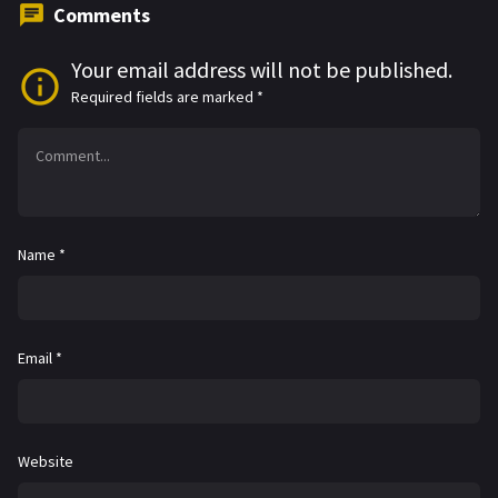
Comments
Your email address will not be published.
Required fields are marked
*
Name
*
Email
*
Website