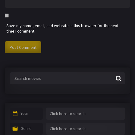
Save my name, email, and website in this browser for the next
time I comment.
Year
Genre