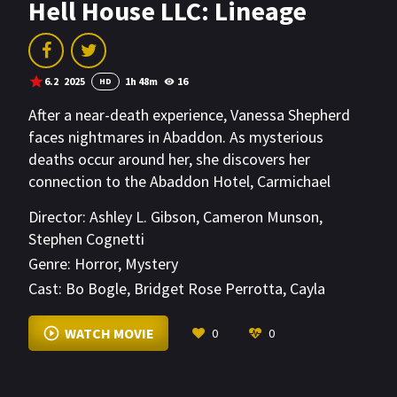
Hell House LLC: Lineage
6.2
2025
1h 48m
16
HD
After a near-death experience, Vanessa Shepherd
faces nightmares in Abaddon. As mysterious
deaths occur around her, she discovers her
connection to the Abaddon Hotel, Carmichael
Manor, and decades of unexplained murders.
Director:
Ashley L. Gibson
,
Cameron Munson
,
Stephen Cognetti
Genre:
Horror
,
Mystery
Cast:
Bo Bogle
,
Bridget Rose Perrotta
,
Cayla
Berejikian
VIEW MORE
WATCH MOVIE
0
0