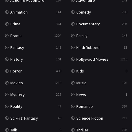
Action & Adventure
Adventure
167
242
Western
23
Animation
Comedy
141
790
Crime
Documentary
361
293
Drama
Family
1204
146
Fantasy
Hindi Dubbed
143
72
History
Hollywood Movies
101
1216
Horror
Kids
489
8
Movies
Music
1219
104
Mystery
News
222
1
Reality
Romance
47
367
Sci-Fi & Fantasy
Science Fiction
48
213
Talk
Thriller
5
703