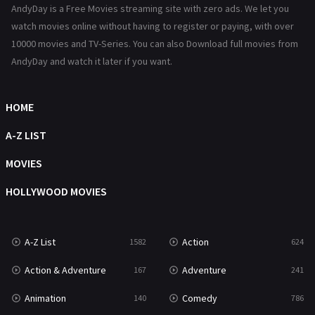
AndyDay is a Free Movies streaming site with zero ads. We let you
Reality
47
watch movies online without having to register or paying, with over
10000 movies and TV-Series. You can also Download full movies from
Romance
364
AndyDay and watch it later if you want.
Sci-Fi & Fantasy
48
HOME
Science Fiction
213
A-Z LIST
Talk
5
MOVIES
Thriller
700
HOLLYWOOD MOVIES
TV Movie
481
War
49
A-Z List
Action
1582
624
War & Politics
10
Action & Adventure
Adventure
167
241
Western
23
Animation
Comedy
140
786