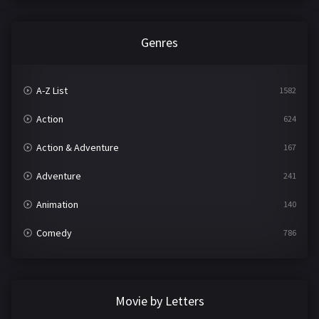
Genres
A-Z List
1582
Action
624
Action & Adventure
167
Adventure
241
Animation
140
Comedy
786
Crime
361
Documentary
291
Movie by Letters
Drama
1195