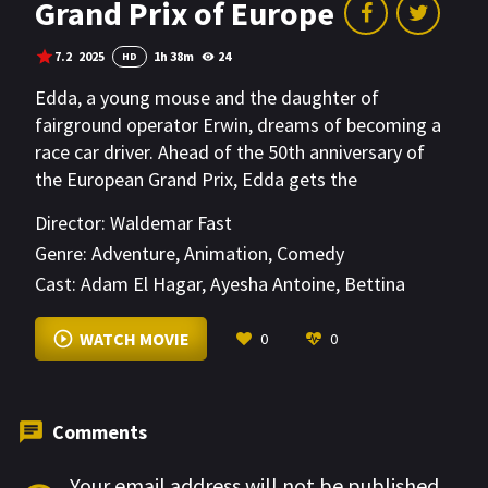
Grand Prix of Europe
7.2
2025
1h 38m
24
HD
Edda, a young mouse and the daughter of
fairground operator Erwin, dreams of becoming a
race car driver. Ahead of the 50th anniversary of
the European Grand Prix, Edda gets the
opportunity to meet her idol, racing star Ed, and to
Director:
Waldemar Fast
help her father save his failing business. But to do
Genre:
Adventure
,
Animation
,
Comedy
so, she'll have to get behind the wheel herself.
Cast:
Adam El Hagar
,
Ayesha Antoine
,
Bettina
Kenney
VIEW MORE
WATCH MOVIE
0
0
Comments
Your email address will not be published.