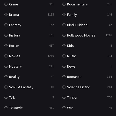
Crime
Documentary
361
291
Drama
Family
1195
144
Fantasy
Hindi Dubbed
142
72
History
Hollywood Movies
101
1216
Horror
Kids
487
8
Movies
Music
1219
104
Mystery
News
221
1
Reality
Romance
47
364
Sci-Fi & Fantasy
Science Fiction
48
213
Talk
Thriller
5
700
TV Movie
War
481
49