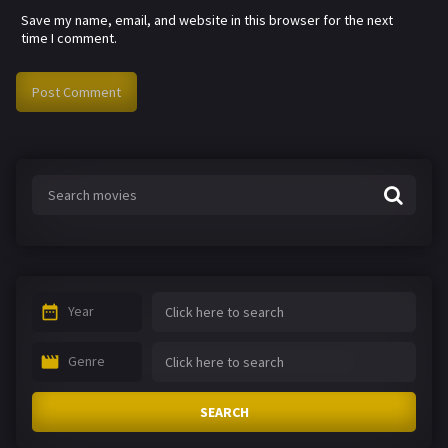
Save my name, email, and website in this browser for the next
time I comment.
Year
Genre
SEARCH