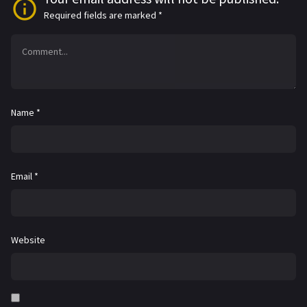
Required fields are marked
*
Name
*
Email
*
Website