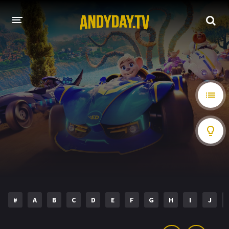
HOME
A-Z LIST
MOVIES
HOLLYWOOD MOVIES
#
A
B
C
D
E
F
G
H
I
J