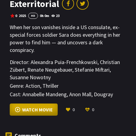
Exterritorial
0
2025
0h 0m
23
HD
When her son vanishes inside a US consulate, ex-
special forces soldier Sara does everything in her
power to find him — and uncovers a dark
conspiracy.
Director:
Alexandra Puia-Frenchkowski
,
Christian
Zübert
,
Renate Neugebauer
,
Stefanie Miftari
,
Susanne Nowotny
Genre:
Action
,
Thriller
Cast:
Annabelle Mandeng
,
Anon Mall
,
Dougray
Scott
VIEW MORE
WATCH MOVIE
0
0
Comments