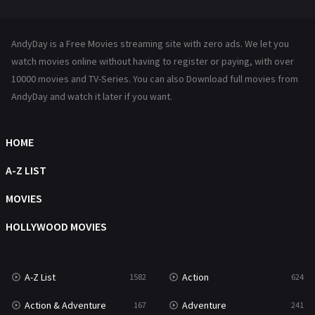
Mystery
221
News
1
AndyDay is a Free Movies streaming site with zero ads. We let you
Reality
47
watch movies online without having to register or paying, with over
10000 movies and TV-Series. You can also Download full movies from
Romance
364
AndyDay and watch it later if you want.
Sci-Fi & Fantasy
48
HOME
Science Fiction
213
A-Z LIST
Talk
5
MOVIES
Thriller
700
HOLLYWOOD MOVIES
TV Movie
481
War
49
A-Z List
Action
1582
624
War & Politics
10
Action & Adventure
Adventure
167
241
Western
23