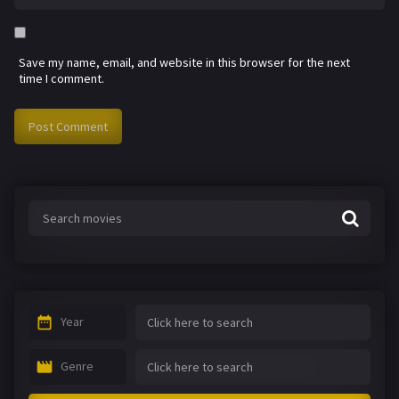
Save my name, email, and website in this browser for the next
time I comment.
Year
Genre