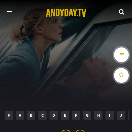
HOME
A-Z LIST
MOVIES
HOLLYWOOD MOVIES
#
A
B
C
D
E
F
G
H
I
J