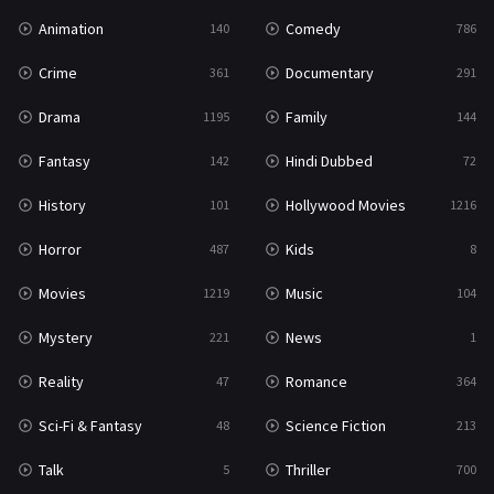
Animation
Comedy
140
786
Crime
Documentary
361
291
Drama
Family
1195
144
Fantasy
Hindi Dubbed
142
72
History
Hollywood Movies
101
1216
Horror
Kids
487
8
Movies
Music
1219
104
Mystery
News
221
1
Reality
Romance
47
364
Sci-Fi & Fantasy
Science Fiction
48
213
Talk
Thriller
5
700