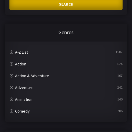
SEARCH
Genres
A-Z List
1582
Action
624
Action & Adventure
167
Adventure
241
Animation
140
Comedy
786
Crime
361