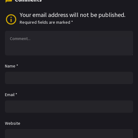
Your email address will not be published.
Required fields are marked
*
Name
*
Email
*
Website