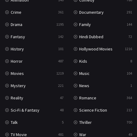
Animation
Comedy
Crime
Documentary
361
291
Drama
Family
1195
144
Fantasy
Hindi Dubbed
142
72
History
Hollywood Movies
101
1216
Horror
Kids
487
8
Movies
Music
1219
104
Mystery
News
221
1
Reality
Romance
47
364
Sci-Fi & Fantasy
Science Fiction
48
213
Talk
Thriller
5
700
TV Movie
War
481
49