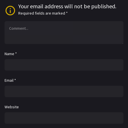
Your email address will not be published.
Required fields are marked
*
Name
*
Email
*
Website