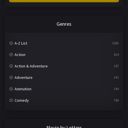
Genres
A-Z List
1582
Action
624
Action & Adventure
167
Adventure
241
Animation
140
Comedy
786
Crime
361
Documentary
291
Movie by Letters