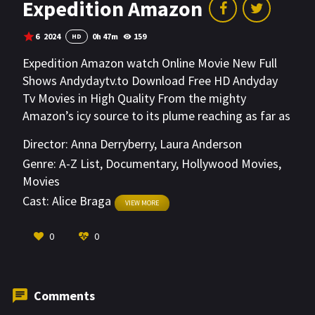
Expedition Amazon
6
2024
0h 47m
159
HD
Expedition Amazon watch Online Movie New Full
Shows Andydaytv.to Download Free HD Andyday
Tv Movies in High Quality From the mighty
Amazon’s icy source to its plume reaching as far as
the Caribbean, National Geographic Explorer teams
Director:
Anna Derryberry
,
Laura Anderson
conduct groundbreaking research to take the pulse
Genre:
A-Z List
,
Documentary
,
Hollywood Movies
,
of one of the planet’s integral and endlessly
Movies
magical resources. From the health of river turtles
Cast:
Alice Braga
and pink dolphins to the migration of Andean
VIEW MORE
bears, extreme urgency is met by equally hopeful
0
0
solutions.
Comments