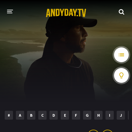
HOME
A-Z LIST
MOVIES
HOLLYWOOD MOVIES
#
A
B
C
D
E
F
G
H
I
J