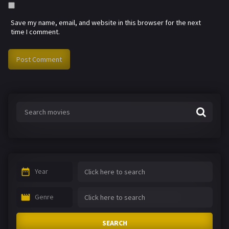
Save my name, email, and website in this browser for the next
time I comment.
Year
Genre
SEARCH