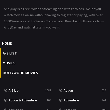
News
1
AndyDay is a Free Movies streaming site with zero ads. We let you
Reality
47
watch movies online without having to register or paying, with over
10000 movies and TV-Series. You can also Download full movies from
Romance
364
AndyDay and watch it later if you want.
Sci-Fi & Fantasy
48
HOME
Science Fiction
213
A-Z LIST
Talk
5
MOVIES
Thriller
700
HOLLYWOOD MOVIES
TV Movie
481
War
49
A-Z List
Action
1582
624
War & Politics
10
Action & Adventure
Adventure
167
241
Western
23
140
786